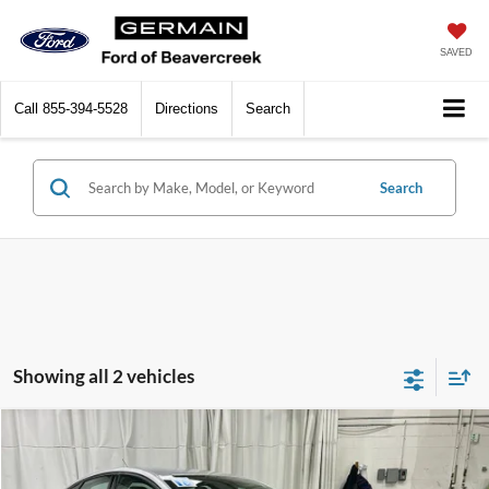
SAVED
Call
855-394-5528
Directions
Search
Search
Showing all 2 vehicles
Compare Vehicle
$10,433
2018
Ford Fusion
SE
INTERNET PRICE
Price Drop