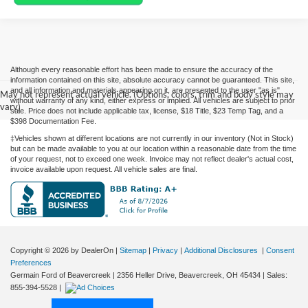
Although every reasonable effort has been made to ensure the accuracy of the
information contained on this site, absolute accuracy cannot be guaranteed. This site,
and all information and materials appearing on it, are presented to the user "as is"
May not represent actual vehicle. (Options, colors, trim and body style may
without warranty of any kind, either express or implied. All vehicles are subject to prior
vary)
sale. Price does not include applicable tax, license, $18 Title, $23 Temp Tag, and a
$398 Documentation Fee.
‡Vehicles shown at different locations are not currently in our inventory (Not in Stock)
but can be made available to you at our location within a reasonable date from the time
of your request, not to exceed one week. Invoice may not reflect dealer's actual cost,
invoice available upon request. All vehicle sales are final.
Copyright © 2026
by DealerOn
|
Sitemap
|
Privacy
|
Additional Disclosures
|
Consent
Preferences
Germain Ford of Beavercreek
|
2356 Heller Drive,
Beavercreek,
OH
45434
| Sales:
855-394-5528
|