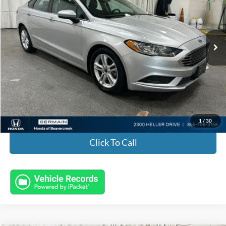
VIN:
3FA6P0H75JR193342
Stock:
H601251A
Model:
P0H
98,388 mi
Ext.
Int.
Less
Market Value:
$9,985
Documentation Fee:
+$398
Electronic Titling Fee:
+$50
Featured Price:
$10,433
1
/
30
Click To Call