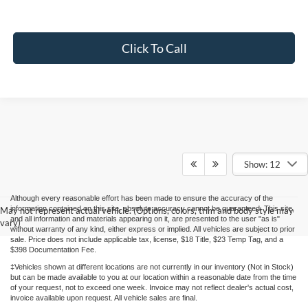
Click To Call
Show: 12
Although every reasonable effort has been made to ensure the accuracy of the
information contained on this site, absolute accuracy cannot be guaranteed. This site,
May not represent actual vehicle. (Options, colors, trim and body style may
and all information and materials appearing on it, are presented to the user "as is"
vary)
without warranty of any kind, either express or implied. All vehicles are subject to prior
sale. Price does not include applicable tax, license, $18 Title, $23 Temp Tag, and a
$398 Documentation Fee.
‡Vehicles shown at different locations are not currently in our inventory (Not in Stock)
but can be made available to you at our location within a reasonable date from the time
of your request, not to exceed one week. Invoice may not reflect dealer's actual cost,
invoice available upon request. All vehicle sales are final.