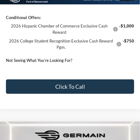
Germain Price:
$37,946
Conditional Offers:
2026 Hispanic Chamber of Commerce Exclusive Cash
-$1,000
Reward
2026 College Student Recognition Exclusive Cash Reward
-$750
Pgm.
Not Seeing What You’re Looking For?
Click To Call
Compare Vehicle
2026
Ford Explorer
ST-Line