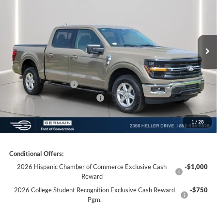
Price Drop
VIN:
1FTFW3L55TKD40254
Stock:
F640254
Model:
W3L
MSRP:
$64,915
Ext.
Int.
Courtesy Vehicle
Documentation Fee:
+$398
Electronic Titling Fee:
+$50
Germain Discount:
-$7,000
Retail Customer Cash
-$3,000
SSE Down Payment Assistance
-$1,000
1
/
28
Germain Price:
$54,363
Conditional Offers:
2026 Hispanic Chamber of Commerce Exclusive Cash
-$1,000
Reward
2026 College Student Recognition Exclusive Cash Reward
-$750
Pgm.