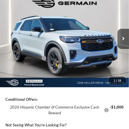
2026
Ford Explorer
Tremor
Price Drop
VIN:
1FMWK8JC6TGB10506
Stock:
F610506
Model:
K8J
MSRP:
$63,460
Ext.
Int.
Courtesy Vehicle
Documentation Fee:
+$398
Electronic Titling Fee:
+$50
Germain Discount:
-$5,000
Retail Customer Cash
-$3,000
SSE Down Payment Assistance
-$1,000
1
/
28
Germain Price:
$54,908
Conditional Offers:
2026 Hispanic Chamber of Commerce Exclusive Cash
-$1,000
Reward
Not Seeing What You’re Looking For?