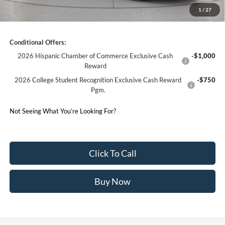
1
/
27
Germain Price:
$72,053
Conditional Offers:
2026 Hispanic Chamber of Commerce Exclusive Cash
-$1,000
Reward
2026 College Student Recognition Exclusive Cash Reward
-$750
Pgm.
Not Seeing What You’re Looking For?
Click To Call
Buy Now