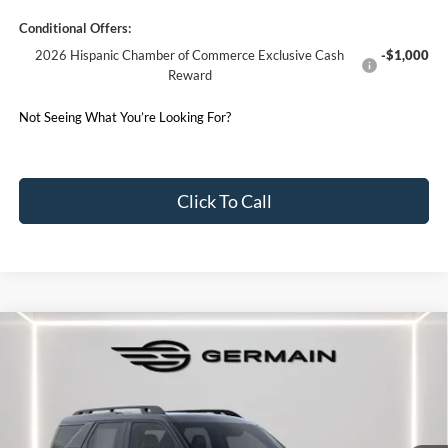
Conditional Offers:
2026 Hispanic Chamber of Commerce Exclusive Cash
-$1,000
Reward
Not Seeing What You’re Looking For?
Click To Call
Compare Vehicle
2025
Ford Bronco Sport
Outer Banks
Price Drop
VIN:
3FMCR9CN6SRF75281
Stock:
F575281
Model:
R9C
MSRP:
$41,210
Ext.
Int.
Courtesy Vehicle