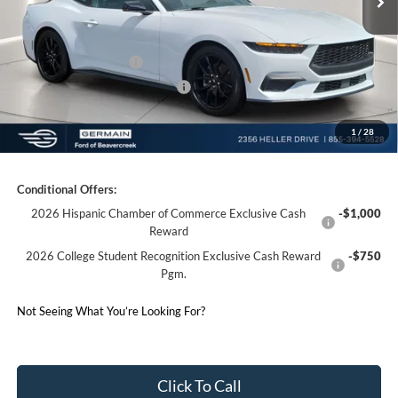
Electronic Titling Fee:
+$50
Germain Discount:
-$2,963
Retail Customer Cash
-$1,500
SSE Down Payment Assistance
-$1,000
1
/
28
Germain Price:
$39,310
Conditional Offers:
2026 Hispanic Chamber of Commerce Exclusive Cash
-$1,000
Reward
2026 College Student Recognition Exclusive Cash Reward
-$750
Pgm.
Not Seeing What You’re Looking For?
Click To Call