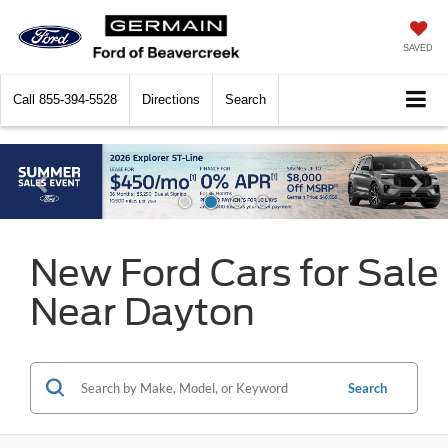
SAVED
Call
855-394-5528
Directions
Search
New Ford Cars for Sale
Near Dayton
Search