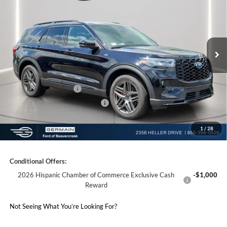
Price Drop
VIN:
1FMUK8KH2TGA94824
Stock:
F694824
Model:
K8K
MSRP:
$53,810
Ext.
Int.
Courtesy Vehicle
Documentation Fee:
+$398
Electronic Titling Fee:
+$50
Germain Discount:
-$4,000
Retail Customer Cash
-$3,000
SSE Down Payment Assistance
-$1,000
1
/
28
Germain Price:
$46,258
Conditional Offers:
2026 Hispanic Chamber of Commerce Exclusive Cash
-$1,000
Reward
Not Seeing What You’re Looking For?