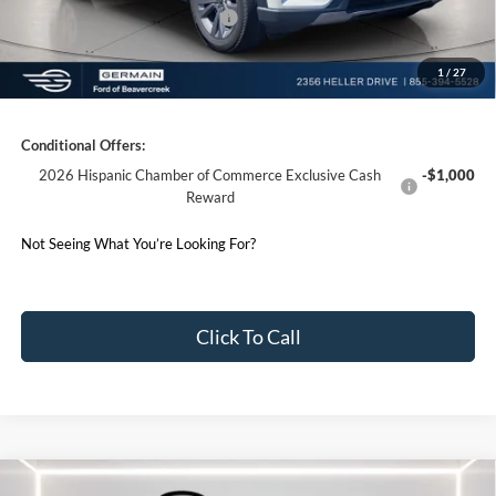
SSE Down Payment Assistance
-$1,000
1
/
27
Germain Price:
$43,713
Conditional Offers:
2026 Hispanic Chamber of Commerce Exclusive Cash
-$1,000
Reward
Not Seeing What You’re Looking For?
Click To Call
Compare Vehicle