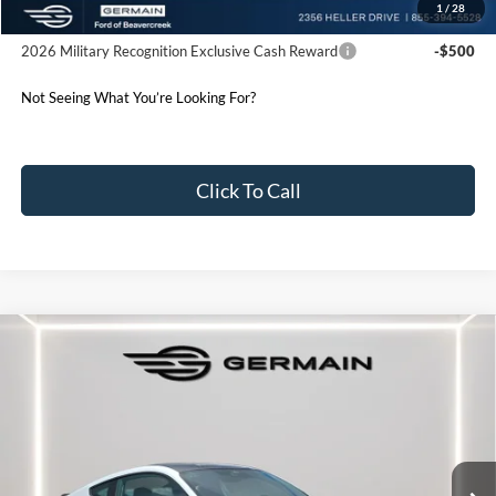
1
/
28
Conditional Offers:
2026 Military Recognition Exclusive Cash Reward
-$500
Not Seeing What You’re Looking For?
Click To Call
Compare Vehicle
2026
Ford Mustang
EcoBoost Premium
Price Drop
VIN:
1FA6P8TH2T5107442
Stock:
F607442
Model:
P8T
MSRP:
$44,325
Ext.
Int.
Courtesy Vehicle
Documentation Fee:
+$398