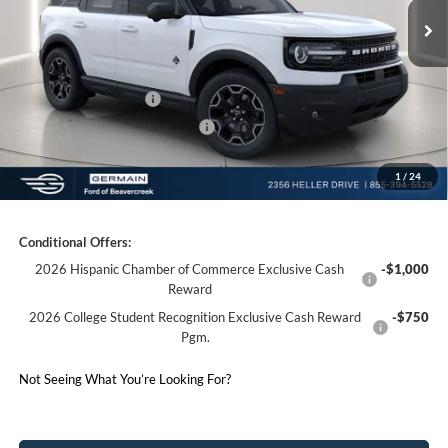
Documentation Fee:
+$398
Electronic Titling Fee:
+$50
Germain Discount:
-$3,500
Retail Customer Cash
-$1,500
SSE Down Payment Assistance
-$1,000
1
/
24
Germain Price:
$35,658
Conditional Offers:
2026 Hispanic Chamber of Commerce Exclusive Cash
-$1,000
Reward
2026 College Student Recognition Exclusive Cash Reward
-$750
Pgm.
Not Seeing What You’re Looking For?