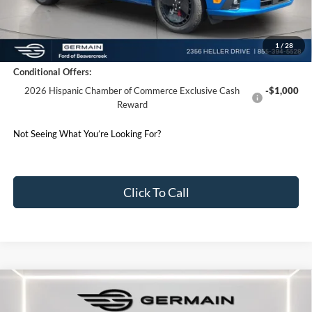
Germain Price:
$34,933
1
/
28
Conditional Offers:
2026 Hispanic Chamber of Commerce Exclusive Cash
-$1,000
Reward
Not Seeing What You’re Looking For?
Click To Call
Compare Vehicle
2026
Ford F-150
XLT