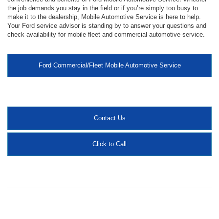
the job demands you stay in the field or if you’re simply too busy to
make it to the dealership, Mobile Automotive Service is here to help.
Your Ford service advisor is standing by to answer your questions and
check availability for mobile fleet and commercial automotive service.
Ford Commercial/Fleet Mobile Automotive Service
Contact Us
Click to Call