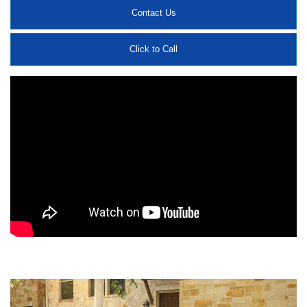
Contact Us
Click to Call