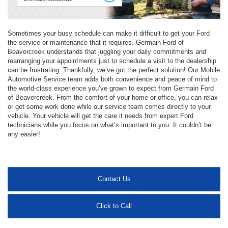
Sometimes your busy schedule can make it difficult to get your Ford
the service or maintenance that it requires. Germain Ford of
Beavercreek understands that juggling your daily commitments and
rearranging your appointments just to schedule a visit to the dealership
can be frustrating. Thankfully, we’ve got the perfect solution! Our Mobile
Automotive Service team adds both convenience and peace of mind to
the world-class experience you’ve grown to expect from Germain Ford
of Beavercreek. From the comfort of your home or office, you can relax
or get some work done while our service team comes directly to your
vehicle. Your vehicle will get the care it needs from expert Ford
technicians while you focus on what’s important to you. It couldn’t be
any easier!
Contact Us
Click to Call