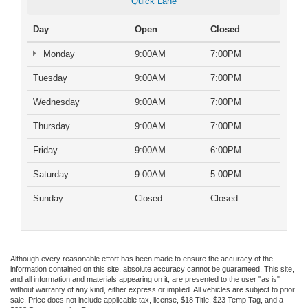
Quick Lane
Day
Open
Closed
Monday
9:00AM
7:00PM
Tuesday
9:00AM
7:00PM
Wednesday
9:00AM
7:00PM
Thursday
9:00AM
7:00PM
Friday
9:00AM
6:00PM
Saturday
9:00AM
5:00PM
Sunday
Closed
Closed
Although every reasonable effort has been made to ensure the accuracy of the
information contained on this site, absolute accuracy cannot be guaranteed. This site,
and all information and materials appearing on it, are presented to the user "as is"
without warranty of any kind, either express or implied. All vehicles are subject to prior
sale. Price does not include applicable tax, license, $18 Title, $23 Temp Tag, and a