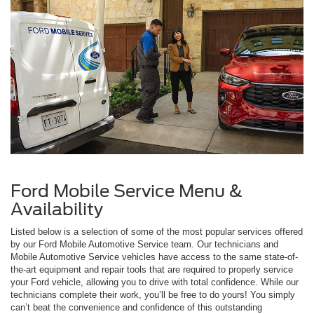
Ford Mobile Service Menu &
Availability
Listed below is a selection of some of the most popular services offered
by our Ford Mobile Automotive Service team. Our technicians and
Mobile Automotive Service vehicles have access to the same state-of-
the-art equipment and repair tools that are required to properly service
your Ford vehicle, allowing you to drive with total confidence. While our
technicians complete their work, you’ll be free to do yours! You simply
can’t beat the convenience and confidence of this outstanding