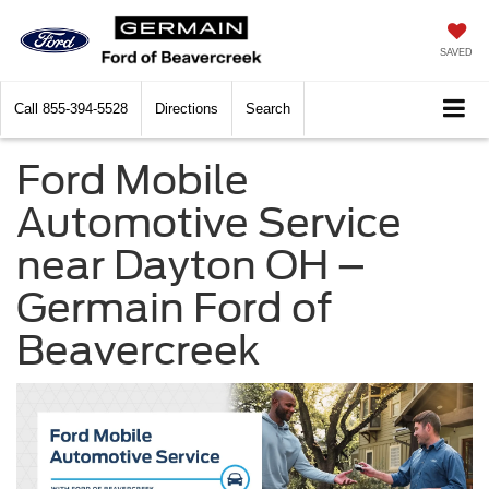
SAVED
Call
855-394-5528
Directions
Search
Ford Mobile
Automotive Service
near Dayton OH –
Germain Ford of
Beavercreek