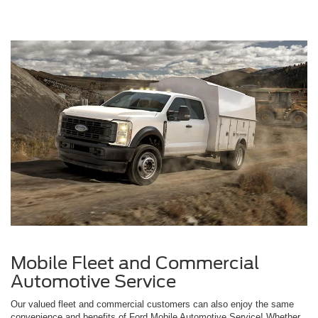
Mobile Fleet and Commercial
Automotive Service
Our valued fleet and commercial customers can also enjoy the same
convenience and benefits of Ford Mobile Automotive Service! Whether