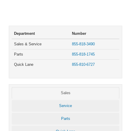
Department
Number
Sales & Service
855-818-3490
Parts
855-818-1745
Quick Lane
855-810-6727
Sales
Service
Parts