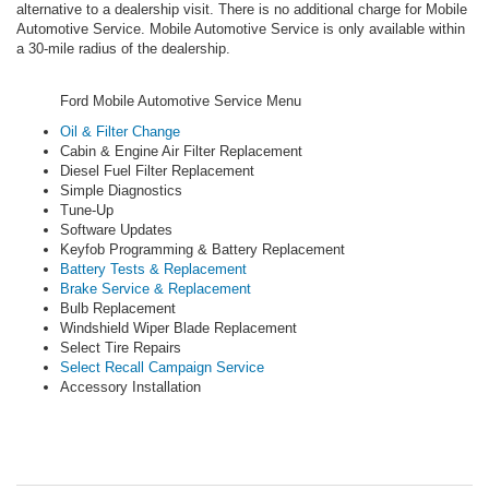
alternative to a dealership visit. There is no additional charge for Mobile
Automotive Service. Mobile Automotive Service is only available within
a 30-mile radius of the dealership.
Ford Mobile Automotive Service Menu
Oil & Filter Change
Cabin & Engine Air Filter Replacement
Diesel Fuel Filter Replacement
Simple Diagnostics
Tune-Up
Software Updates
Keyfob Programming & Battery Replacement
Battery Tests & Replacement
Brake Service & Replacement
Bulb Replacement
Windshield Wiper Blade Replacement
Select Tire Repairs
Select Recall Campaign Service
Accessory Installation