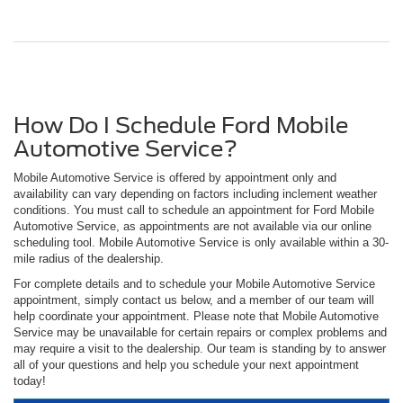
How Do I Schedule Ford Mobile
Automotive Service?
Mobile Automotive Service is offered by appointment only and
availability can vary depending on factors including inclement weather
conditions. You must call to schedule an appointment for Ford Mobile
Automotive Service, as appointments are not available via our online
scheduling tool. Mobile Automotive Service is only available within a 30-
mile radius of the dealership.
For complete details and to schedule your Mobile Automotive Service
appointment, simply contact us below, and a member of our team will
help coordinate your appointment. Please note that Mobile Automotive
Service may be unavailable for certain repairs or complex problems and
may require a visit to the dealership. Our team is standing by to answer
all of your questions and help you schedule your next appointment
today!