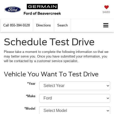
SAVED
Call
855-394-5528
Directions
Search
Schedule Test Drive
Please take a moment to complete the following information so that we
may better serve you. Once you have submitted your information, you
will be contacted by a customer service specialist.
Vehicle You Want To Test Drive
*Year
*Make
*Model