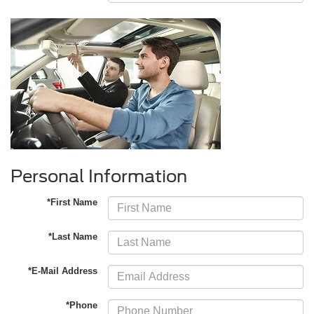
Personal Information
*First Name
*Last Name
*E-Mail Address
*Phone