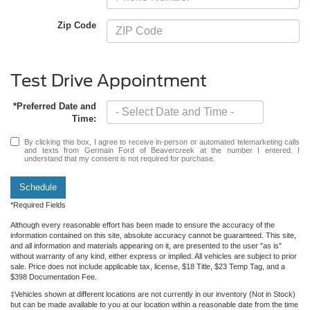
Zip Code
Test Drive Appointment
*Preferred Date and
Time:
By clicking this box, I agree to receive in-person or automated telemarketing calls
and texts from Germain Ford of Beavercreek at the number I entered. I
understand that my consent is not required for purchase.
Schedule
*Required Fields
Although every reasonable effort has been made to ensure the accuracy of the
information contained on this site, absolute accuracy cannot be guaranteed. This site,
and all information and materials appearing on it, are presented to the user "as is"
without warranty of any kind, either express or implied. All vehicles are subject to prior
sale. Price does not include applicable tax, license, $18 Title, $23 Temp Tag, and a
$398 Documentation Fee.
‡Vehicles shown at different locations are not currently in our inventory (Not in Stock)
but can be made available to you at our location within a reasonable date from the time