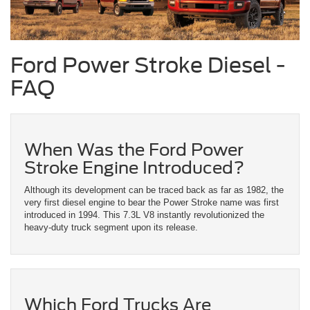
Ford Power Stroke Diesel -
FAQ
When Was the Ford Power
Stroke Engine Introduced?
Although its development can be traced back as far as 1982, the
very first diesel engine to bear the Power Stroke name was first
introduced in 1994. This 7.3L V8 instantly revolutionized the
heavy-duty truck segment upon its release.
Which Ford Trucks Are