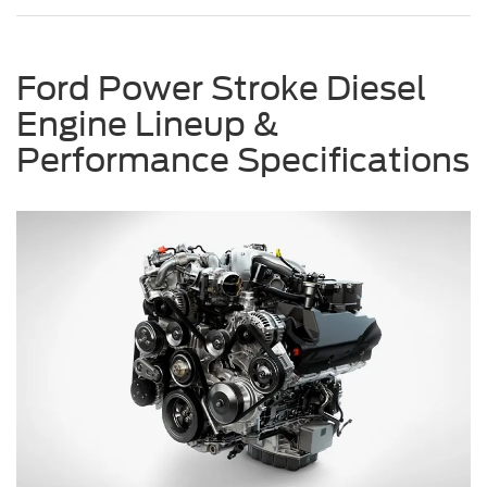
Ford Power Stroke Diesel
Engine Lineup &
Performance Specifications