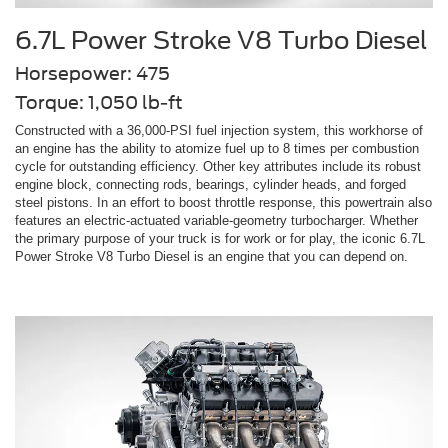
6.7L Power Stroke V8 Turbo Diesel
Horsepower: 475
Torque: 1,050 lb-ft
Constructed with a 36,000-PSI fuel injection system, this workhorse of
an engine has the ability to atomize fuel up to 8 times per combustion
cycle for outstanding efficiency. Other key attributes include its robust
engine block, connecting rods, bearings, cylinder heads, and forged
steel pistons. In an effort to boost throttle response, this powertrain also
features an electric-actuated variable-geometry turbocharger. Whether
the primary purpose of your truck is for work or for play, the iconic 6.7L
Power Stroke V8 Turbo Diesel is an engine that you can depend on.