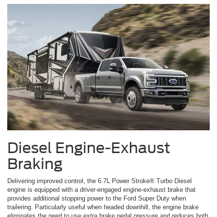
Diesel Engine-Exhaust
Braking
Delivering improved control, the 6.7L Power Stroke® Turbo Diesel
engine is equipped with a driver-engaged engine-exhaust brake that
provides additional stopping power to the Ford Super Duty when
trailering. Particularly useful when headed downhill, the engine brake
eliminates the need to use extra brake pedal pressure and reduces both