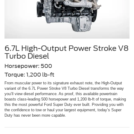
6.7L High-Output Power Stroke V8
Turbo Diesel
Horsepower: 500
Torque: 1,200 lb-ft
From muscular power to its signature exhaust note, the High-Output
variant of the 6.7L Power Stroke V8 Turbo Diesel transforms the way
you’ll view diesel performance. As proof, this available powertrain
boasts class-leading 500 horsepower and 1,200 lb-ft of torque, making
this the most powerful Ford Super Duty ever built. Providing you with
the confidence to tow or haul your largest equipment, today’s Super
Duty has never been more capable.