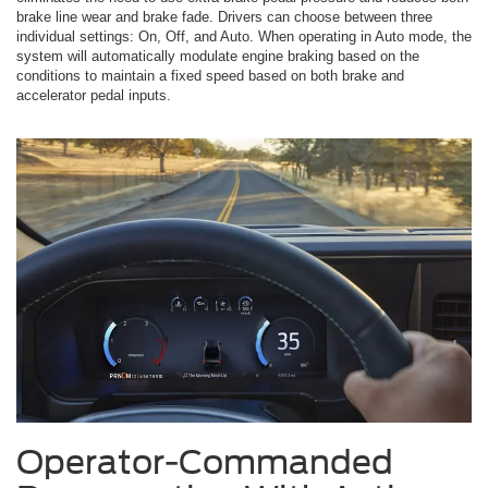
brake line wear and brake fade. Drivers can choose between three
individual settings: On, Off, and Auto. When operating in Auto mode, the
system will automatically modulate engine braking based on the
conditions to maintain a fixed speed based on both brake and
accelerator pedal inputs.
Operator-Commanded