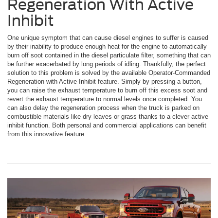
Regeneration With Active
Inhibit
One unique symptom that can cause diesel engines to suffer is caused
by their inability to produce enough heat for the engine to automatically
burn off soot contained in the diesel particulate filter, something that can
be further exacerbated by long periods of idling. Thankfully, the perfect
solution to this problem is solved by the available Operator-Commanded
Regeneration with Active Inhibit feature. Simply by pressing a button,
you can raise the exhaust temperature to burn off this excess soot and
revert the exhaust temperature to normal levels once completed. You
can also delay the regeneration process when the truck is parked on
combustible materials like dry leaves or grass thanks to a clever active
inhibit function. Both personal and commercial applications can benefit
from this innovative feature.