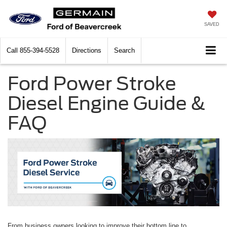
SAVED
Call
855-394-5528
Directions
Search
Ford Power Stroke
Diesel Engine Guide &
FAQ
From business owners looking to improve their bottom line to