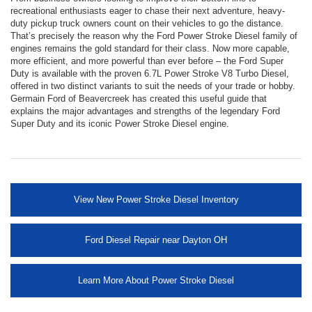
recreational enthusiasts eager to chase their next adventure, heavy-
duty pickup truck owners count on their vehicles to go the distance.
That’s precisely the reason why the Ford Power Stroke Diesel family of
engines remains the gold standard for their class. Now more capable,
more efficient, and more powerful than ever before – the Ford Super
Duty is available with the proven 6.7L Power Stroke V8 Turbo Diesel,
offered in two distinct variants to suit the needs of your trade or hobby.
Germain Ford of Beavercreek has created this useful guide that
explains the major advantages and strengths of the legendary Ford
Super Duty and its iconic Power Stroke Diesel engine.
View New Power Stroke Diesel Inventory
Ford Diesel Repair near Dayton OH
Learn More About Power Stroke Diesel