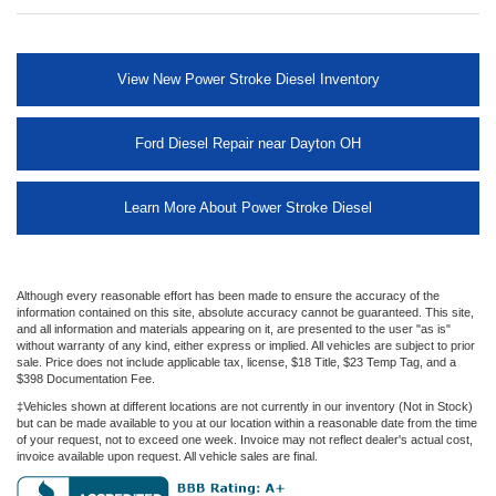
View New Power Stroke Diesel Inventory
Ford Diesel Repair near Dayton OH
Learn More About Power Stroke Diesel
Although every reasonable effort has been made to ensure the accuracy of the
information contained on this site, absolute accuracy cannot be guaranteed. This site,
and all information and materials appearing on it, are presented to the user "as is"
without warranty of any kind, either express or implied. All vehicles are subject to prior
sale. Price does not include applicable tax, license, $18 Title, $23 Temp Tag, and a
$398 Documentation Fee.
‡Vehicles shown at different locations are not currently in our inventory (Not in Stock)
but can be made available to you at our location within a reasonable date from the time
of your request, not to exceed one week. Invoice may not reflect dealer's actual cost,
invoice available upon request. All vehicle sales are final.