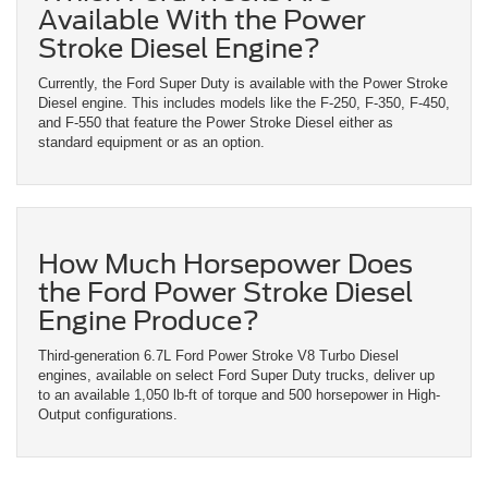
Available With the Power
Stroke Diesel Engine?
Currently, the Ford Super Duty is available with the Power Stroke
Diesel engine. This includes models like the F-250, F-350, F-450,
and F-550 that feature the Power Stroke Diesel either as
standard equipment or as an option.
How Much Horsepower Does
the Ford Power Stroke Diesel
Engine Produce?
Third-generation 6.7L Ford Power Stroke V8 Turbo Diesel
engines, available on select Ford Super Duty trucks, deliver up
to an available 1,050 lb-ft of torque and 500 horsepower in High-
Output configurations.