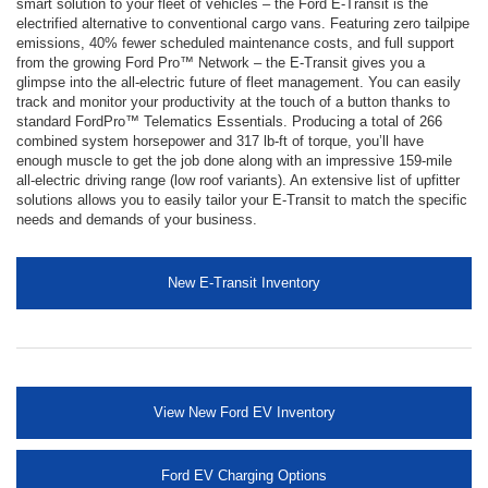
smart solution to your fleet of vehicles – the Ford E-Transit is the
electrified alternative to conventional cargo vans. Featuring zero tailpipe
emissions, 40% fewer scheduled maintenance costs, and full support
from the growing Ford Pro™ Network – the E-Transit gives you a
glimpse into the all-electric future of fleet management. You can easily
track and monitor your productivity at the touch of a button thanks to
standard FordPro™ Telematics Essentials. Producing a total of 266
combined system horsepower and 317 lb-ft of torque, you’ll have
enough muscle to get the job done along with an impressive 159-mile
all-electric driving range (low roof variants). An extensive list of upfitter
solutions allows you to easily tailor your E-Transit to match the specific
needs and demands of your business.
New E-Transit Inventory
View New Ford EV Inventory
Ford EV Charging Options