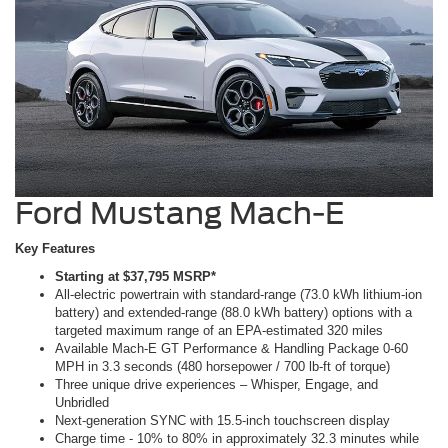
Ford Mustang Mach-E
Key Features
Starting at $37,795 MSRP*
All-electric powertrain with standard-range (73.0 kWh lithium-ion
battery) and extended-range (88.0 kWh battery) options with a
targeted maximum range of an EPA-estimated 320 miles
Available Mach-E GT Performance & Handling Package 0-60
MPH in 3.3 seconds (480 horsepower / 700 lb-ft of torque)
Three unique drive experiences – Whisper, Engage, and
Unbridled
Next-generation SYNC with 15.5-inch touchscreen display
Charge time - 10% to 80% in approximately 32.3 minutes while