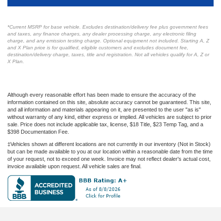
*Current MSRP for base vehicle. Excludes destination/delivery fee plus government fees
and taxes, any finance charges, any dealer processing charge, any electronic filing
charge, and any emission testing charge. Optional equipment not included. Starting A, Z
and X Plan price is for qualified, eligible customers and excludes document fee,
destination/delivery charge, taxes, title and registration. Not all vehicles qualify for A, Z or
X Plan.
Although every reasonable effort has been made to ensure the accuracy of the
information contained on this site, absolute accuracy cannot be guaranteed. This site,
and all information and materials appearing on it, are presented to the user "as is"
without warranty of any kind, either express or implied. All vehicles are subject to prior
sale. Price does not include applicable tax, license, $18 Title, $23 Temp Tag, and a
$398 Documentation Fee.
‡Vehicles shown at different locations are not currently in our inventory (Not in Stock)
but can be made available to you at our location within a reasonable date from the time
of your request, not to exceed one week. Invoice may not reflect dealer's actual cost,
invoice available upon request. All vehicle sales are final.