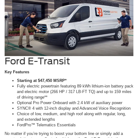
Ford E-Transit
Key Features
Starting at $47,450 MSRP*
Fully electric powertrain featuring 89 kWh lithium-ion battery pack
and electric motor (266 HP / 317 LB-FT TQ) and up to 159 miles
of driving range**
Optional Pro Power Onboard with 2.4 kW of auxiliary power
SYNC® 4 with 12-inch display and Advanced Voice Recognition
Choice of low, medium, and high roof along with regular, long,
and extended lengths
FordPro™ Telematics Essentials
No matter if you’re trying to boost your bottom line or simply add a