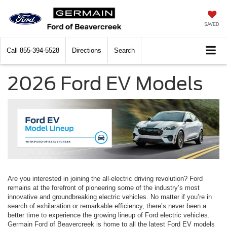
SAVED
Call
855-394-5528
Directions
Search
2026 Ford EV Models
Are you interested in joining the all-electric driving revolution? Ford
remains at the forefront of pioneering some of the industry’s most
innovative and groundbreaking electric vehicles. No matter if you’re in
search of exhilaration or remarkable efficiency, there’s never been a
better time to experience the growing lineup of Ford electric vehicles.
Germain Ford of Beavercreek is home to all the latest Ford EV models