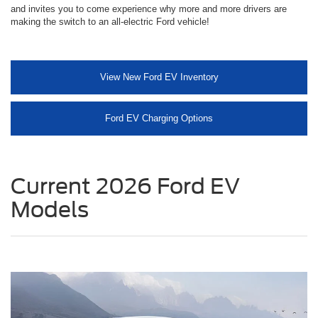
and invites you to come experience why more and more drivers are
making the switch to an all-electric Ford vehicle!
View New Ford EV Inventory
Ford EV Charging Options
Current 2026 Ford EV
Models