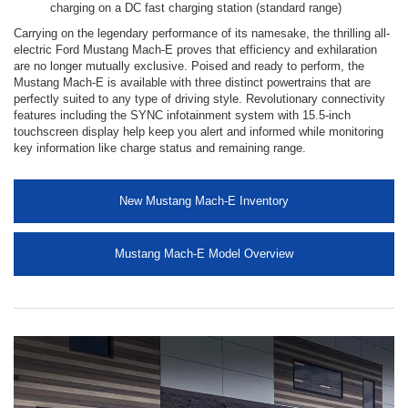
charging on a DC fast charging station (standard range)
Carrying on the legendary performance of its namesake, the thrilling all-
electric Ford Mustang Mach-E proves that efficiency and exhilaration
are no longer mutually exclusive. Poised and ready to perform, the
Mustang Mach-E is available with three distinct powertrains that are
perfectly suited to any type of driving style. Revolutionary connectivity
features including the SYNC infotainment system with 15.5-inch
touchscreen display help keep you alert and informed while monitoring
key information like charge status and remaining range.
New Mustang Mach-E Inventory
Mustang Mach-E Model Overview