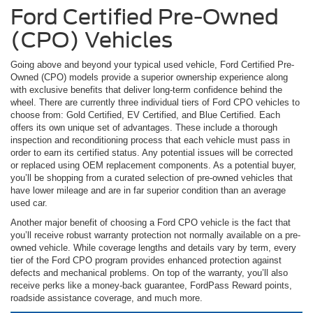
Ford Certified Pre-Owned
(CPO) Vehicles
Going above and beyond your typical used vehicle, Ford Certified Pre-
Owned (CPO) models provide a superior ownership experience along
with exclusive benefits that deliver long-term confidence behind the
wheel. There are currently three individual tiers of Ford CPO vehicles to
choose from: Gold Certified, EV Certified, and Blue Certified. Each
offers its own unique set of advantages. These include a thorough
inspection and reconditioning process that each vehicle must pass in
order to earn its certified status. Any potential issues will be corrected
or replaced using OEM replacement components. As a potential buyer,
you’ll be shopping from a curated selection of pre-owned vehicles that
have lower mileage and are in far superior condition than an average
used car.
Another major benefit of choosing a Ford CPO vehicle is the fact that
you’ll receive robust warranty protection not normally available on a pre-
owned vehicle. While coverage lengths and details vary by term, every
tier of the Ford CPO program provides enhanced protection against
defects and mechanical problems. On top of the warranty, you’ll also
receive perks like a money-back guarantee, FordPass Reward points,
roadside assistance coverage, and much more.