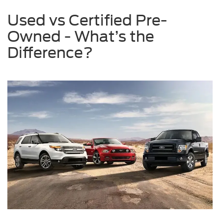
Used vs Certified Pre-
Owned - What’s the
Difference?