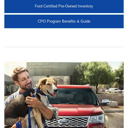
Ford Certified Pre-Owned Inventory
CPO Program Benefits & Guide