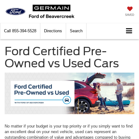
SAVED
Call
855-394-5528
Directions
Search
Ford Certified Pre-
Owned vs Used Cars
No matter if your budget is your top priority or if you simply want to find
an excellent deal on your next vehicle, used cars represent an
outstanding combination of value and advantages compared to buying