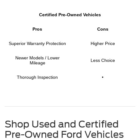
Certified Pre-Owned Vehicles
Pros
Cons
Superior Warranty Protection
Higher Price
Newer Models / Lower
Less Choice
Mileage
Thorough Inspection
•
Shop Used and Certified
Pre-Owned Ford Vehicles