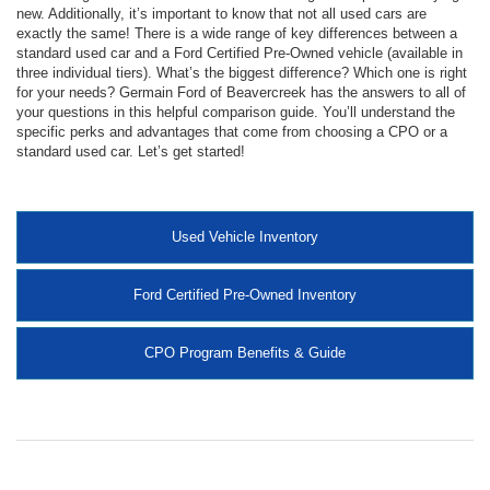
new. Additionally, it’s important to know that not all used cars are
exactly the same! There is a wide range of key differences between a
standard used car and a Ford Certified Pre-Owned vehicle (available in
three individual tiers). What’s the biggest difference? Which one is right
for your needs? Germain Ford of Beavercreek has the answers to all of
your questions in this helpful comparison guide. You’ll understand the
specific perks and advantages that come from choosing a CPO or a
standard used car. Let’s get started!
Used Vehicle Inventory
Ford Certified Pre-Owned Inventory
CPO Program Benefits & Guide