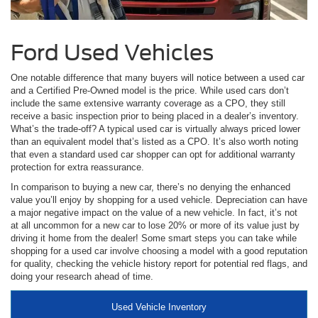
Ford Used Vehicles
One notable difference that many buyers will notice between a used car
and a Certified Pre-Owned model is the price. While used cars don’t
include the same extensive warranty coverage as a CPO, they still
receive a basic inspection prior to being placed in a dealer’s inventory.
What’s the trade-off? A typical used car is virtually always priced lower
than an equivalent model that’s listed as a CPO. It’s also worth noting
that even a standard used car shopper can opt for additional warranty
protection for extra reassurance.
In comparison to buying a new car, there’s no denying the enhanced
value you’ll enjoy by shopping for a used vehicle. Depreciation can have
a major negative impact on the value of a new vehicle. In fact, it’s not
at all uncommon for a new car to lose 20% or more of its value just by
driving it home from the dealer! Some smart steps you can take while
shopping for a used car involve choosing a model with a good reputation
for quality, checking the vehicle history report for potential red flags, and
doing your research ahead of time.
Used Vehicle Inventory