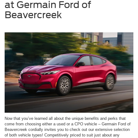
at Germain Ford of
Beavercreek
Now that you’ve learned all about the unique benefits and perks that
come from choosing either a used or a CPO vehicle – Germain Ford of
Beavercreek cordially invites you to check out our extensive selection
of both vehicle types! Competitively priced to suit just about any