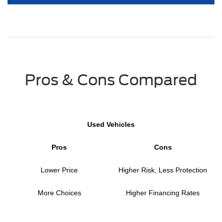
Pros & Cons Compared
Used Vehicles
Pros
Cons
Lower Price
Higher Risk, Less Protection
More Choices
Higher Financing Rates