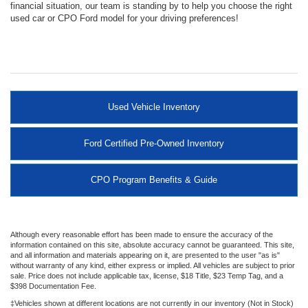
financial situation, our team is standing by to help you choose the right
used car or CPO Ford model for your driving preferences!
Used Vehicle Inventory
Ford Certified Pre-Owned Inventory
CPO Program Benefits & Guide
Although every reasonable effort has been made to ensure the accuracy of the
information contained on this site, absolute accuracy cannot be guaranteed. This site,
and all information and materials appearing on it, are presented to the user "as is"
without warranty of any kind, either express or implied. All vehicles are subject to prior
sale. Price does not include applicable tax, license, $18 Title, $23 Temp Tag, and a
$398 Documentation Fee.
‡Vehicles shown at different locations are not currently in our inventory (Not in Stock)