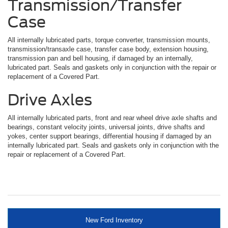
Transmission/Transfer
Case
All internally lubricated parts, torque converter, transmission mounts,
transmission/transaxle case, transfer case body, extension housing,
transmission pan and bell housing, if damaged by an internally,
lubricated part. Seals and gaskets only in conjunction with the repair or
replacement of a Covered Part.
Drive Axles
All internally lubricated parts, front and rear wheel drive axle shafts and
bearings, constant velocity joints, universal joints, drive shafts and
yokes, center support bearings, differential housing if damaged by an
internally lubricated part. Seals and gaskets only in conjunction with the
repair or replacement of a Covered Part.
New Ford Inventory