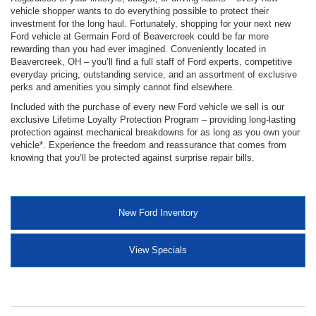
vehicle shopper wants to do everything possible to protect their
investment for the long haul. Fortunately, shopping for your next new
Ford vehicle at Germain Ford of Beavercreek could be far more
rewarding than you had ever imagined. Conveniently located in
Beavercreek, OH – you’ll find a full staff of Ford experts, competitive
everyday pricing, outstanding service, and an assortment of exclusive
perks and amenities you simply cannot find elsewhere.
Included with the purchase of every new Ford vehicle we sell is our
exclusive Lifetime Loyalty Protection Program – providing long-lasting
protection against mechanical breakdowns for as long as you own your
vehicle*. Experience the freedom and reassurance that comes from
knowing that you’ll be protected against surprise repair bills.
New Ford Inventory
View Specials