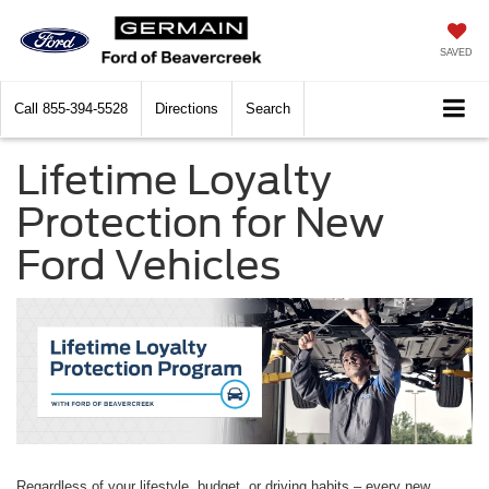
SAVED
Call
855-394-5528
Directions
Search
Lifetime Loyalty
Protection for New
Ford Vehicles
Regardless of your lifestyle, budget, or driving habits – every new