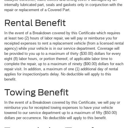
internally lubricated part, seals and gaskets only in conjunction with the
repair or replacement of a Covered Part.
Rental Benefit
In the event of a Breakdown covered by this Certificate which requires
at least two (2) hours of labor repair, we will pay or reimburse you for
receipted expenses to rent a replacement vehicle (from a licensed rental
agency) while your vehicle is in our service department. Coverage will
be provided to you up to a maximum of thirty ($30.00) dollars for every
eight (8) labor hours, or portion thereof, of applicable labor time to
complete the repair, up to a maximum of ninety ($90.00) dollars for each
repair visit. In addition, a maximum of one (1) additional day of rental
applies for inspection/parts delay. No deductible will apply to this
benefit.
Towing Benefit
In the event of a Breakdown covered by this Certificate, we will pay or
reimburse you for receipted towing expenses to have your vehicle
towered to our service department up to a maximum of fifty ($50.00)
dollars per occurrence. No deductible will apply to this benefit.