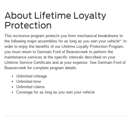
About Lifetime Loyalty
Protection
This exclusive program protects you from mechanical breakdowns to
the following major assemblies for as long as you own your vehicle*. In
order to enjoy the benefits of our Lifetime Loyalty Protection Program,
you must return to Germain Ford of Beavercreek to perform the
maintenance services at the specific intervals described on your
Lifetime Service Certificate and at your expense. See Germain Ford of
Beavercreek for complete program details.
Unlimited mileage
Unlimited time
Unlimited claims
Coverage for as long as you own your vehicle