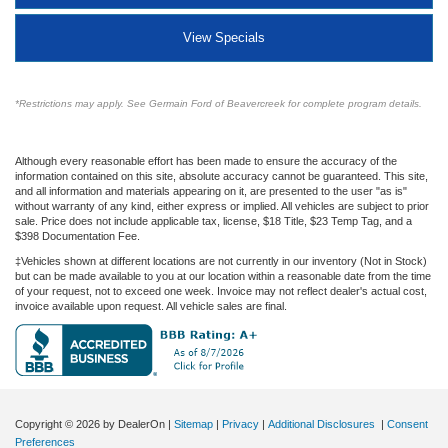
View Specials
*Restrictions may apply. See Germain Ford of Beavercreek for complete program details.
Although every reasonable effort has been made to ensure the accuracy of the
information contained on this site, absolute accuracy cannot be guaranteed. This site,
and all information and materials appearing on it, are presented to the user "as is"
without warranty of any kind, either express or implied. All vehicles are subject to prior
sale. Price does not include applicable tax, license, $18 Title, $23 Temp Tag, and a
$398 Documentation Fee.
‡Vehicles shown at different locations are not currently in our inventory (Not in Stock)
but can be made available to you at our location within a reasonable date from the time
of your request, not to exceed one week. Invoice may not reflect dealer's actual cost,
invoice available upon request. All vehicle sales are final.
Copyright © 2026
by DealerOn
|
Sitemap
|
Privacy
|
Additional Disclosures
|
Consent
Preferences