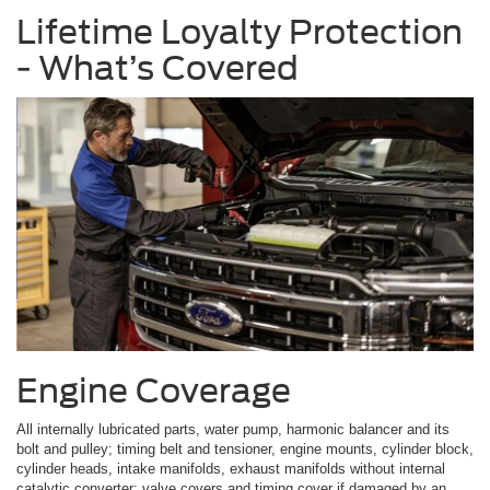
Lifetime Loyalty Protection
- What’s Covered
Engine Coverage
All internally lubricated parts, water pump, harmonic balancer and its
bolt and pulley; timing belt and tensioner, engine mounts, cylinder block,
cylinder heads, intake manifolds, exhaust manifolds without internal
catalytic converter; valve covers and timing cover if damaged by an