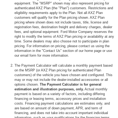
equipment. The "MSRP" shown may also represent pricing for
authenticated AXZ Plan (the "Plan") customers. Restrictions and
eligibility requirements apply to the Plan. Not all AXZ Plan
customers will qualify for the Plan pricing shown. AXZ Plan
pricing where shown does not include taxes, title, license and
registration fees, destination freight and delivery charges, dealer
fees, and optional equipment. Ford Motor Company reserves the
right to modify the terms of AXZ Plan pricing or availability at any
time. Some dealers may also choose not to participate in plan
pricing. For information on pricing, please contact us using the
information in the "Contact Us" section of our home page or use
our email form for more information.
The Payment Calculator will calculate a monthly payment based
on the MSRP (or AXZ Plan pricing for authenticated Plan
customers) of the vehicle you have chosen and configured. This
may or may not include the dealer-installed accessories or all
options chosen.
The Payment Calculator is for general
estimation and illustration purposes, only.
Actual monthly
payment is based on a variety of factors, including differing
financing or leasing terms, accessory prices and installation
costs. Financing payment calculations are estimates only, and
are based on amount of down payment, APR, and term of
financing, and does not take into account important individual
information, such as your qualifications for the financing terms