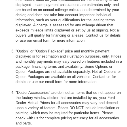
displayed. Lease payment calculations are estimates only, and
are based on an annual mileage calculation determined by your
dealer, and does not take into account important individual
information, such as your qualifications for the leasing terms
displayed. A charge is assessed for any mileage driven that
exceeds mileage limits displayed or set by us at signing. Not all
buyers will qualify for financing or a lease. Contact us for details
or use our email form for more information.
"Option" or "Option Package" price and monthly payment
displayed is for estimation and illustration purposes, only. Prices
and monthly payments may vary based on features included in a
package, financing terms and availability. Some Options or
Option Packages are not available separately. Not all Options or
Option Packages are available on all vehicles. Contact us for
details or use our email form for more information.
"Dealer Accessories" are defined as items that do not appear on
the factory window sticker that are installed by us, your Ford
Dealer. Actual Prices for all accessories may vary and depend
upon a variety of factors. Prices DO NOT include installation or
painting, which may be required for particular items. Please
check with us for complete pricing accuracy for all accessories
and parts.