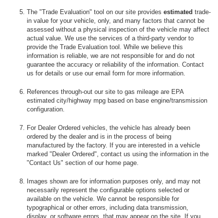
The "Trade Evaluation" tool on our site provides
estimated
trade-
in value for your vehicle, only, and many factors that cannot be
assessed without a physical inspection of the vehicle may affect
actual value. We use the services of a third-party vendor to
provide the Trade Evaluation tool. While we believe this
information is reliable, we are not responsible for and do not
guarantee the accuracy or reliability of the information. Contact
us for details or use our email form for more information.
References through-out our site to gas mileage are EPA
estimated city/highway mpg based on base engine/transmission
configuration.
For Dealer Ordered vehicles, the vehicle has already been
ordered by the dealer and is in the process of being
manufactured by the factory. If you are interested in a vehicle
marked "Dealer Ordered", contact us using the information in the
"Contact Us" section of our home page.
Images shown are for information purposes only, and may not
necessarily represent the configurable options selected or
available on the vehicle. We cannot be responsible for
typographical or other errors, including data transmission,
display, or software errors, that may appear on the site. If you