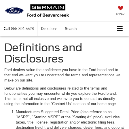
SAVED
Call
855-394-5528
Directions
Search
Definitions and
Disclosures
Ford dealers value the confidence you have in the Ford brand and to
that end we want you to understand the terms and representations we
make on our site.
Below are definitions and disclosures related to the terms and
functionalities you may encounter while you explore the Ford brand.
This list is not all-inclusive and we invite you to contact us directly
using the information in the "Contact Us" section of our home page.
Manufacturers Suggested Retail Price (also referred to as
"MSRP", "Starting MSRP" or the "Starting At" price), excludes
taxes, title, license, registration and/or electronic filing fees,
destination freight and delivery charges, dealer fees, and optional