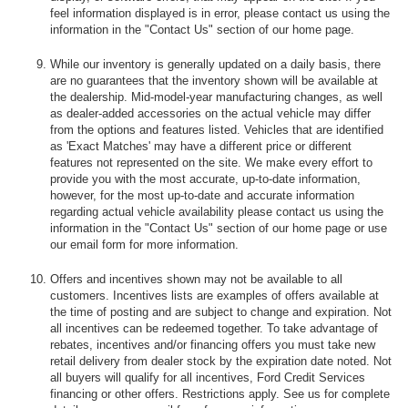
feel information displayed is in error, please contact us using the
information in the "Contact Us" section of our home page.
While our inventory is generally updated on a daily basis, there
are no guarantees that the inventory shown will be available at
the dealership. Mid-model-year manufacturing changes, as well
as dealer-added accessories on the actual vehicle may differ
from the options and features listed. Vehicles that are identified
as 'Exact Matches' may have a different price or different
features not represented on the site. We make every effort to
provide you with the most accurate, up-to-date information,
however, for the most up-to-date and accurate information
regarding actual vehicle availability please contact us using the
information in the "Contact Us" section of our home page or use
our email form for more information.
Offers and incentives shown may not be available to all
customers. Incentives lists are examples of offers available at
the time of posting and are subject to change and expiration. Not
all incentives can be redeemed together. To take advantage of
rebates, incentives and/or financing offers you must take new
retail delivery from dealer stock by the expiration date noted. Not
all buyers will qualify for all incentives, Ford Credit Services
financing or other offers. Restrictions apply. See us for complete