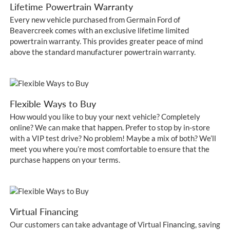
Lifetime Powertrain Warranty
Every new vehicle purchased from Germain Ford of
Beavercreek comes with an exclusive lifetime limited
powertrain warranty. This provides greater peace of mind
above the standard manufacturer powertrain warranty.
Flexible Ways to Buy
How would you like to buy your next vehicle? Completely
online? We can make that happen. Prefer to stop by in-store
with a VIP test drive? No problem! Maybe a mix of both? We’ll
meet you where you’re most comfortable to ensure that the
purchase happens on your terms.
Virtual Financing
Our customers can take advantage of Virtual Financing, saving