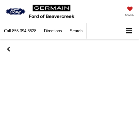
SAVED
Call
855-394-5528
Directions
Search