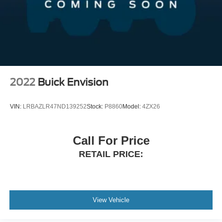
2022
Buick Envision
VIN:
LRBAZLR47ND139252
Stock:
P8860
Model:
4ZX26
Call For Price
RETAIL PRICE:
View Vehicle