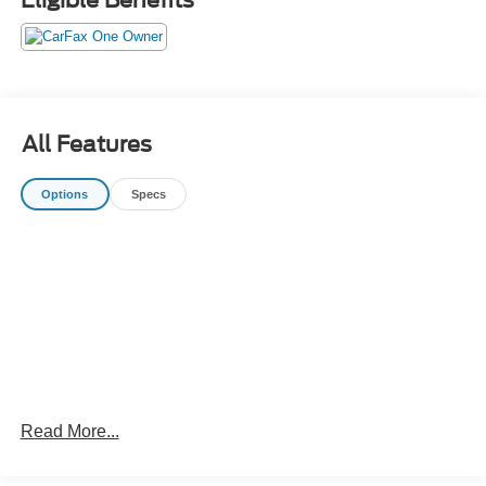
All Features
Options
Specs
Read More...