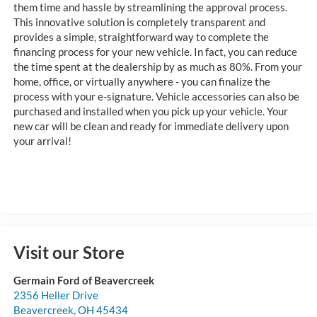
them time and hassle by streamlining the approval process.
This innovative solution is completely transparent and
provides a simple, straightforward way to complete the
financing process for your new vehicle. In fact, you can reduce
the time spent at the dealership by as much as 80%. From your
home, office, or virtually anywhere - you can finalize the
process with your e-signature. Vehicle accessories can also be
purchased and installed when you pick up your vehicle. Your
new car will be clean and ready for immediate delivery upon
your arrival!
Visit our Store
Germain Ford of Beavercreek
2356 Heller Drive
Beavercreek
,
OH
45434