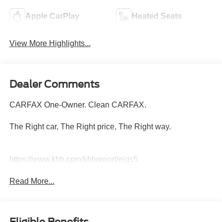
Apple CarPlay
Heated Seats
View More Highlights...
Dealer Comments
CARFAX One-Owner. Clean CARFAX.
The Right car, The Right price, The Right way.
https://www.kbb.com/kbbreport/ejgs5
Read More...
Eligible Benefits