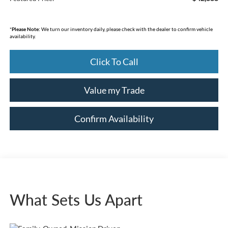
*
Please Note:
We turn our inventory daily, please check with the dealer to confirm vehicle
availability.
Click To Call
Value my Trade
Confirm Availability
What Sets Us Apart