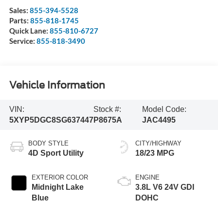
Sales:
855-394-5528
Parts:
855-818-1745
Quick Lane:
855-810-6727
Service:
855-818-3490
Vehicle Information
VIN:
Stock #:
Model Code:
5XYP5DGC8SG637447
P8675A
JAC4495
BODY STYLE
CITY/HIGHWAY
4D Sport Utility
18/23 MPG
EXTERIOR COLOR
ENGINE
Midnight Lake
3.8L V6 24V GDI
Blue
DOHC