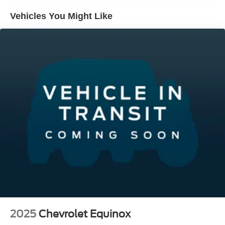
Vehicles You Might Like
2025
Chevrolet Equinox