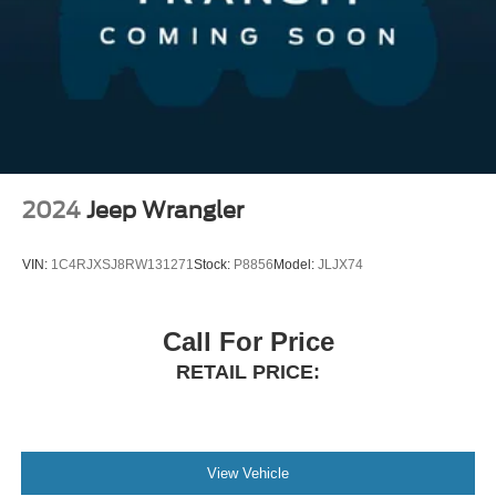
2024
Jeep Wrangler
VIN:
1C4RJXSJ8RW131271
Stock:
P8856
Model:
JLJX74
Call For Price
RETAIL PRICE:
View Vehicle