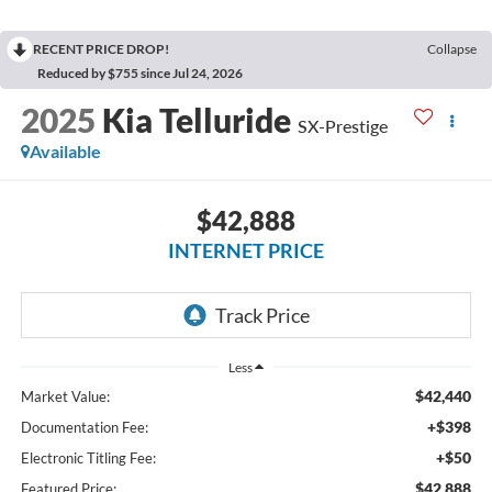
RECENT PRICE DROP!
Collapse
Reduced by $755 since Jul 24, 2026
2025
Kia Telluride
SX-Prestige
Available
$42,888
INTERNET PRICE
Less
$42,440
Market Value:
+$398
Documentation Fee:
+$50
Electronic Titling Fee:
$42,888
Featured Price: