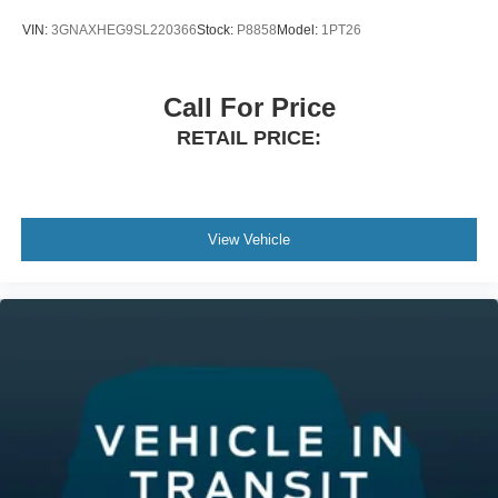
VIN:
3GNAXHEG9SL220366
Stock:
P8858
Model:
1PT26
Call For Price
RETAIL PRICE:
View Vehicle