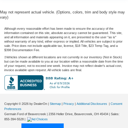
May not represent actual vehicle. (Options, colors, trim and body style may
vary)
Although every reasonable effort has been made to ensure the accuracy of the
information contained on this site, absolute accuracy cannot be guaranteed. This site,
and all information and materials appearing on it, are presented to the user "as is"
without warranty of any kind, either express or implied. All vehicles are subject to prior
sale. Price does not include applicable tax, license, $18 Title, $23 Temp Tag, and a
$398 Documentation Fee.
‡Vehicles shown at different locations are not currently in our inventory (Not in Stock)
but can be made available to you at our location within a reasonable date from the time
of your request, not to exceed one week. Invoice may not reflect dealer's actual cost,
invoice available upon request. All vehicle sales are final.
Copyright © 2026
by DealerOn
|
Sitemap
|
Privacy
|
Additional Disclosures
|
Consent
Preferences
Germain Ford of Beavercreek
|
2356 Heller Drive,
Beavercreek,
OH
45434
| Sales:
855-394-5528
|