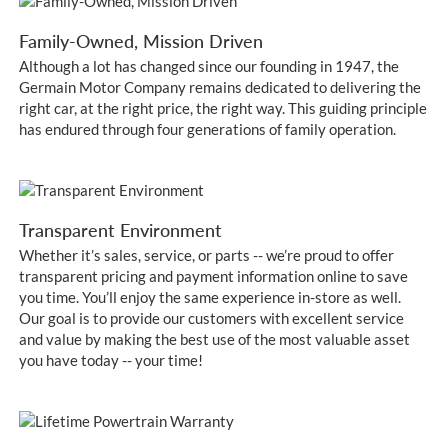
Family-Owned, Mission Driven
Although a lot has changed since our founding in 1947, the
Germain Motor Company remains dedicated to delivering the
right car, at the right price, the right way. This guiding principle
has endured through four generations of family operation.
Transparent Environment
Whether it’s sales, service, or parts -- we’re proud to offer
transparent pricing and payment information online to save
you time. You’ll enjoy the same experience in-store as well.
Our goal is to provide our customers with excellent service
and value by making the best use of the most valuable asset
you have today -- your time!