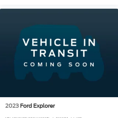
2023
Ford Explorer