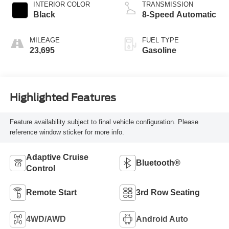
INTERIOR COLOR
TRANSMISSION
Black
8-Speed Automatic
MILEAGE
FUEL TYPE
23,695
Gasoline
Highlighted Features
Feature availability subject to final vehicle configuration. Please
reference window sticker for more info.
Adaptive Cruise
Bluetooth®
Control
Remote Start
3rd Row Seating
4WD/AWD
Android Auto