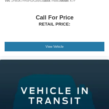
VIN:
1FMSK7FH5PGA18953
Stock:
P8863
Model:
K7F
Call For Price
RETAIL PRICE:
View Vehicle