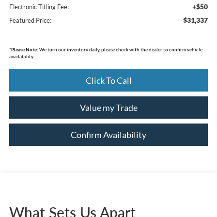
+$50
Electronic Titling Fee:
$31,337
Featured Price:
*
Please Note:
We turn our inventory daily, please check with the dealer to confirm vehicle
availability.
Click To Call
Value my Trade
Confirm Availability
What Sets Us Apart