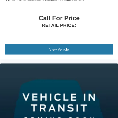
Call For Price
RETAIL PRICE:
View Vehicle