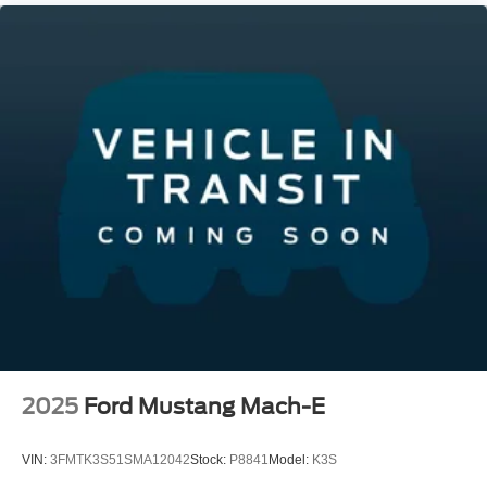
2025
Ford Mustang Mach-E
VIN:
3FMTK3S51SMA12042
Stock:
P8841
Model:
K3S