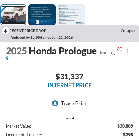
RECENT PRICE DROP!
Collapse
Reduced by $1,996 since Jun 22, 2026
2025
Honda Prologue
Touring
$31,337
INTERNET PRICE
Less
$30,889
Market Value:
+$398
Documentation Fee: