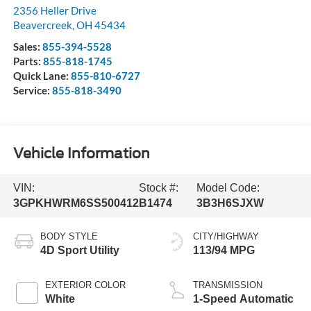
2356 Heller Drive
Beavercreek
,
OH
45434
Sales:
855-394-5528
Parts:
855-818-1745
Quick Lane:
855-810-6727
Service:
855-818-3490
Vehicle Information
VIN:
Stock #:
Model Code:
3GPKHWRM6SS500412
B1474
3B3H6SJXW
BODY STYLE
CITY/HIGHWAY
4D Sport Utility
113/94 MPG
EXTERIOR COLOR
TRANSMISSION
White
1-Speed Automatic