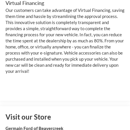
Virtual Financing
Our customers can take advantage of Virtual Financing, saving
them time and hassle by streamlining the approval process.
This innovative solution is completely transparent and
provides a simple, straightforward way to complete the
financing process for your new vehicle. In fact, you can reduce
the time spent at the dealership by as much as 80%. From your
home, office, or virtually anywhere - you can finalize the
process with your e-signature. Vehicle accessories can also be
purchased and installed when you pick up your vehicle. Your
new car will be clean and ready for immediate delivery upon
your arrival!
Visit our Store
Germain Ford of Beavercreek