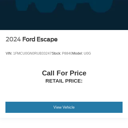
2024
Ford Escape
VIN:
1FMCU0GN0RUB33247
Stock:
P8840
Model:
U0G
Call For Price
RETAIL PRICE:
View Vehicle