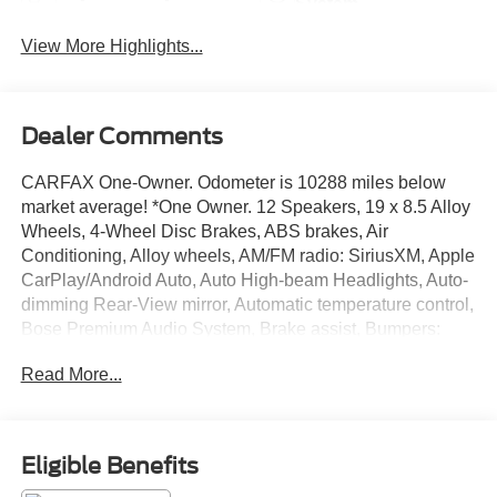
System
View More Highlights...
Dealer Comments
CARFAX One-Owner. Odometer is 10288 miles below
market average! *One Owner. 12 Speakers, 19 x 8.5 Alloy
Wheels, 4-Wheel Disc Brakes, ABS brakes, Air
Conditioning, Alloy wheels, AM/FM radio: SiriusXM, Apple
CarPlay/Android Auto, Auto High-beam Headlights, Auto-
dimming Rear-View mirror, Automatic temperature control,
Bose Premium Audio System, Brake assist, Bumpers:
body-color, Compass, Delay-off headlights, Driver door
Read More...
bin, Driver vanity mirror, Dual front impact airbags, Dual
front side impact airbags, Electronic Stability Control,
Emergency communication system: HondaLink
connected by OnStar, Exterior Parking Camera Rear, Four
Eligible Benefits
wheel independent suspension, Front anti-roll bar, Front