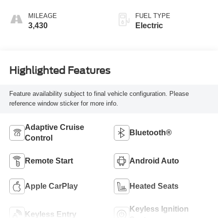
MILEAGE
FUEL TYPE
3,430
Electric
Highlighted Features
Feature availability subject to final vehicle configuration. Please
reference window sticker for more info.
Adaptive Cruise
Bluetooth®
Control
Remote Start
Android Auto
Apple CarPlay
Heated Seats
Keyless Ignition
Keyless Entry