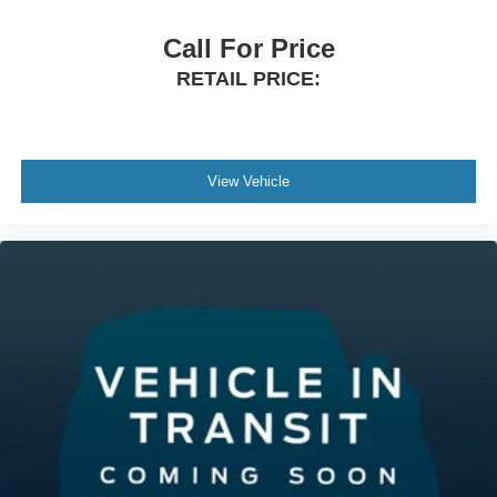
Call For Price
RETAIL PRICE:
View Vehicle