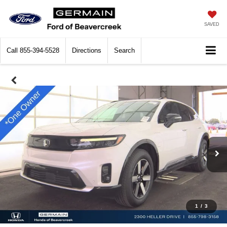
SAVED
Call
855-394-5528
Directions
Search
1
/
3