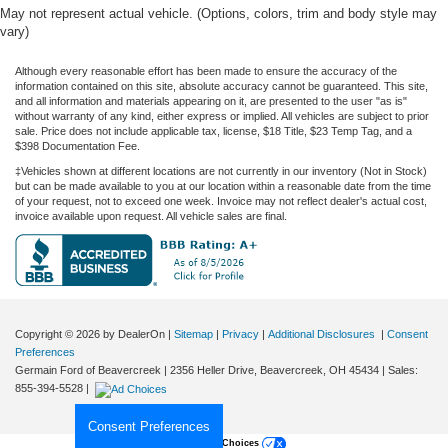
May not represent actual vehicle. (Options, colors, trim and body style may
vary)
Although every reasonable effort has been made to ensure the accuracy of the
information contained on this site, absolute accuracy cannot be guaranteed. This site,
and all information and materials appearing on it, are presented to the user "as is"
without warranty of any kind, either express or implied. All vehicles are subject to prior
sale. Price does not include applicable tax, license, $18 Title, $23 Temp Tag, and a
$398 Documentation Fee.
‡Vehicles shown at different locations are not currently in our inventory (Not in Stock)
but can be made available to you at our location within a reasonable date from the time
of your request, not to exceed one week. Invoice may not reflect dealer's actual cost,
invoice available upon request. All vehicle sales are final.
Copyright © 2026
by DealerOn
|
Sitemap
|
Privacy
|
Additional Disclosures
|
Consent
Preferences
Germain Ford of Beavercreek
|
2356 Heller Drive,
Beavercreek,
OH
45434
| Sales:
855-394-5528
|
Consent Preferences
Your Privacy Choices