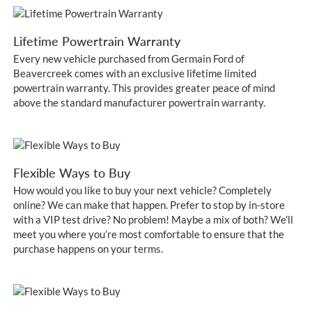
Lifetime Powertrain Warranty
Every new vehicle purchased from Germain Ford of
Beavercreek comes with an exclusive lifetime limited
powertrain warranty. This provides greater peace of mind
above the standard manufacturer powertrain warranty.
Flexible Ways to Buy
How would you like to buy your next vehicle? Completely
online? We can make that happen. Prefer to stop by in-store
with a VIP test drive? No problem! Maybe a mix of both? We’ll
meet you where you’re most comfortable to ensure that the
purchase happens on your terms.