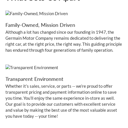
Family-Owned, Mission Driven
Although a lot has changed since our founding in 1947, the
Germain Motor Company remains dedicated to delivering the
right car, at the right price, the right way. This guiding principle
has endured through four generations of family operation.
Transparent Environment
Whether it’s sales, service, or parts -- we’re proud to offer
transparent pricing and payment information online to save
you time. You’ll enjoy the same experience in-store as well.
Our goal is to provide our customers with excellent service
and value by making the best use of the most valuable asset
you have today -- your time!