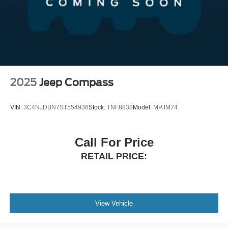
2025
Jeep Compass
VIN:
3C4NJDBN7ST554936
Stock:
TNF8838
Model:
MPJM74
Call For Price
RETAIL PRICE:
View Vehicle