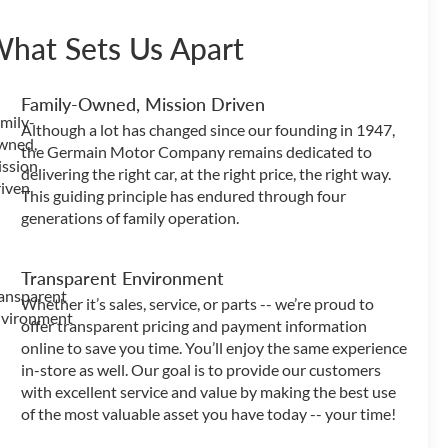
hat Sets Us Apart
Family-Owned, Mission Driven
Although a lot has changed since our founding in 1947,
the Germain Motor Company remains dedicated to
delivering the right car, at the right price, the right way.
This guiding principle has endured through four
generations of family operation.
Transparent Environment
Whether it’s sales, service, or parts -- we’re proud to
offer transparent pricing and payment information
online to save you time. You’ll enjoy the same experience
in-store as well. Our goal is to provide our customers
with excellent service and value by making the best use
of the most valuable asset you have today -- your time!