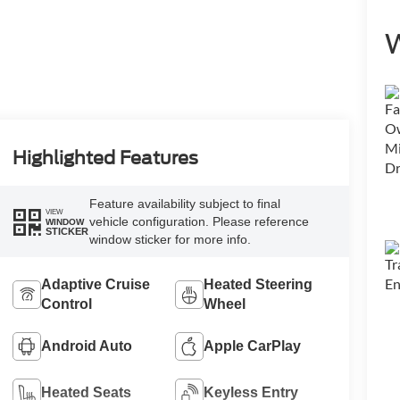
W
Highlighted Features
Feature availability subject to final
VIEW
vehicle configuration. Please reference
WINDOW
STICKER
window sticker for more info.
Adaptive Cruise
Heated Steering
Control
Wheel
Android Auto
Apple CarPlay
Heated Seats
Keyless Entry