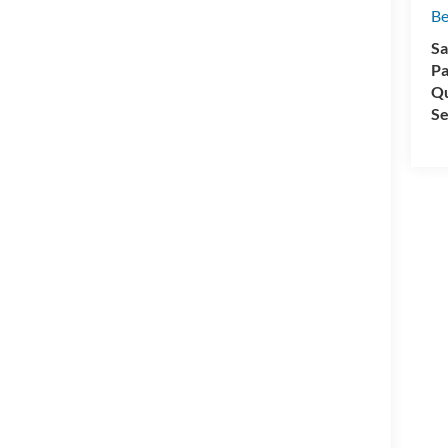
Be
Sa
Pa
Qu
Se