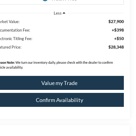
Less
$27,900
rket Value:
+$398
cumentation Fee:
+$50
ctronic Titling Fee:
$28,348
atured Price:
ease Note:
We turn our inventory daily, please check with the dealer to confirm
icle availability.
Value my Trade
Confirm Availability