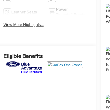
Power
Leather Seats
Tailgate/Liftgate
View More Highlights...
Eligible Benefits