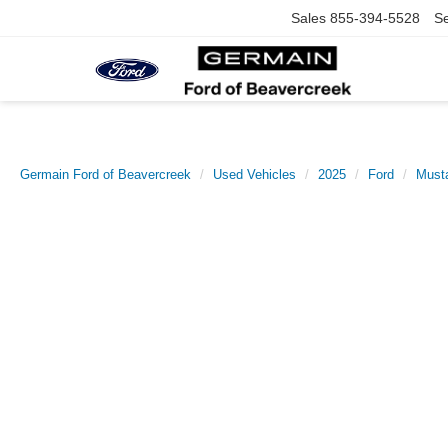
Sales
855-394-5528
Se
Germain Ford of Beavercreek
Used Vehicles
2025
Ford
Must