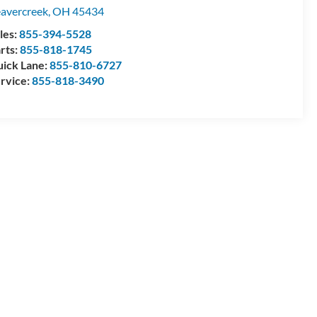
avercreek
,
OH
45434
les:
855-394-5528
rts:
855-818-1745
ick Lane:
855-810-6727
rvice:
855-818-3490