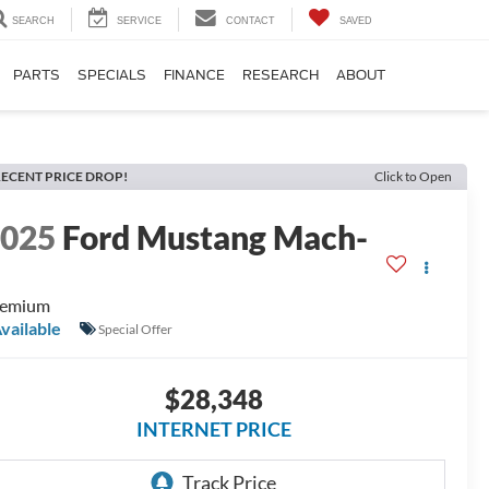
SEARCH
SERVICE
CONTACT
SAVED
PARTS
SPECIALS
FINANCE
RESEARCH
ABOUT
ECENT PRICE DROP!
Click to Open
2025
Ford Mustang Mach-
E
remium
vailable
Special Offer
$28,348
INTERNET PRICE