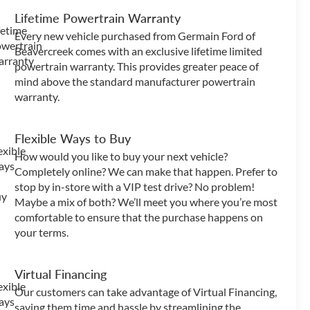
Lifetime Powertrain Warranty
Every new vehicle purchased from Germain Ford of
Beavercreek comes with an exclusive lifetime limited
powertrain warranty. This provides greater peace of
mind above the standard manufacturer powertrain
warranty.
Flexible Ways to Buy
How would you like to buy your next vehicle?
Completely online? We can make that happen. Prefer to
stop by in-store with a VIP test drive? No problem!
Maybe a mix of both? We’ll meet you where you’re most
comfortable to ensure that the purchase happens on
your terms.
Virtual Financing
Our customers can take advantage of Virtual Financing,
saving them time and hassle by streamlining the