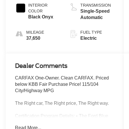
INTERIOR
TRANSMISSION
COLOR
Single-Speed
Black Onyx
Automatic
MILEAGE
FUEL TYPE
37,650
Electric
Dealer Comments
CARFAX One-Owner. Clean CARFAX. Priced
below KBB Fair Purchase Price! 115/104
City/Highway MPG
The Right car, The Right price, The Right way.
Certification Program Details: • The Ford Blue
Advantage Program helps provide some peace
Read More...
of mind when buying a previously owned