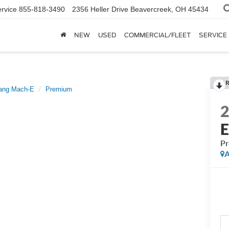
rvice
855-818-3490
2356 Heller Drive
Beavercreek, OH 45434
NEW
USED
COMMERCIAL/FLEET
SERVICE
R
ang Mach-E
Premium
P
A