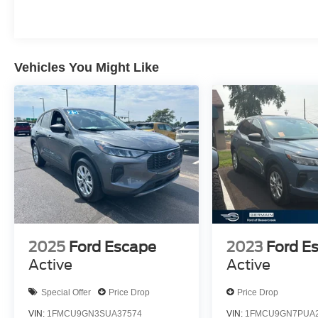
Vehicles You Might Like
2025
Ford Escape
2023
Ford E
Active
Active
Special Offer
Price Drop
Price Drop
VIN:
1FMCU9GN3SUA37574
VIN:
1FMCU9GN7PUA2