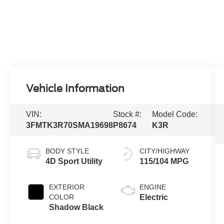
Vehicle Information
VIN:
Stock #:
Model Code:
3FMTK3R70SMA19698
P8674
K3R
BODY STYLE
CITY/HIGHWAY
4D Sport Utility
115/104 MPG
EXTERIOR
ENGINE
COLOR
Electric
Shadow Black