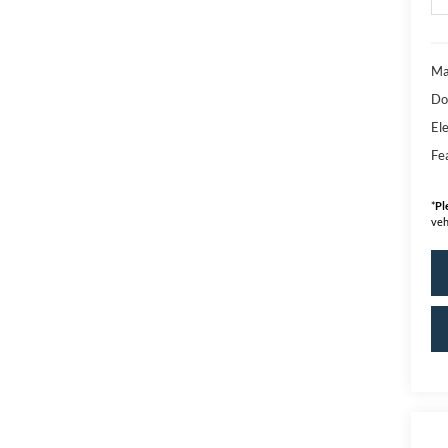
Ma
Do
Ele
Fe
*
Pl
veh