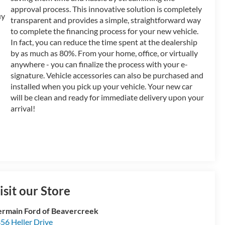
approval process. This innovative solution is completely
transparent and provides a simple, straightforward way
to complete the financing process for your new vehicle.
In fact, you can reduce the time spent at the dealership
by as much as 80%. From your home, office, or virtually
anywhere - you can finalize the process with your e-
signature. Vehicle accessories can also be purchased and
installed when you pick up your vehicle. Your new car
will be clean and ready for immediate delivery upon your
arrival!
isit our Store
rmain Ford of Beavercreek
56 Heller Drive