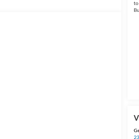
V
Ge
23