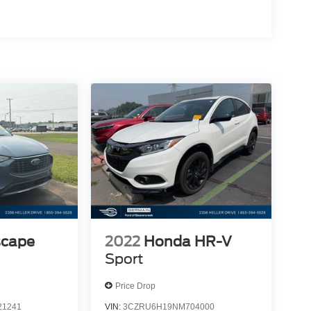
scape
2022
Honda HR-V
Sport
Price Drop
1241
VIN:
3CZRU6H19NM704000