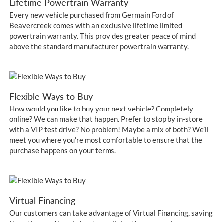
Lifetime Powertrain Warranty
Every new vehicle purchased from Germain Ford of
Beavercreek comes with an exclusive lifetime limited
powertrain warranty. This provides greater peace of mind
above the standard manufacturer powertrain warranty.
Flexible Ways to Buy
How would you like to buy your next vehicle? Completely
online? We can make that happen. Prefer to stop by in-store
with a VIP test drive? No problem! Maybe a mix of both? We’ll
meet you where you’re most comfortable to ensure that the
purchase happens on your terms.
Virtual Financing
Our customers can take advantage of Virtual Financing, saving