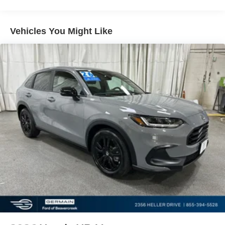
windows, Radio data system, Radio: B&O Sound System
by Bang & Olufsen w/HD, Rain sensing wipers, Rear air
conditioning, Rear anti-roll bar, Rear reading lights, Rear
Vehicles You Might Like
window defroster, Rear window wiper, Remote keyless
entry, Security system, Speed control, Speed-sensing
steering, Speed-Sensitive Wipers, Split folding rear seat,
Spoiler, Steering wheel mounted audio controls,
Tachometer, Telescoping steering wheel, Tilt steering
wheel, Traction control, Trip computer, Turn signal
indicator mirrors, Variably intermittent wipers, Ventilated
front seats, and Wheels: 20 Luster Nickel-Painted
Aluminum.
At Germain Honda of Beavercreek We have a strong and
committed sales staff with many years of experience
satisfying our customers' needs. Don't take our word for it
see, what our customers are saying about us!! Copy and
paste this link:
http://www.germainhondaofbeavercreek.com/dealerrater-