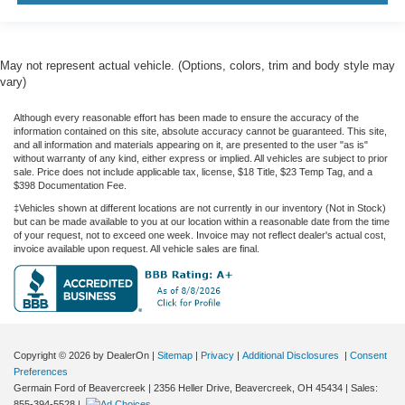
May not represent actual vehicle. (Options, colors, trim and body style may
vary)
Although every reasonable effort has been made to ensure the accuracy of the
information contained on this site, absolute accuracy cannot be guaranteed. This site,
and all information and materials appearing on it, are presented to the user "as is"
without warranty of any kind, either express or implied. All vehicles are subject to prior
sale. Price does not include applicable tax, license, $18 Title, $23 Temp Tag, and a
$398 Documentation Fee.
‡Vehicles shown at different locations are not currently in our inventory (Not in Stock)
but can be made available to you at our location within a reasonable date from the time
of your request, not to exceed one week. Invoice may not reflect dealer's actual cost,
invoice available upon request. All vehicle sales are final.
Copyright © 2026
by DealerOn
|
Sitemap
|
Privacy
|
Additional Disclosures
|
Consent
Preferences
Germain Ford of Beavercreek
|
2356 Heller Drive,
Beavercreek,
OH
45434
| Sales:
855-394-5528
|