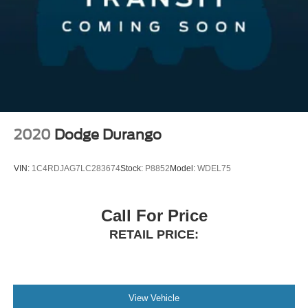
2020
Dodge Durango
VIN:
1C4RDJAG7LC283674
Stock:
P8852
Model:
WDEL75
Call For Price
RETAIL PRICE:
View Vehicle