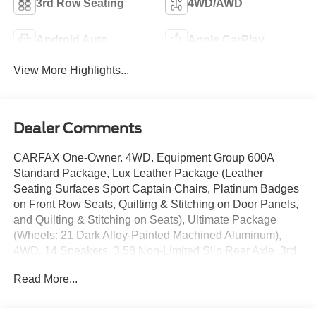
3rd Row Seating
4WD/AWD
Android Auto
Apple CarPlay
View More Highlights...
Dealer Comments
CARFAX One-Owner. 4WD. Equipment Group 600A
Standard Package, Lux Leather Package (Leather
Seating Surfaces Sport Captain Chairs, Platinum Badges
on Front Row Seats, Quilting & Stitching on Door Panels,
and Quilting & Stitching on Seats), Ultimate Package
(Wheels: 21 Dark Alloy-Painted Machined Aluminum),
4WD, 14 Speakers, 3.58 Non-Limited Slip Rear Axle, 3rd
row seats: bench, 4-Wheel Disc Brakes, ABS brakes,
Read More...
ActiveX Trimmed Sport Captain's Chairs, Air
Conditioning, Alloy wheels, AM/FM radio: SiriusXM with
360L, Apple CarPlay/Android Auto, Auto High-beam