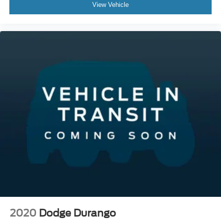
View Vehicle
2020
Dodge Durango