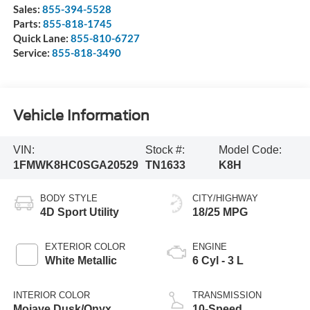
Sales:
855-394-5528
Parts:
855-818-1745
Quick Lane:
855-810-6727
Service:
855-818-3490
Vehicle Information
VIN:
Stock #:
Model Code:
1FMWK8HC0SGA20529
TN1633
K8H
BODY STYLE
CITY/HIGHWAY
4D Sport Utility
18/25 MPG
EXTERIOR COLOR
ENGINE
White Metallic
6 Cyl - 3 L
INTERIOR COLOR
TRANSMISSION
Mojave Dusk/Onyx
10-Speed