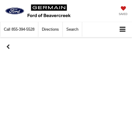
SAVED
Call
855-394-5528
Directions
Search