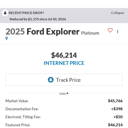
RECENT PRICE DROP!
Collapse
Reduced by $1,155 since Jul 30, 2026
2025
Ford Explorer
Platinum
$46,214
INTERNET PRICE
Less
$45,766
Market Value:
+$398
Documentation Fee:
+$50
Electronic Titling Fee:
$46,214
Featured Price: