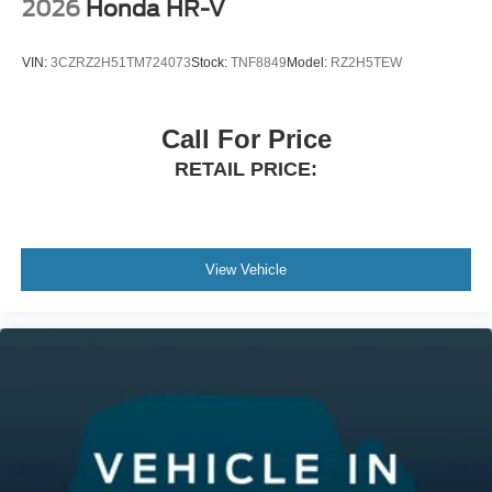
reviews.htm Germain Honda of Beavercreek!! The Right
2026
Honda HR-V
Car. The Right Price. The Right WaY.
VIN:
3CZRZ2H51TM724073
Stock:
TNF8849
Model:
RZ2H5TEW
Call For Price
RETAIL PRICE:
View Vehicle