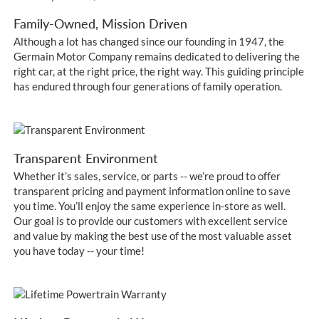
Family-Owned, Mission Driven
Although a lot has changed since our founding in 1947, the
Germain Motor Company remains dedicated to delivering the
right car, at the right price, the right way. This guiding principle
has endured through four generations of family operation.
Transparent Environment
Whether it’s sales, service, or parts -- we’re proud to offer
transparent pricing and payment information online to save
you time. You’ll enjoy the same experience in-store as well.
Our goal is to provide our customers with excellent service
and value by making the best use of the most valuable asset
you have today -- your time!