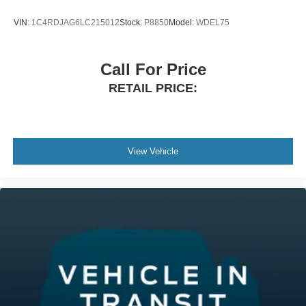
VIN:
1C4RDJAG6LC215012
Stock:
P8850
Model:
WDEL75
Call For Price
RETAIL PRICE:
View Vehicle