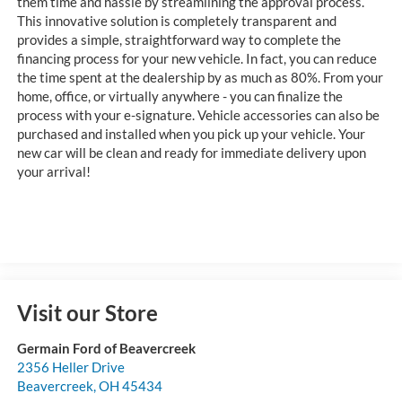
them time and hassle by streamlining the approval process.
This innovative solution is completely transparent and
provides a simple, straightforward way to complete the
financing process for your new vehicle. In fact, you can reduce
the time spent at the dealership by as much as 80%. From your
home, office, or virtually anywhere - you can finalize the
process with your e-signature. Vehicle accessories can also be
purchased and installed when you pick up your vehicle. Your
new car will be clean and ready for immediate delivery upon
your arrival!
Visit our Store
Germain Ford of Beavercreek
2356 Heller Drive
Beavercreek
,
OH
45434