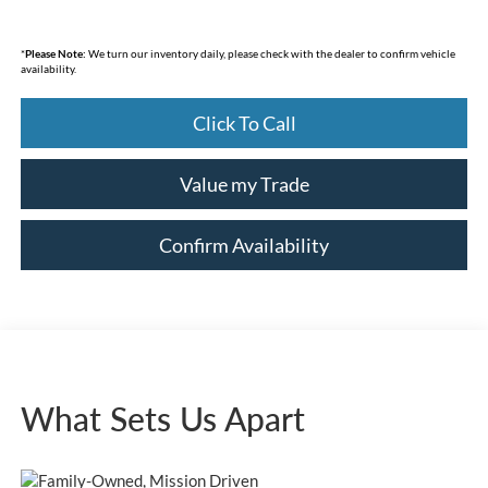
*
Please Note:
We turn our inventory daily, please check with the dealer to confirm vehicle
availability.
Click To Call
Value my Trade
Confirm Availability
What Sets Us Apart