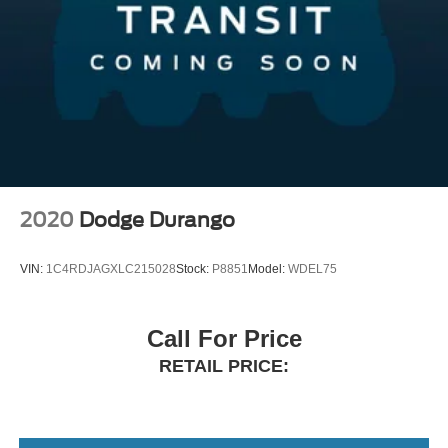
2020
Dodge Durango
VIN:
1C4RDJAGXLC215028
Stock:
P8851
Model:
WDEL75
Call For Price
RETAIL PRICE: