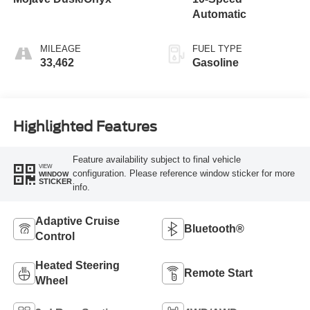
Automatic
MILEAGE
FUEL TYPE
33,462
Gasoline
Highlighted Features
Feature availability subject to final vehicle
VIEW
configuration. Please reference window sticker for more
WINDOW
STICKER
info.
Adaptive Cruise
Bluetooth®
Control
Heated Steering
Remote Start
Wheel