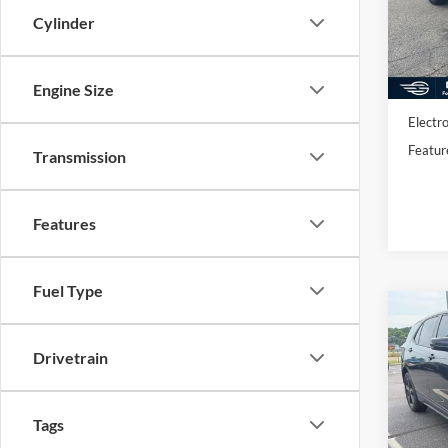
VIN:
S
Model:
Cylinder
Availa
Market
Engine Size
Docume
Electro
Featur
Transmission
Features
Fuel Type
Co
2019
LT
Drivetrain
VIN:
2
Stock:
Tags