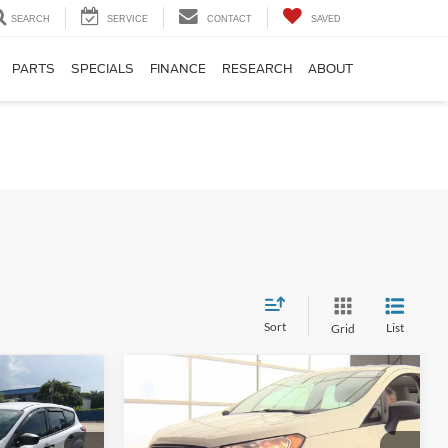
SEARCH
SERVICE
CONTACT
SAVED
PARTS
SPECIALS
FINANCE
RESEARCH
ABOUT
Sort
List
Grid
Compare Vehicle
8
$14,162
2022
Ford EcoSport
S
CE
INTERNET PRICE