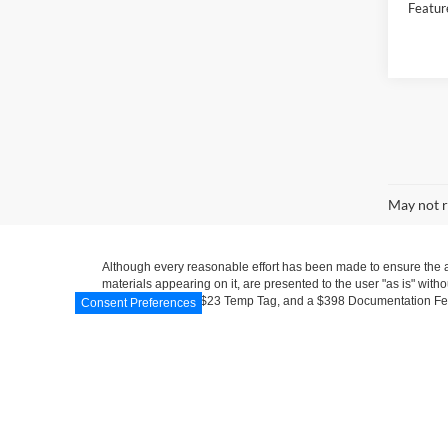
Featur
Co
2018
Hybr
VIN:
1
Model:
Availa
Consent Preferences
Market
Docume
Electro
Featur