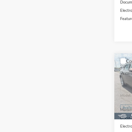
Docume
Electro
Featur
Co
2017
Prem
Pric
VIN:
S
Model:
Availa
Market
Docume
Electro