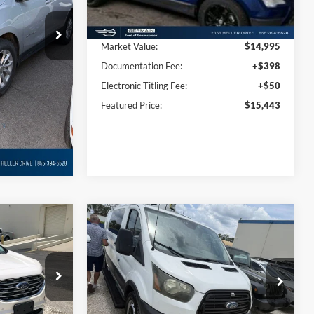
55,741 mi
Ext.
Int.
Ext.
Int.
Less
Available
$14,450
Market Value:
$14,995
+$398
Documentation Fee:
+$398
+$50
Electronic Titling Fee:
+$50
$14,898
Featured Price:
$15,443
Compare Vehicle
8
$16,433
m
2016
Ford Transit-250
CE
INTERNET PRICE
Price Drop
ck:
P8734
VIN:
1FTYR1YV5GKA31841
Stock:
WDP8633
Model:
R1Y