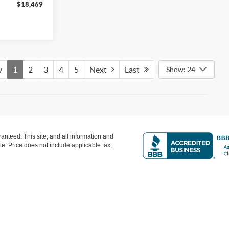
$18,469
Featured Price:
$18,893