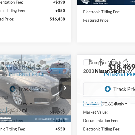
ntation Fee:
+$398
Documentation Fee:
nic Titling Fee:
+$50
Electronic Titling Fee:
ed Price:
$16,438
Featured Price:
mpare Vehicle
Compare Vehicle
$18,443
$18,46
Jaguar XF
35t
2023
Nissan Sentra
SV
ium
INTERNET PRICE
INTERNET PRI
e Drop
VIN:
3N1AB8CV1PY270703
Sto
Model:
12113
AJBJ4BV5HCY43080
Stock:
P8757
9705
73,654 mi
Less
Less
Available
34,519 mi
Ext.
ble
 Value:
$17,995
Market Value:
ntation Fee:
+$398
Documentation Fee:
nic Titling Fee:
+$50
Electronic Titling Fee: