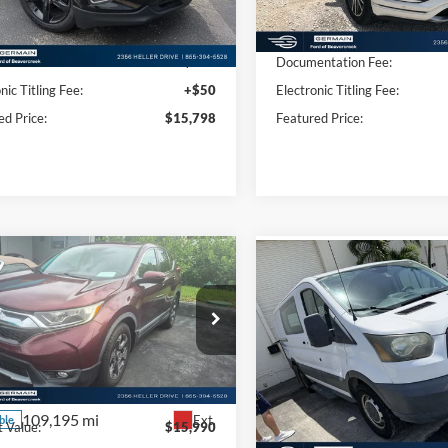
80,159 mi
Ext.
Int.
Less
Less
ble
97,864 mi
Available
 Value:
$15,350
Market Value:
ntation Fee:
+$398
Documentation Fee:
nic Titling Fee:
+$50
Electronic Titling Fee:
ed Price:
$15,798
Featured Price:
mpare Vehicle
Compare Vehicle
$16,438
$17,44
Honda CR-V
EX
2015
Ford Transit-250
INTERNET PRICE
INTERNET PRI
ial Offer
Price Drop
Price Drop
FARW1H59HE040140
Stock:
P8681
VIN:
1FTNR1YV4FKA66890
Sto
RW1H5HJW
Model:
R1Y
Less
Less
109,195 mi
106,694 mi
Ext.
ble
Available
 Value:
$15,990
Market Value: