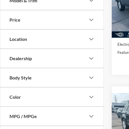
Model & Trim
Pric
VIN:
1
Model:
Price
Availa
Market
Docume
Location
Electro
Featur
Dealership
Body Style
Color
Co
2017
Rove
MPG / MPGe
Pric