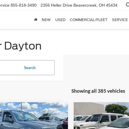
rvice
855-818-3490
2356 Heller Drive
Beavercreek, OH 45434
NEW
USED
COMMERCIAL/FLEET
SERVICE
r Dayton
Search
Showing all 385 vehicles
mpare Vehicle
Compare Vehicle
$13,445
$13,79
Nissan Frontier
SV
2019
Ford Escape
S
INTERNET PRICE
INTERNET PRI