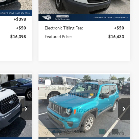
Less
129,525 mi
Ext.
Ext.
Int.
Available
$15,950
Market Value:
$15,985
+$398
Documentation Fee:
+$398
+$50
Electronic Titling Fee:
+$50
$16,398
Featured Price:
$16,433
Compare Vehicle
3
$18,148
2022
Jeep Renegade
CE
Latitude
INTERNET PRICE
Price Drop
ck:
P8571
VIN:
ZACNJDB17NPN53985
Stock:
F695181A
Model:
BVJM74
Less
43,084 mi
Ext.
Int.
Ext.
Int.
Available
$16,995
Market Value:
$17,700