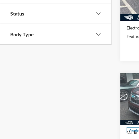
Availa
Market
Status
Docume
Electro
Body Type
Featur
Co
2017
Spec
VIN:
7
Model:
Availa
Market