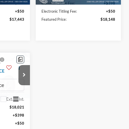
+$398
Documentation Fee:
+$398
+$50
Electronic Titling Fee:
+$50
$17,443
Featured Price:
$18,148
Compare Vehicle
9
$18,893
2015
Ford F-150
XL
CE
INTERNET PRICE
Price Drop
ck:
P8824
VIN:
1FTEX1EP0FKE06399
Stock:
P8782
Model:
X1E
Ext.
Int.
Less
98,720 mi
Ext.
Int.
Available
$18,021
Market Value:
$18,445
+$398
Documentation Fee:
+$398
+$50
Electronic Titling Fee:
+$50