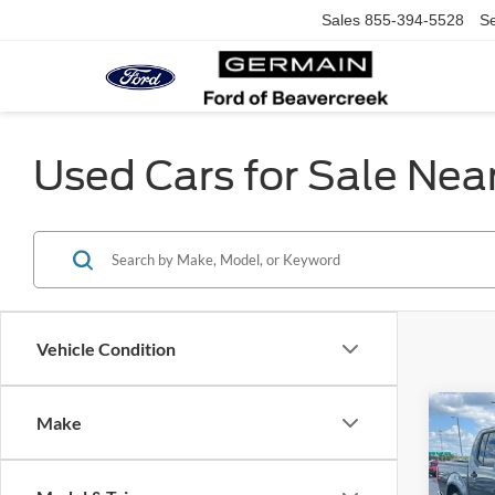
Sales
855-394-5528
Se
Used Cars for Sale Nea
Vehicle Condition
Co
Make
2016