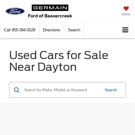
SAVED
Call
855-394-5528
Directions
Search
Used Cars for Sale
Near Dayton
Search