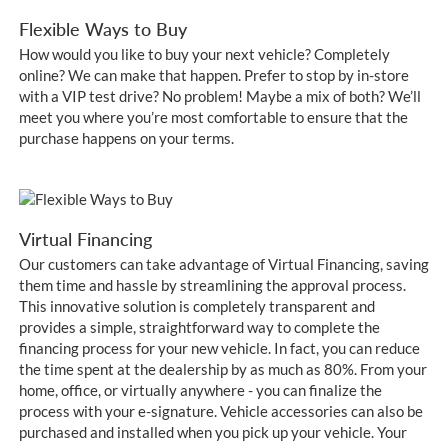
Flexible Ways to Buy
How would you like to buy your next vehicle? Completely
online? We can make that happen. Prefer to stop by in-store
with a VIP test drive? No problem! Maybe a mix of both? We’ll
meet you where you’re most comfortable to ensure that the
purchase happens on your terms.
Virtual Financing
Our customers can take advantage of Virtual Financing, saving
them time and hassle by streamlining the approval process.
This innovative solution is completely transparent and
provides a simple, straightforward way to complete the
financing process for your new vehicle. In fact, you can reduce
the time spent at the dealership by as much as 80%. From your
home, office, or virtually anywhere - you can finalize the
process with your e-signature. Vehicle accessories can also be
purchased and installed when you pick up your vehicle. Your