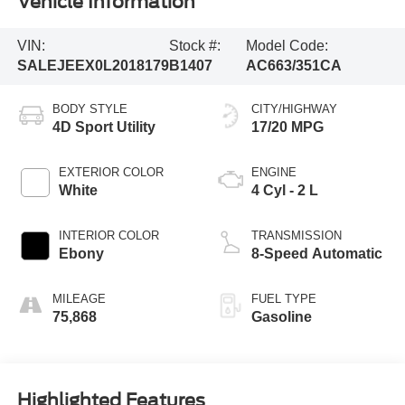
Vehicle Information
VIN:
Stock #:
Model Code:
SALEJEEX0L2018179
B1407
AC663/351CA
BODY STYLE
CITY/HIGHWAY
4D Sport Utility
17/20 MPG
EXTERIOR COLOR
ENGINE
White
4 Cyl - 2 L
INTERIOR COLOR
TRANSMISSION
Ebony
8-Speed Automatic
MILEAGE
FUEL TYPE
75,868
Gasoline
Highlighted Features