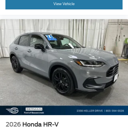
View Vehicle
2026
Honda HR-V