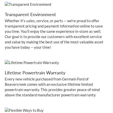
Transparent Environment
Whether it’s sales, service, or parts -- we’re proud to offer
transparent pricing and payment information online to save
you time. You’ll enjoy the same experience in-store as well.
Our goal is to provide our customers with excellent service
and value by making the best use of the most valuable asset
you have today -- your time!
Lifetime Powertrain Warranty
Every new vehicle purchased from Germain Ford of
Beavercreek comes with an exclusive lifetime limited
powertrain warranty. This provides greater peace of mind
above the standard manufacturer powertrain warranty.