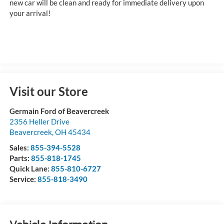
new car will be clean and ready for immediate delivery upon
your arrival!
Visit our Store
Germain Ford of Beavercreek
2356 Heller Drive
Beavercreek
,
OH
45434
Sales:
855-394-5528
Parts:
855-818-1745
Quick Lane:
855-810-6727
Service:
855-818-3490