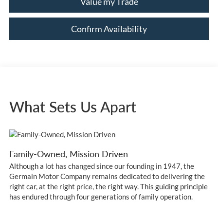
Value my Trade
Confirm Availability
What Sets Us Apart
Family-Owned, Mission Driven
Although a lot has changed since our founding in 1947, the
Germain Motor Company remains dedicated to delivering the
right car, at the right price, the right way. This guiding principle
has endured through four generations of family operation.