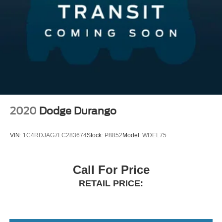
2020
Dodge Durango
VIN:
1C4RDJAG7LC283674
Stock:
P8852
Model:
WDEL75
Call For Price
RETAIL PRICE: