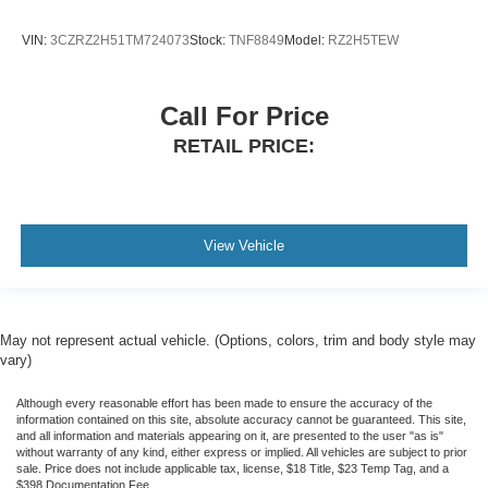
VIN:
3CZRZ2H51TM724073
Stock:
TNF8849
Model:
RZ2H5TEW
Call For Price
RETAIL PRICE:
View Vehicle
May not represent actual vehicle. (Options, colors, trim and body style may
vary)
Although every reasonable effort has been made to ensure the accuracy of the
information contained on this site, absolute accuracy cannot be guaranteed. This site,
and all information and materials appearing on it, are presented to the user "as is"
without warranty of any kind, either express or implied. All vehicles are subject to prior
sale. Price does not include applicable tax, license, $18 Title, $23 Temp Tag, and a
$398 Documentation Fee.