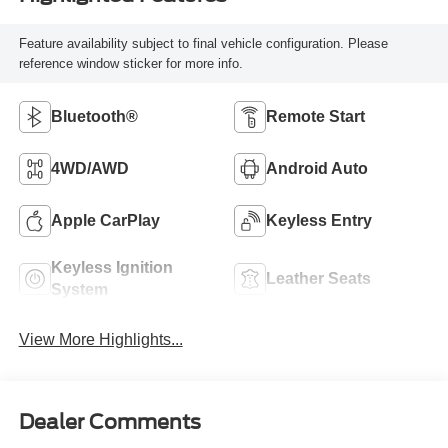
Feature availability subject to final vehicle configuration. Please
reference window sticker for more info.
Bluetooth®
Remote Start
4WD/AWD
Android Auto
Apple CarPlay
Keyless Entry
Keyless Ignition
Leather Seats
System
View More Highlights...
Dealer Comments