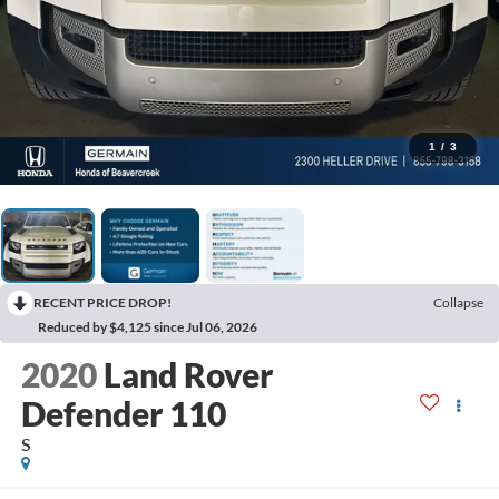
1
/
3
RECENT PRICE DROP!
Collapse
Reduced by $4,125 since Jul 06, 2026
2020
Land Rover
Defender 110
S