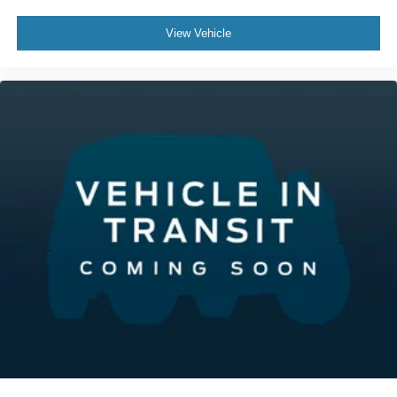
View Vehicle