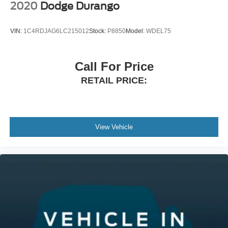
2020
Dodge Durango
VIN:
1C4RDJAG6LC215012
Stock:
P8850
Model:
WDEL75
Call For Price
RETAIL PRICE:
View Vehicle