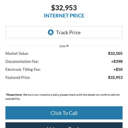
$32,953
INTERNET PRICE
Less
$32,505
Market Value:
+$398
Documentation Fee:
+$50
Electronic Titling Fee:
$32,953
Featured Price:
*
Please Note:
We turn our inventory daily, please check with the dealer to confirm vehicle
availability.
Click To Call