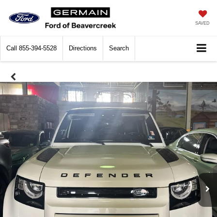
SAVED
Call
855-394-5528
Directions
Search