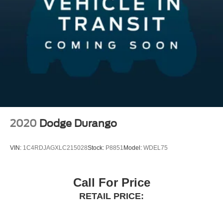
Short And Long Arm Front Suspension w/Air Springs
reviews.htm Germain Honda of Beavercreek!! The Right
Multi-Link Rear Suspension w/Air Springs
Car. The Right Price. The Right WaY.
4-Wheel Disc Brakes w/4-Wheel ABS, Front And Rear
Vented Discs, Brake Assist, Hill Descent Control, Hill
Hold Control and Electric Parking Brake
2020
Dodge Durango
VIN:
1C4RDJAGXLC215028
Stock:
P8851
Model:
WDEL75
Call For Price
RETAIL PRICE: