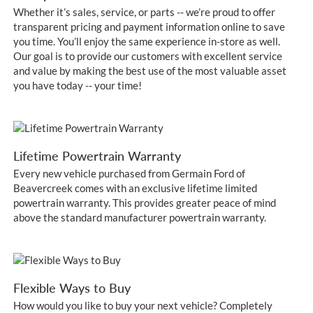
Whether it’s sales, service, or parts -- we’re proud to offer
transparent pricing and payment information online to save
you time. You’ll enjoy the same experience in-store as well.
Our goal is to provide our customers with excellent service
and value by making the best use of the most valuable asset
you have today -- your time!
Lifetime Powertrain Warranty
Every new vehicle purchased from Germain Ford of
Beavercreek comes with an exclusive lifetime limited
powertrain warranty. This provides greater peace of mind
above the standard manufacturer powertrain warranty.
Flexible Ways to Buy
How would you like to buy your next vehicle? Completely