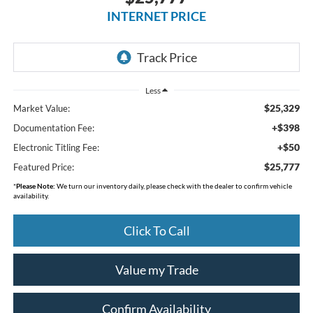
INTERNET PRICE
Less
$25,329
Market Value:
+$398
Documentation Fee:
+$50
Electronic Titling Fee:
$25,777
Featured Price:
*
Please Note:
We turn our inventory daily, please check with the dealer to confirm vehicle
availability.
Click To Call
Value my Trade
Confirm Availability