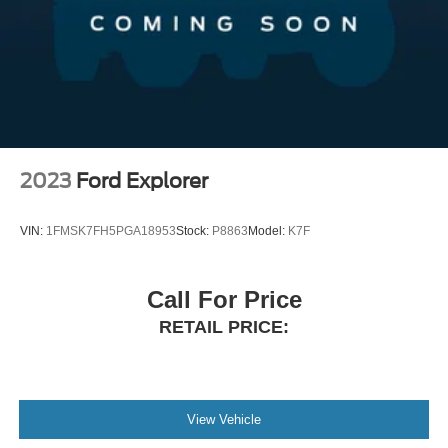
2023
Ford Explorer
VIN:
1FMSK7FH5PGA18953
Stock:
P8863
Model:
K7F
Call For Price
RETAIL PRICE:
View Vehicle