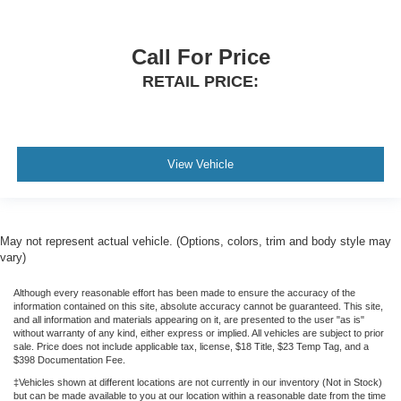
Call For Price
RETAIL PRICE:
View Vehicle
May not represent actual vehicle. (Options, colors, trim and body style may
vary)
Although every reasonable effort has been made to ensure the accuracy of the
information contained on this site, absolute accuracy cannot be guaranteed. This site,
and all information and materials appearing on it, are presented to the user "as is"
without warranty of any kind, either express or implied. All vehicles are subject to prior
sale. Price does not include applicable tax, license, $18 Title, $23 Temp Tag, and a
$398 Documentation Fee.
‡Vehicles shown at different locations are not currently in our inventory (Not in Stock)
but can be made available to you at our location within a reasonable date from the time