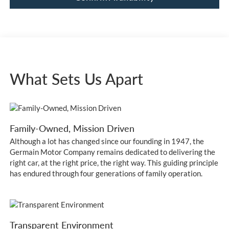
What Sets Us Apart
Family-Owned, Mission Driven
Although a lot has changed since our founding in 1947, the
Germain Motor Company remains dedicated to delivering the
right car, at the right price, the right way. This guiding principle
has endured through four generations of family operation.
Transparent Environment