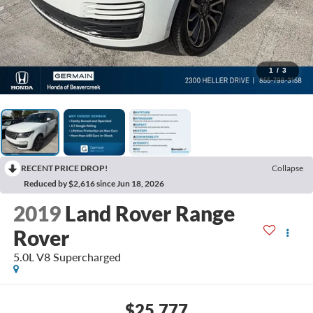
1
/
3
RECENT PRICE DROP!
Collapse
Reduced by $2,616 since Jun 18, 2026
2019
Land Rover Range
Rover
5.0L V8 Supercharged
$25,777