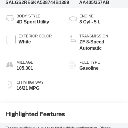
SALGS2RE6KA538744
B1389
AA405/357AB
BODY STYLE
ENGINE
4D Sport Utility
8 Cyl - 5 L
EXTERIOR COLOR
TRANSMISSION
White
ZF 8-Speed
Automatic
MILEAGE
FUEL TYPE
105,301
Gasoline
CITY/HIGHWAY
16/21 MPG
Highlighted Features