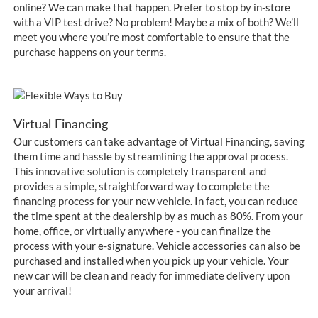
online? We can make that happen. Prefer to stop by in-store
with a VIP test drive? No problem! Maybe a mix of both? We’ll
meet you where you’re most comfortable to ensure that the
purchase happens on your terms.
Virtual Financing
Our customers can take advantage of Virtual Financing, saving
them time and hassle by streamlining the approval process.
This innovative solution is completely transparent and
provides a simple, straightforward way to complete the
financing process for your new vehicle. In fact, you can reduce
the time spent at the dealership by as much as 80%. From your
home, office, or virtually anywhere - you can finalize the
process with your e-signature. Vehicle accessories can also be
purchased and installed when you pick up your vehicle. Your
new car will be clean and ready for immediate delivery upon
your arrival!