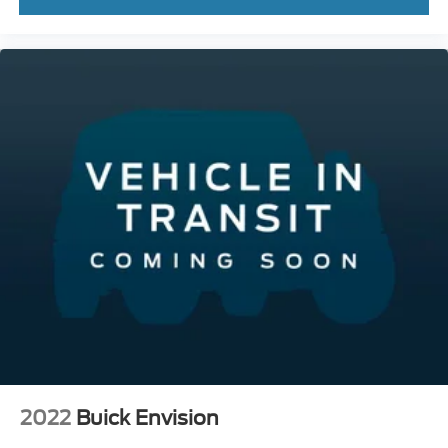
2022
Buick Envision