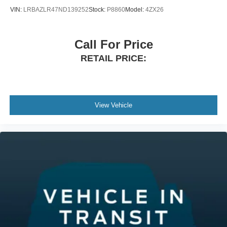
VIN:
LRBAZLR47ND139252
Stock:
P8860
Model:
4ZX26
Call For Price
RETAIL PRICE:
View Vehicle