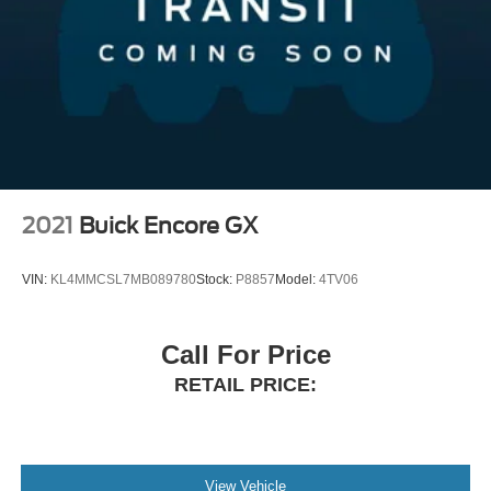
Variably intermittent wipers, Weather band radio, and
Dual Stainless Steel Exhaust w/Chrome Tailpipe
Wheels: 21 6 Spoke.
Finisher
Permanent Locking Hubs
Double Wishbone Front Suspension w/Air Springs
At Germain Honda of Beavercreek We have a strong and
committed sales staff with many years of experience
Multi-Link Rear Suspension w/Air Springs
satisfying our customers' needs. Don't take our word for it
4-Wheel Disc Brakes w/4-Wheel ABS, Front And Rear
see, what our customers are saying about us!! Copy and
Vented Discs, Brake Assist, Hill Descent Control, Hill
paste this link:
Hold Control and Electric Parking Brake
http://www.germainhondaofbeavercreek.com/dealerrater-
2021
Buick Encore GX
reviews.htm Germain Honda of Beavercreek!! The Right
Car. The Right Price. The Right WaY.
VIN:
KL4MMCSL7MB089780
Stock:
P8857
Model:
4TV06
Awards:
Call For Price
* ALG Residual Value Awards, Residual Value Awards
RETAIL PRICE:
View Vehicle