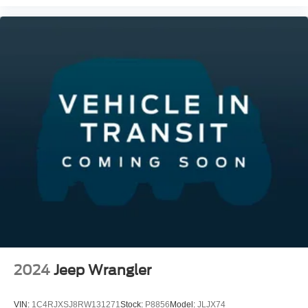
2024
Jeep Wrangler
VIN:
1C4RJXSJ8RW131271
Stock:
P8856
Model:
JLJX74