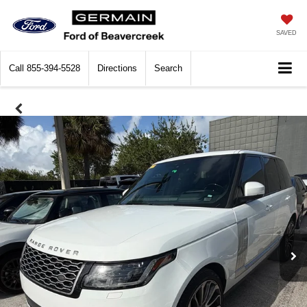
SAVED
Call
855-394-5528
Directions
Search