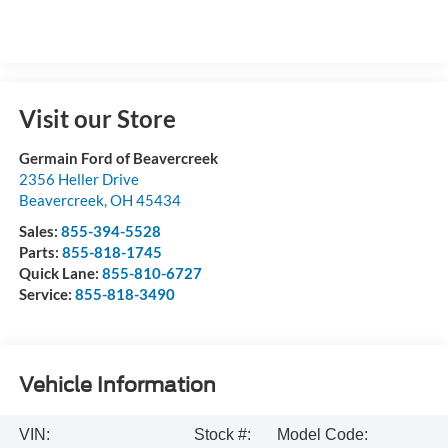
Visit our Store
Germain Ford of Beavercreek
2356 Heller Drive
Beavercreek
,
OH
45434
Sales:
855-394-5528
Parts:
855-818-1745
Quick Lane:
855-810-6727
Service:
855-818-3490
Vehicle Information
VIN:
Stock #:
Model Code: