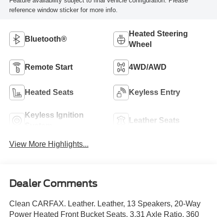
Feature availability subject to final vehicle configuration. Please
reference window sticker for more info.
Heated Steering
Bluetooth®
Wheel
Remote Start
4WD/AWD
Heated Seats
Keyless Entry
Keyless Ignition
Leather Seats
System
View More Highlights...
Dealer Comments
Clean CARFAX. Leather. Leather, 13 Speakers, 20-Way
Power Heated Front Bucket Seats, 3.31 Axle Ratio, 360