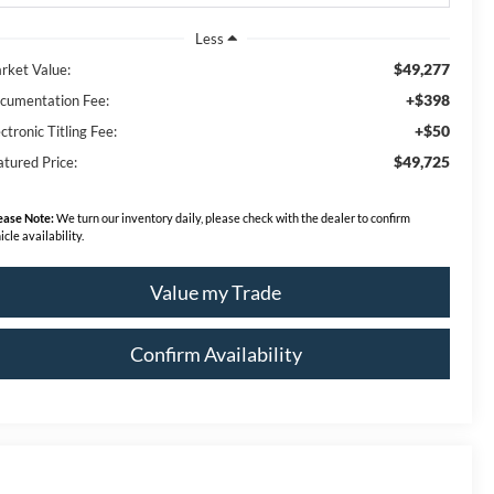
Less
$49,277
rket Value:
+$398
cumentation Fee:
+$50
ctronic Titling Fee:
$49,725
atured Price:
ease Note:
We turn our inventory daily, please check with the dealer to confirm
icle availability.
Value my Trade
Confirm Availability