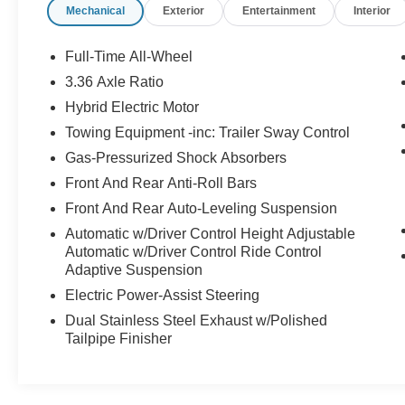
Mechanical
Exterior
Entertainment
Interior
mirror, Auto-leveling suspension, Automatic temperature
control, Brake assist, Bumpers: body-color, CD player,
Compass, Delay-off headlights, Driver door bin, Driver
Full-Time All-Wheel
vanity mirror, Dual front impact airbags, Dual front side
3.36 Axle Ratio
impact airbags, DVD-Audio, Electronic Stability Control,
Hybrid Electric Motor
Exterior Parking Camera Rear, Four wheel independent
suspension, Front anti-roll bar, Front Bucket Seats, Fron
Towing Equipment -inc: Trailer Sway Control
Center Armrest, Front dual zone A/C, Front reading
Gas-Pressurized Shock Absorbers
lights, Fully automatic headlights, Garage door
Front And Rear Anti-Roll Bars
transmitter: HomeLink, Heated door mirrors, Heated fron
Front And Rear Auto-Leveling Suspension
seats, Heated rear seats, Illuminated entry, Knee airbag,
Leather Shift Knob, Leather steering wheel, Low tire
Automatic w/Driver Control Height Adjustable
pressure warning, Memory seat, Navigation System,
Automatic w/Driver Control Ride Control
Adaptive Suspension
Occupant sensing airbag, Outside temperature display,
Overhead airbag, Overhead console, Panic alarm,
Electric Power-Assist Steering
Partial Leather Seat Trim, Passenger door bin,
Dual Stainless Steel Exhaust w/Polished
Passenger vanity mirror, Porsche Communication
Tailpipe Finisher
Management, Power door mirrors, Power driver seat,
Power Liftgate, Power moonroof, Power passenger seat
Power steering, Power windows, Radio data system,