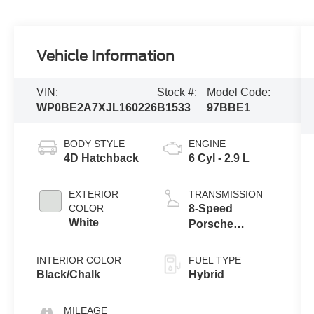
Vehicle Information
VIN:
Stock #:
Model Code:
WP0BE2A7XJL160226
B1533
97BBE1
BODY STYLE
ENGINE
4D Hatchback
6 Cyl - 2.9 L
EXTERIOR
TRANSMISSION
COLOR
8-Speed
White
Porsche
Doppelkupplung
(PDK)
INTERIOR COLOR
FUEL TYPE
Black/Chalk
Hybrid
MILEAGE