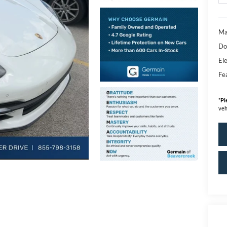
Ma
Do
Ele
Fe
*
Pl
veh