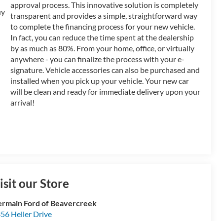
approval process. This innovative solution is completely
transparent and provides a simple, straightforward way
to complete the financing process for your new vehicle.
In fact, you can reduce the time spent at the dealership
by as much as 80%. From your home, office, or virtually
anywhere - you can finalize the process with your e-
signature. Vehicle accessories can also be purchased and
installed when you pick up your vehicle. Your new car
will be clean and ready for immediate delivery upon your
arrival!
isit our Store
rmain Ford of Beavercreek
56 Heller Drive