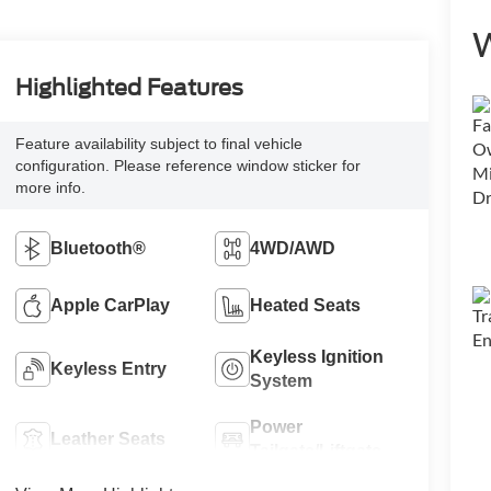
W
Highlighted Features
Feature availability subject to final vehicle
configuration. Please reference window sticker for
more info.
Bluetooth®
4WD/AWD
Apple CarPlay
Heated Seats
Keyless Ignition
Keyless Entry
System
Power
Leather Seats
Tailgate/Liftgate