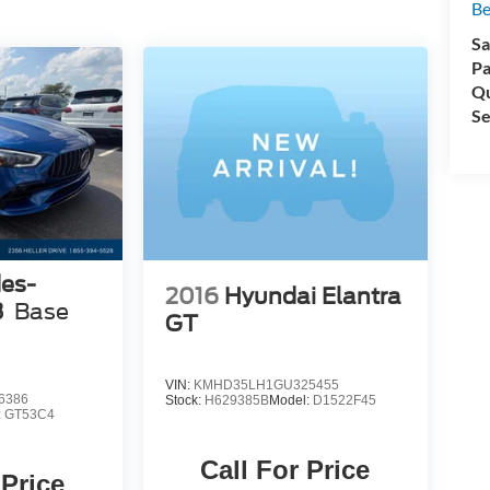
Be
Sa
Pa
d
Qu
Se
es-
2016
Hyundai Elantra
e
3
Base
t
GT
d
VIN:
KMHD35LH1GU325455
-
6386
Stock:
H629385B
Model:
D1522F45
:
GT53C4
Call For Price
 Price