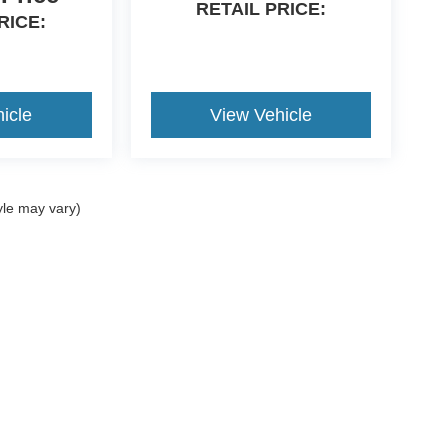
RETAIL PRICE:
RICE:
d
icle
View Vehicle
yle may vary)
curacy of the information contained on this site, absolute accuracy cannot be guara
ut warranty of any kind, either express or implied. All vehicles are subject to prior s
e.
nventory (Not in Stock) but can be made available to you at our location within a rea
invoice available upon request. All vehicle sales are final.