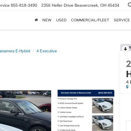
rvice
855-818-3490
2356 Heller Drive
Beavercreek, OH 45434
NEW
USED
COMMERCIAL/FLEET
SERVICE
R
anamera E-Hybrid
4 Executive
H
4 