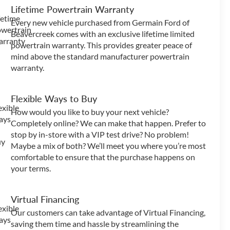
Lifetime Powertrain Warranty
Every new vehicle purchased from Germain Ford of
Beavercreek comes with an exclusive lifetime limited
powertrain warranty. This provides greater peace of
mind above the standard manufacturer powertrain
warranty.
Flexible Ways to Buy
How would you like to buy your next vehicle?
Completely online? We can make that happen. Prefer to
stop by in-store with a VIP test drive? No problem!
Maybe a mix of both? We’ll meet you where you’re most
comfortable to ensure that the purchase happens on
your terms.
Virtual Financing
Our customers can take advantage of Virtual Financing,
saving them time and hassle by streamlining the