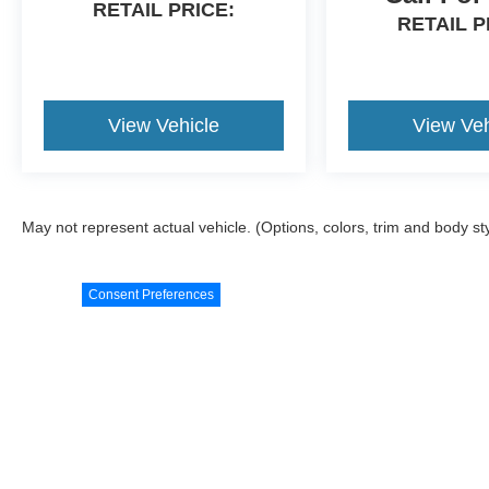
RETAIL PRICE:
Awards:
RETAIL P
* 2018 KBB.com 5-Year Cost to Own Awards * 2018
KBB.com Best Resale Value Awards * 2018 KBB.com
Brand Image Awards * 2018 KBB.com 10 Most Awarde
Brands
View Vehicle
View Veh
May not represent actual vehicle. (Options, colors, trim and body st
Consent Preferences
Although every reasonable effort has been made to ensure the ac
materials appearing on it, are presented to the user "as is" witho
license, $18 Title, $23 Temp Tag, and a $398 Documentation Fe
‡Vehicles shown at different locations are not currently in our i
to exceed one week. Invoice may not reflect dealer's actual cost, 