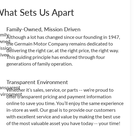
hat Sets Us Apart
Family-Owned, Mission Driven
Although a lot has changed since our founding in 1947,
the Germain Motor Company remains dedicated to
delivering the right car, at the right price, the right way.
This guiding principle has endured through four
generations of family operation.
Transparent Environment
Whether it’s sales, service, or parts -- we’re proud to
offer transparent pricing and payment information
online to save you time. You’ll enjoy the same experience
in-store as well. Our goal is to provide our customers
with excellent service and value by making the best use
of the most valuable asset you have today -- your time!