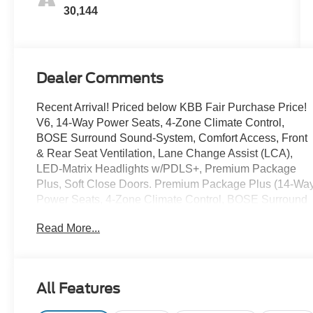
30,144
Dealer Comments
Recent Arrival! Priced below KBB Fair Purchase Price!
V6, 14-Way Power Seats, 4-Zone Climate Control,
BOSE Surround Sound-System, Comfort Access, Front
& Rear Seat Ventilation, Lane Change Assist (LCA),
LED-Matrix Headlights w/PDLS+, Premium Package
Plus, Soft Close Doors. Premium Package Plus (14-Wa
Power Seats, 4-Zone Climate Control, BOSE Surround
Sound-System, Comfort Access, Front & Rear Seat
Read More...
Ventilation, Lane Change Assist (LCA), LED-Matrix
Headlights w/PDLS+, and Soft Close Doors), V6, 10
Speakers, 4-Wheel Disc Brakes, 8-Way Power Seats,
ABS brakes, Adaptive suspension, Air Conditioning,
All Features
Alloy wheels, AM/FM radio: SiriusXM, Apple CarPlay,
Auto-dimming door mirrors, Auto-dimming Rear-View