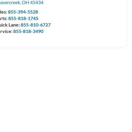
avercreek
,
OH
45434
les:
855-394-5528
rts:
855-818-1745
ick Lane:
855-810-6727
rvice:
855-818-3490