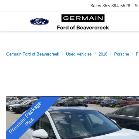
Sales
855-394-5528
Se
Germain Ford of Beavercreek
Used Vehicles
2018
Porsche
P