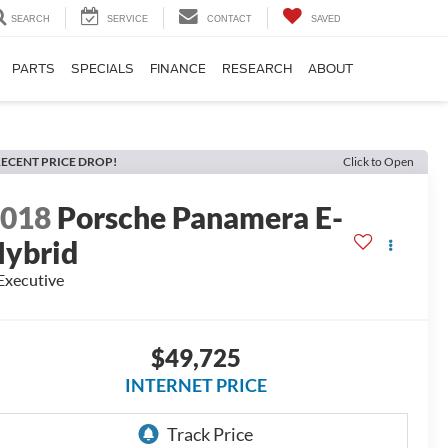
SEARCH
SERVICE
CONTACT
SAVED
PARTS
SPECIALS
FINANCE
RESEARCH
ABOUT
ECENT PRICE DROP!
Click to Open
2018
Porsche Panamera E-
ybrid
Executive
$49,725
INTERNET PRICE