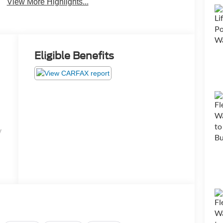
View More Highlights...
Eligible Benefits
y