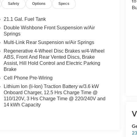
Safety
Options
Specs
21.1 Gal. Fuel Tank
Double Wishbone Front Suspension w/Air
Springs
Multi-Link Rear Suspension w/Air Springs
t
Regenerative 4-Wheel Disc Brakes w/4-Wheel
ABS, Front And Rear Vented Discs, Brake
Assist, Hill Hold Control and Electric Parking
t
Brake
Cell Phone Pre-Wiring
Lithium Ion (li-Ion) Traction Battery w/3.6 kW
Onboard Charger, 12.5 Hrs Charge Time @
110/120V, 3 Hrs Charge Time @ 220/240V and
14 kWh Capacity
V
,
Ge
23