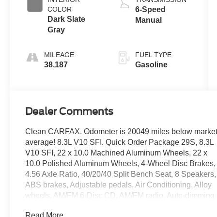
COLOR
6-Speed
Dark Slate
Manual
Gray
MILEAGE
FUEL TYPE
38,187
Gasoline
Dealer Comments
Clean CARFAX. Odometer is 20049 miles below marke
average! 8.3L V10 SFI. Quick Order Package 29S, 8.3L
V10 SFI, 22 x 10.0 Machined Aluminum Wheels, 22 x
10.0 Polished Aluminum Wheels, 4-Wheel Disc Brakes,
4.56 Axle Ratio, 40/20/40 Split Bench Seat, 8 Speakers,
ABS brakes, Adjustable pedals, Air Conditioning, Alloy
wheels, AM/FM 6-Disc CD, AM/FM radio, Auto-dimming
Rear-View mirror, Bumpers: body-color, CD player,
Read More...
Center Hub, Compass, Driver door bin, Driver vanity