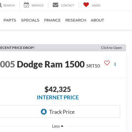
SEARCH
SERVICE
CONTACT
SAVED
PARTS
SPECIALS
FINANCE
RESEARCH
ABOUT
ECENT PRICE DROP!
Click to Open
2005
Dodge Ram 1500
SRT10
$42,325
INTERNET PRICE
Less