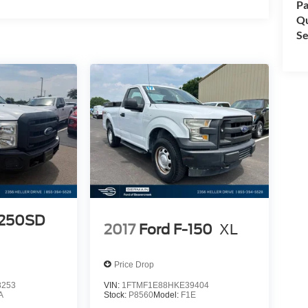
Pa
Qu
Se
e
t
d
-
-250SD
2017
Ford F-150
XL
Price Drop
8253
VIN:
1FTMF1E88HKE39404
A
Stock:
P8560
Model:
F1E