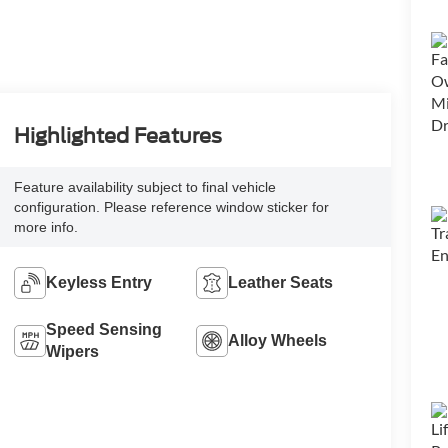
Highlighted Features
Feature availability subject to final vehicle
configuration. Please reference window sticker for
more info.
Keyless Entry
Leather Seats
Speed Sensing
Alloy Wheels
Wipers