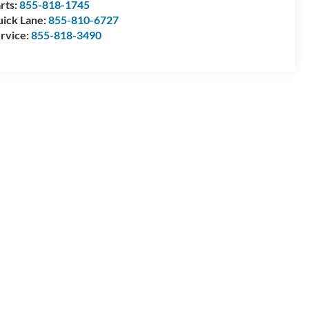
rts:
855-818-1745
ick Lane:
855-810-6727
rvice:
855-818-3490