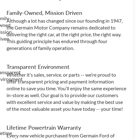
Family-Owned, Mission Driven
Although a lot has changed since our founding in 1947,
the Germain Motor Company remains dedicated to
delivering the right car, at the right price, the right way.
This guiding principle has endured through four
generations of family operation.
Transparent Environment
Whether it’s sales, service, or parts -- we’re proud to
offer transparent pricing and payment information
online to save you time. You’ll enjoy the same experience
in-store as well. Our goal is to provide our customers
with excellent service and value by making the best use
of the most valuable asset you have today -- your time!
Lifetime Powertrain Warranty
Every new vehicle purchased from Germain Ford of