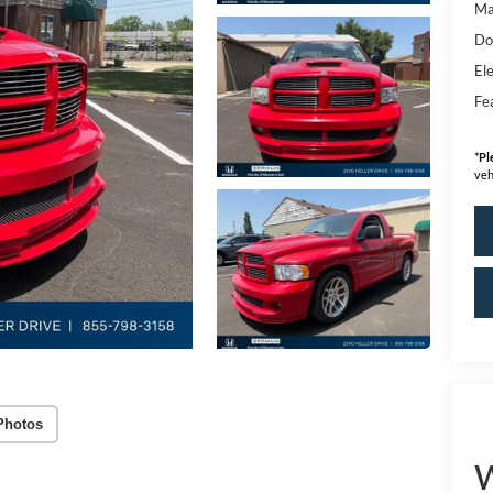
Ma
Do
Ele
Fe
*
Pl
veh
Photos
W