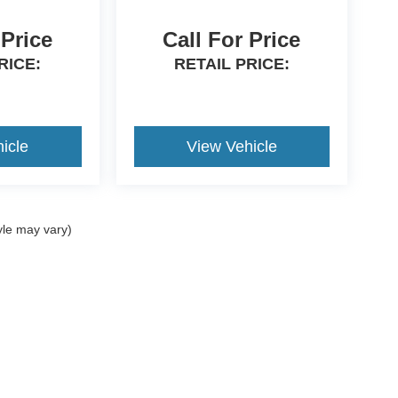
 Price
Call For Price
RICE:
RETAIL PRICE:
icle
View Vehicle
yle may vary)
curacy of the information contained on this site, absolute accuracy cannot be guara
ut warranty of any kind, either express or implied. All vehicles are subject to prior s