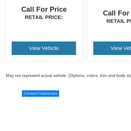
Call For Price
Call For
RETAIL PRICE:
RETAIL P
View Vehicle
View Veh
May not represent actual vehicle. (Options, colors, trim and body st
Consent Preferences
Although every reasonable effort has been made to ensure the ac
materials appearing on it, are presented to the user "as is" witho