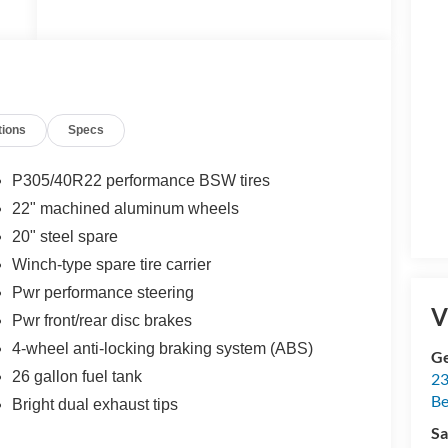
t
tions
Specs
,
P305/40R22 performance BSW tires
22" machined aluminum wheels
20" steel spare
a
Winch-type spare tire carrier
Pwr performance steering
V
Pwr front/rear disc brakes
-
4-wheel anti-locking braking system (ABS)
Ge
26 gallon fuel tank
23
Be
Bright dual exhaust tips
Sa