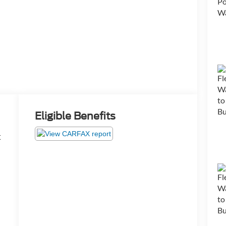
Eligible Benefits
t