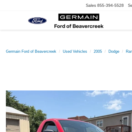
Sales
855-394-5528
Se
Germain Ford of Beavercreek
Used Vehicles
2005
Dodge
Ra