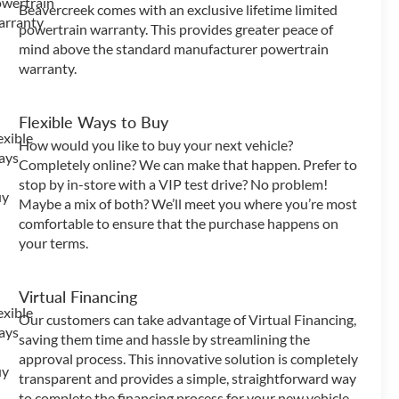
Beavercreek comes with an exclusive lifetime limited
powertrain warranty. This provides greater peace of
mind above the standard manufacturer powertrain
warranty.
Flexible Ways to Buy
How would you like to buy your next vehicle?
Completely online? We can make that happen. Prefer to
stop by in-store with a VIP test drive? No problem!
Maybe a mix of both? We’ll meet you where you’re most
comfortable to ensure that the purchase happens on
your terms.
Virtual Financing
Our customers can take advantage of Virtual Financing,
saving them time and hassle by streamlining the
approval process. This innovative solution is completely
transparent and provides a simple, straightforward way
to complete the financing process for your new vehicle.