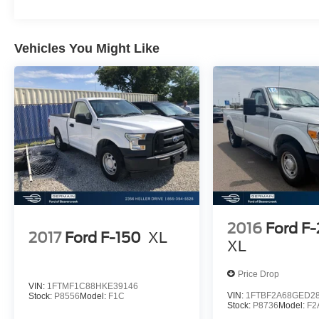
At Germain Honda of Beavercreek We have a strong
and committed sales staff with many years of experienc
Vehicles You Might Like
satisfying our customers' needs. Don't take our word for i
see, what our customers are saying about us!! Copy an
paste this link:
http://www.germainhondaofbeavercreek.com/dealerrater
reviews.htm Germain Honda of Beavercreek!! The Right
Car. The Right Price. The Right WaY.
2016
Ford F
2017
Ford F-150
XL
XL
Price Drop
VIN:
1FTMF1C88HKE39146
VIN:
1FTBF2A68GED2
Stock:
P8556
Model:
F1C
Stock:
P8736
Model:
F2