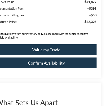
$41,877
rket Value:
+$398
cumentation Fee:
+$50
ctronic Titling Fee:
$42,325
atured Price:
ease Note:
We turn our inventory daily, please check with the dealer to confirm
icle availability.
Value my Trade
Confirm Availability
hat Sets Us Apart