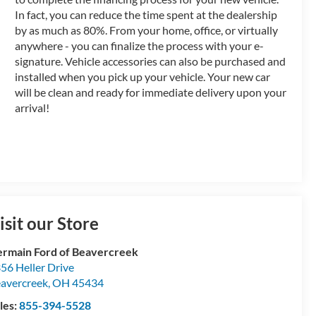
In fact, you can reduce the time spent at the dealership
by as much as 80%. From your home, office, or virtually
anywhere - you can finalize the process with your e-
signature. Vehicle accessories can also be purchased and
installed when you pick up your vehicle. Your new car
will be clean and ready for immediate delivery upon your
arrival!
isit our Store
rmain Ford of Beavercreek
56 Heller Drive
avercreek
,
OH
45434
les:
855-394-5528