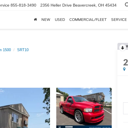
rvice
855-818-3490
2356 Heller Drive
Beavercreek, OH 45434
NEW
USED
COMMERCIAL/FLEET
SERVICE
R
m 1500
SRT10