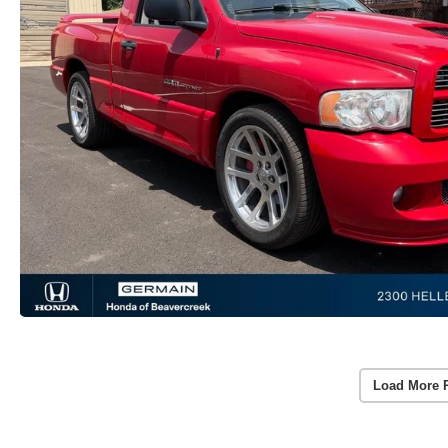
Load More 