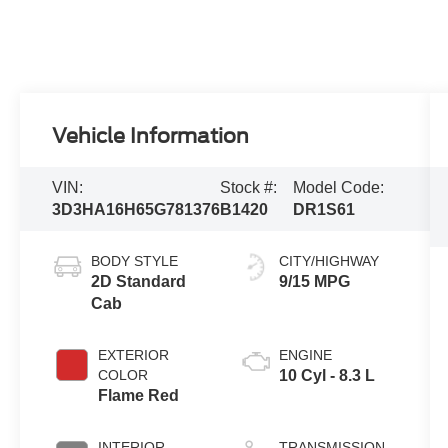
Vehicle Information
VIN:
Stock #:
Model Code:
3D3HA16H65G781376
B1420
DR1S61
BODY STYLE
CITY/HIGHWAY
2D Standard
9/15 MPG
Cab
EXTERIOR
ENGINE
COLOR
10 Cyl - 8.3 L
Flame Red
INTERIOR
TRANSMISSION