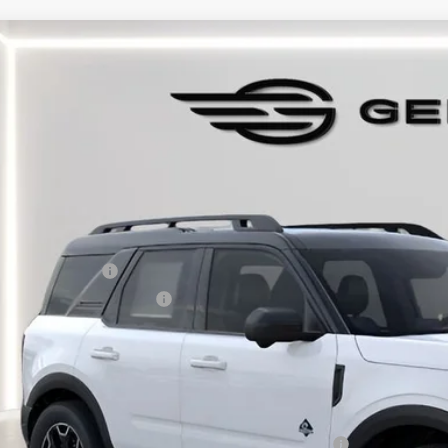
Ford Bronco Sport
Outer Banks
e Drop
FMCR9CN6SRF75281
Stock:
F575281
Model:
R9C
sy Vehicle
P:
umentation Fee:
tronic Titling Fee:
main Discount:
ail Customer Cash
 Down Payment Assistance
rmain Price:
ditional Offers:
6 Hispanic Chamber of Commerce Exclusive Cash Reward