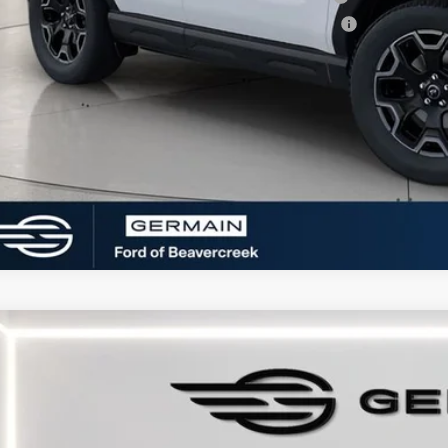
6 College Student Recognition Exclusive Cash Reward Pgm.
 Seeing What You’re Looking For?
Ford Bronco Sport
Outer Banks
e Drop
FMCR9CN7SRF76892
Stock:
F576892
Model:
R9C
sy Vehicle