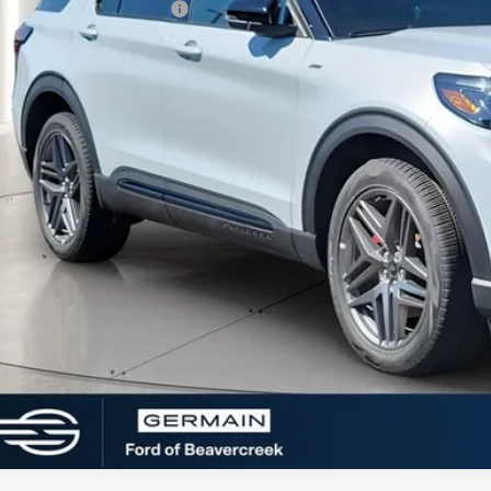
 Down Payment Assistance
rmain Price:
ditional Offers:
6 Hispanic Chamber of Commerce Exclusive Cash Reward
 Seeing What You’re Looking For?