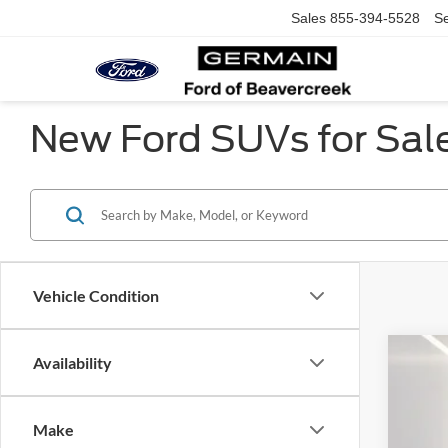
Sales
855-394-5528
Se
New Ford SUVs for Sal
Vehicle Condition
Availability
2025
Pric
Make
VIN:
1