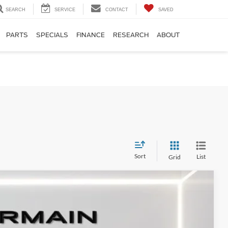
SEARCH
SERVICE
CONTACT
SAVED
PARTS
SPECIALS
FINANCE
RESEARCH
ABOUT
Sort
List
Grid