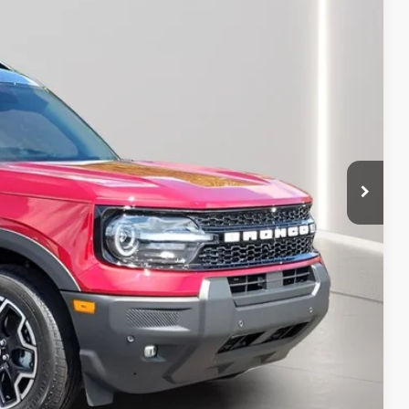
$42,700
+$398
+$50
-$2,702
-$1,500
-$1,000
$37,946
-$1,000
-$750