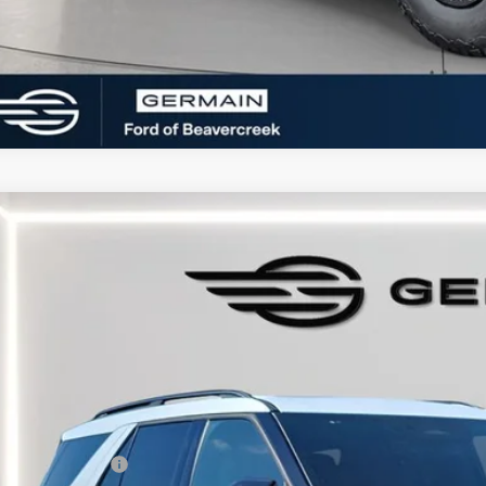
Ford Explorer
ST-Line
e Drop
FMUK8KH8TGA69653
Stock:
F669653
Model:
K8K
sy Vehicle
P:
umentation Fee:
tronic Titling Fee:
main Discount:
ail Customer Cash