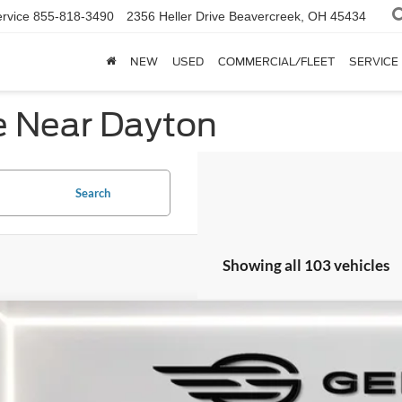
rvice
855-818-3490
2356 Heller Drive
Beavercreek, OH 45434
NEW
USED
COMMERCIAL/FLEET
SERVICE
e Near Dayton
Search
Showing all 103 vehicles
Ford Bronco
Raptor
e Drop
FMEE0RR2SLB62802
Stock:
F562802
Model:
E0R