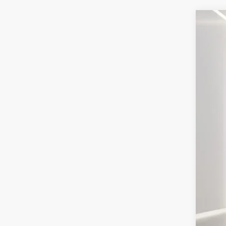
2025
Pric
VIN:
3
Courte
MSR
Doc
Elec
Ger
Ret
SSE
Ge
Con
202