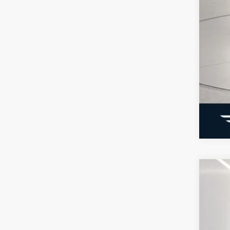
202
Not
2025
Pric
VIN:
3
Courte