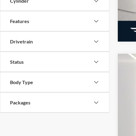
Cylinder
Features
Drivetrain
Status
2026
Pric
Body Type
VIN:
1
Courte
MSR
Packages
Doc
Elec
Ger
Ret