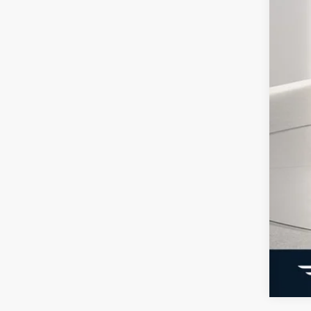
SSE
Ge
Con
202
Not