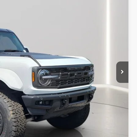
Ext.
Int.
$94,040
+$398
+$50
-$13,000
$81,488
-$500