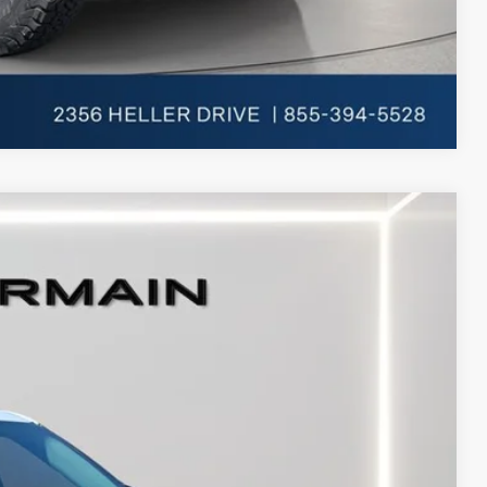
Compare Vehicle
Ext.
Int.
$53,610
+$398
+$50
-$4,000
-$3,000