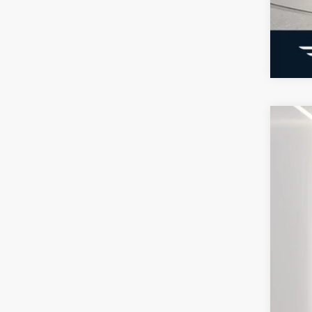
2026
Pric
VIN:
1
Courte
MSR
Doc
Elec
Ger
Ret
SSE