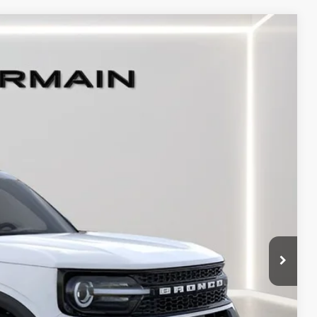
Ext.
Int.
$41,210
+$398
+$50
-$3,500
-$1,500
-$1,000
$35,658
-$1,000