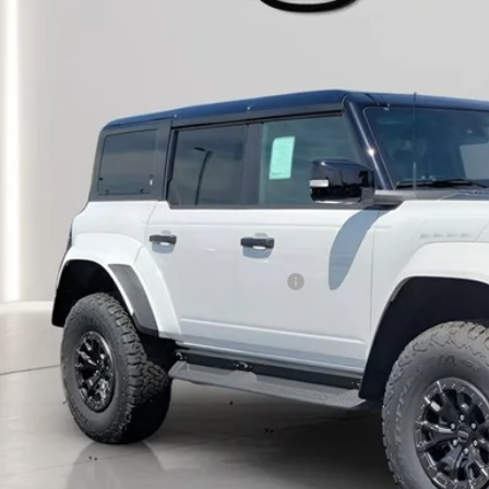
ck
P:
umentation Fee:
tronic Titling Fee:
main Discount:
rmain Price:
ditional Offers:
6 Military Recognition Exclusive Cash Reward
 Seeing What You’re Looking For?