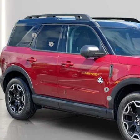
P:
umentation Fee:
tronic Titling Fee:
main Discount:
ail Customer Cash
 Down Payment Assistance
rmain Price:
ditional Offers:
6 Hispanic Chamber of Commerce Exclusive Cash Reward
6 College Student Recognition Exclusive Cash Reward Pgm.
 Seeing What You’re Looking For?