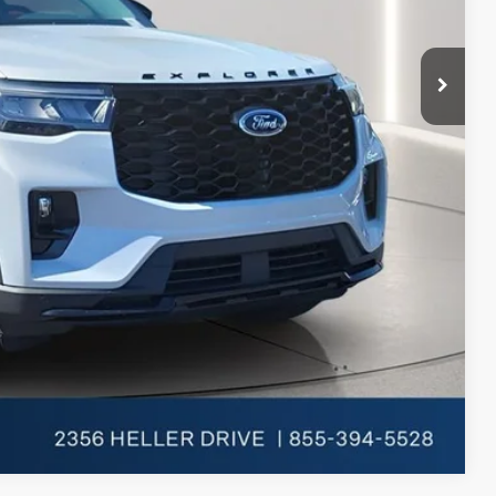
-$1,000
$46,058
-$1,000
Compare Vehicle