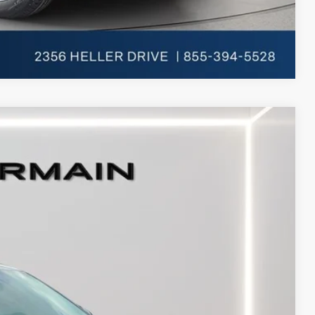
Compare Vehicle
Ext.
Int.
$53,810
+$398
+$50
-$4,000
-$3,000
-$1,000