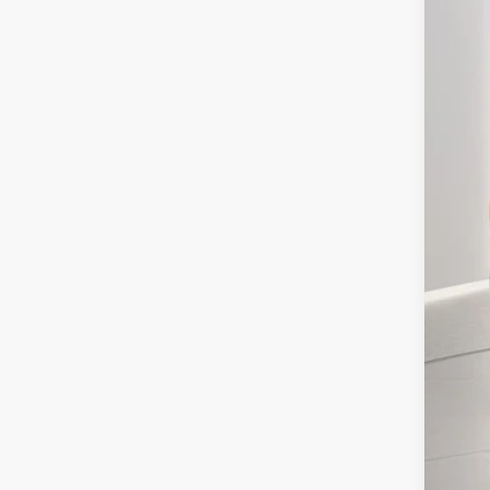
MSR
Doc
Elec
Ger
Ret
SSE
Ge
Con
202
202
Not