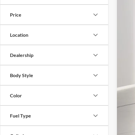
In Sto
MSR
Price
Doc
Elec
Ger
Location
Ge
Dealership
Con
Body Style
202
Not
Color
Fuel Type