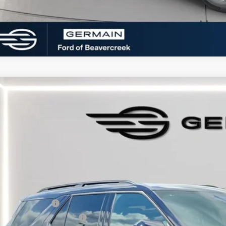
Ford Explorer
ST-Line
e Drop
FMUK8KH2TGA94824
Stock:
F694824
Model:
K8K
sy Vehicle
P:
umentation Fee:
tronic Titling Fee:
main Discount:
ail Customer Cash
 Down Payment Assistance