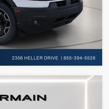
-$750
Compare Vehicle
Ext.
Int.