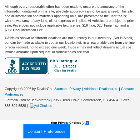
Although every reasonable effort has been made to ensure the accuracy of the
information contained on this site, absolute accuracy cannot be guaranteed. This site,
and all information and materials appearing on it, are presented to the user "as is"
without warranty of any kind, either express or implied. All vehicles are subject to prior
sale. Price does not include applicable tax, license, $18 Title, $23 Temp Tag, and a
$398 Documentation Fee.
‡Vehicles shown at different locations are not currently in our inventory (Not in Stock)
but can be made available to you at our location within a reasonable date from the time
of your request, not to exceed one week. Invoice may not reflect dealer's actual cost,
invoice available upon request. All vehicle sales are final.
Copyright © 2026
by DealerOn
|
Sitemap
|
Privacy
|
Additional Disclosures
|
Consent
Preferences
Germain Ford of Beavercreek
|
2356 Heller Drive,
Beavercreek,
OH
45434
| Sales:
855-394-5528
|
Your Privacy Choices
Consent Preferences