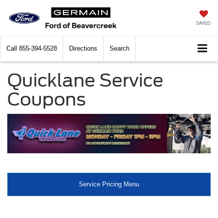
SAVED
Call
855-394-5528
Directions
Search
Quicklane Service
Coupons
Service Pricing Menu