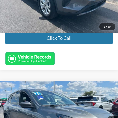
Documentation Fee:
+$398
Electronic Titling Fee:
+$50
Featured Price:
$23,932
1
/
30
Click To Call
Compare Vehicle
$25,443
2025
Ford Escape
Active
INTERNET PRICE
Special Offer
VIN:
1FMCU9GN8SUA30376
Stock:
FL8744
Model:
U9G
16,037 mi
Ext.
Int.
Available