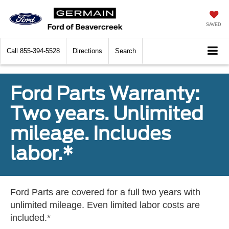
SAVED
Call
855-394-5528
Directions
Search
Ford Parts Warranty:
Two years. Unlimited
mileage. Includes
labor.*
Ford Parts are covered for a full two years with
unlimited mileage. Even limited labor costs are
included.*