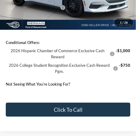
SSE Down Payment Assistance
-$1,000
1
/
28
Germain Price:
$39,310
Conditional Offers:
2026 Hispanic Chamber of Commerce Exclusive Cash
-$1,000
Reward
2026 College Student Recognition Exclusive Cash Reward
-$750
Pgm.
Not Seeing What You’re Looking For?
Click To Call