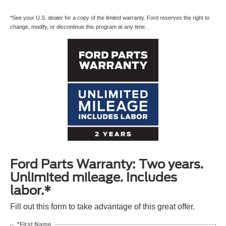
*See your U.S. dealer for a copy of the limited warranty. Ford reserves the right to
change, modify, or discontinue this program at any time.
Ford Parts Warranty: Two years.
Unlimited mileage. Includes
labor.*
Fill out this form to take advantage of this great offer.
*First Name