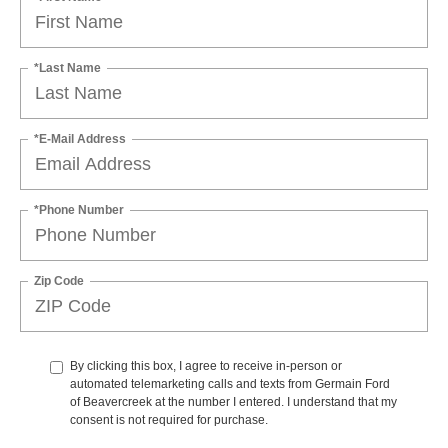
*Last Name
*E-Mail Address
*Phone Number
Zip Code
By clicking this box, I agree to receive in-person or
automated telemarketing calls and texts from Germain Ford
of Beavercreek at the number I entered. I understand that my
consent is not required for purchase.