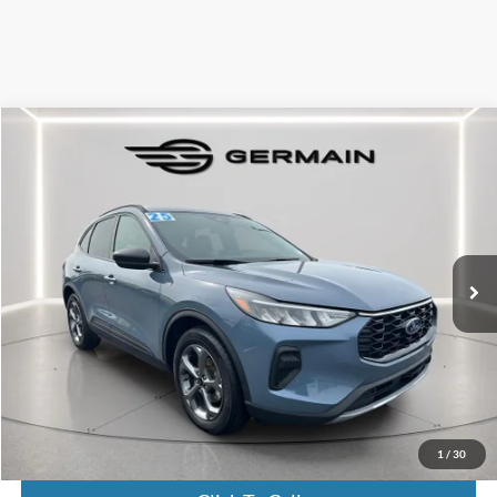
Compare Vehicle
$26,146
2025
Ford Escape
ST-Line
INTERNET PRICE
Special Offer
VIN:
1FMCU0MN5SUA03247
Stock:
FL8607
Model:
U0M
16,039 mi
Ext.
Int.
Available
Less
Market Value:
$25,698
Documentation Fee:
+$398
Electronic Titling Fee:
+$50
Featured Price:
$26,146
1
/
30