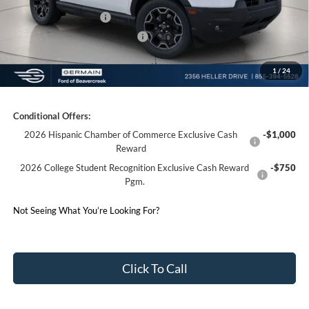
Retail Customer Cash
-$1,500
SSE Down Payment Assistance
-$1,000
1
/
24
Germain Price:
$35,658
Conditional Offers:
2026 Hispanic Chamber of Commerce Exclusive Cash
-$1,000
Reward
2026 College Student Recognition Exclusive Cash Reward
-$750
Pgm.
Not Seeing What You’re Looking For?
Click To Call