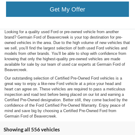
Get My Offer
Looking for a quality used Ford or pre-owned vehicle from another
brand? Germain Ford of Beavercreek is your top destination for pre-
owned vehicles in the area. Due to the high volume of new vehicles that
we sell, you’ll find the largest selection of both used Ford vehicles and
models from other brands. You’ll be able to shop with confidence from
knowing that only the highest-quality pre-owned vehicles are made
available for sale by our team of used car experts at Germain Ford of
Beavercreek.
Our outstanding selection of Certified Pre-Owned Ford vehicles is a
great way to enjoy a like-new Ford vehicle at a price your head and
heart can agree on. These vehicles are required to pass a meticulous
inspection and road test before being placed on our lot and earning a
Certified Pre-Owned designation. Better still, they come backed by the
confidence of the Ford Certified Pre-Owned Warranty. Enjoy peace of
mind and save big by choosing a Certified Pre-Owned Ford from
Germain Ford of Beavercreek.
Showing all 556 vehicles