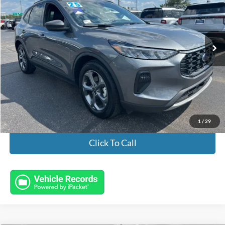
VIN:
1FMCU0MZXSUB41093
Stock:
FL8745
Model:
U0M
9,163 mi
Ext.
Int.
Available
Less
Market Value:
$26,996
Documentation Fee:
+$398
Electronic Titling Fee:
+$50
Featured Price:
$27,444
1
/
29
Click To Call