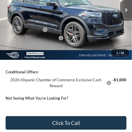
Documentation Fee:
+$398
Electronic Titling Fee:
+$50
Germain Discount:
-$4,000
Retail Customer Cash
-$3,000
SSE Down Payment Assistance
-$1,000
1
/
28
Germain Price:
$46,258
Conditional Offers:
2026 Hispanic Chamber of Commerce Exclusive Cash
-$1,000
Reward
Not Seeing What You’re Looking For?
Click To Call