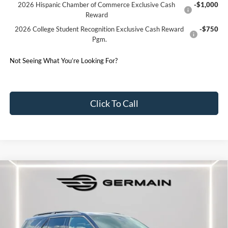
2026 Hispanic Chamber of Commerce Exclusive Cash
-$1,000
Reward
2026 College Student Recognition Exclusive Cash Reward
-$750
Pgm.
Not Seeing What You’re Looking For?
Click To Call
Compare Vehicle
2026
Ford Explorer
ST-Line
Price Drop
VIN:
1FMUK8KH2TGA94824
Stock:
F694824
Model:
K8K
MSRP:
$53,810
Ext.
Int.
Courtesy Vehicle