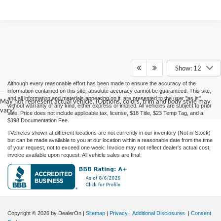
Show: 12
Although every reasonable effort has been made to ensure the accuracy of the
information contained on this site, absolute accuracy cannot be guaranteed. This site,
and all information and materials appearing on it, are presented to the user "as is"
May not represent actual vehicle. (Options, colors, trim and body style may
without warranty of any kind, either express or implied. All vehicles are subject to prior
vary)
sale. Price does not include applicable tax, license, $18 Title, $23 Temp Tag, and a
$398 Documentation Fee.
‡Vehicles shown at different locations are not currently in our inventory (Not in Stock)
but can be made available to you at our location within a reasonable date from the time
of your request, not to exceed one week. Invoice may not reflect dealer's actual cost,
invoice available upon request. All vehicle sales are final.
Copyright © 2026
by DealerOn
|
Sitemap
|
Privacy
|
Additional Disclosures
|
Consent