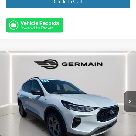
Click To Call
Compare Vehicle
$26,445
2025
Ford Escape
ST-Line
INTERNET PRICE
Special Offer
VIN:
1FMCU9MN2SUA16851
Stock:
FL8609
Model:
U9M
21,343 mi
Ext.
Int.
Available
Less
Market Value:
$25,997
Documentation Fee:
+$398
Electronic Titling Fee:
+$50
Featured Price:
$26,445