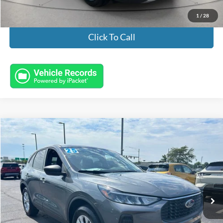
1
/
28
Click To Call
Compare Vehicle
$23,932
2025
Ford Escape
Active
INTERNET PRICE
Special Offer
Price Drop
VIN:
1FMCU9GN3SUA37574
Stock:
FL8610
Model:
U9G
9,655 mi
Ext.
Int.
Available
Less
Market Value:
$23,484