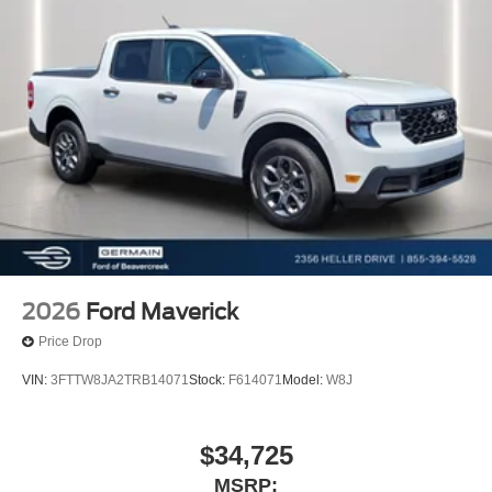
2026
Ford Maverick
Price Drop
VIN:
3FTTW8JA2TRB14071
Stock:
F614071
Model:
W8J
$34,725
MSRP: