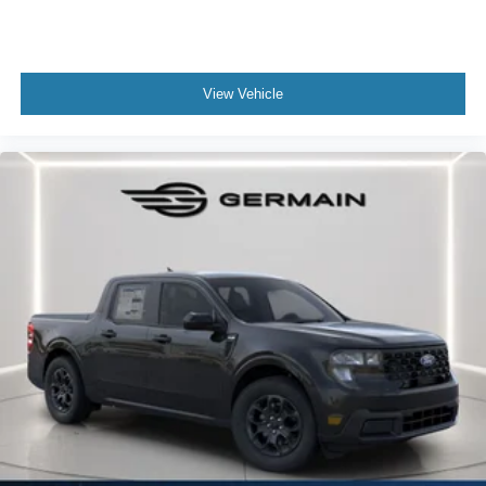
View Vehicle