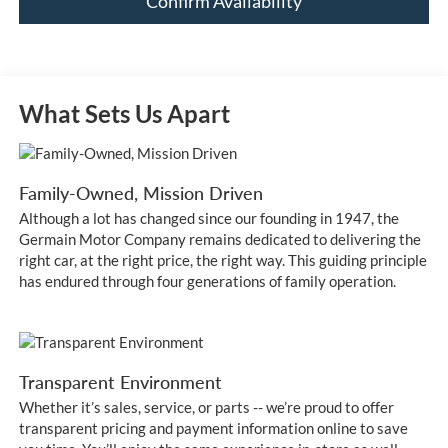
Confirm Availability
What Sets Us Apart
Family-Owned, Mission Driven
Although a lot has changed since our founding in 1947, the
Germain Motor Company remains dedicated to delivering the
right car, at the right price, the right way. This guiding principle
has endured through four generations of family operation.
Transparent Environment
Whether it’s sales, service, or parts -- we’re proud to offer
transparent pricing and payment information online to save