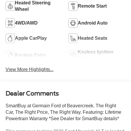
Heated Steering
Remote Start
Wheel
4WD/AWD
Android Auto
Apple CarPlay
Heated Seats
Keyless Ignition
Keyless Entry
System
View More Highlights...
Dealer Comments
SmartBuy at Germain Ford of Beavercreek. The Right
Car, The Right Price, The Right Way. Featuring: Lifetime
Powertrain Warranty *See Dealer for SmartBuy details*