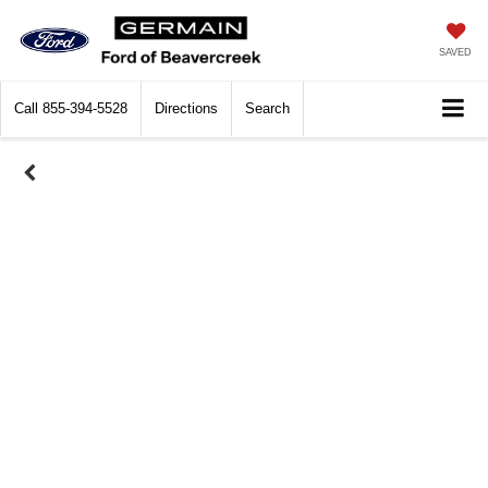
SAVED
Call
855-394-5528
Directions
Search