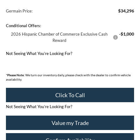
$34,296
Germain Price:
Conditional Offers:
-$1,000
2026 Hispanic Chamber of Commerce Exclusive Cash
Reward
Not Seeing What You’re Looking For?
*
Please Note:
We turn our inventory daily, please check with the dealer to confirm vehicle
availability.
Click To Call
Not Seeing What You’re Looking For?
Value my Trade