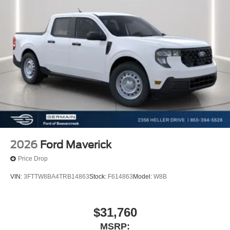
qualify for $500 Cash Rebate you must be Active Duty or
Retired Military with proof or Current College Student or
Recent College Grad. Price includes: $1000 - 2026
Hispanic Chamber of Commerce Exclusive Cash
Reward. Exp. 09/30/2026 $1000 - Retail Customer Cash.
Exp. 09/30/2026 Price includes dealer added
accessories.
2026
Ford Maverick
Price Drop
VIN:
3FTTW8BA4TRB14863
Stock:
F614863
Model:
W8B
$31,760
MSRP: