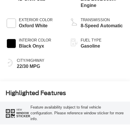
Engine
EXTERIOR COLOR
TRANSMISSION
Oxford White
8-Speed Automatic
INTERIOR COLOR
FUEL TYPE
Black Onyx
Gasoline
CITY/HIGHWAY
22/30 MPG
Highlighted Features
Feature availability subject to final vehicle
VIEW
configuration. Please reference window sticker for more
WINDOW
STICKER
info.