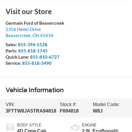
Visit our Store
Germain Ford of Beavercreek
2356 Heller Drive
Beavercreek
,
OH
45434
Sales:
855-394-5528
Parts:
855-818-1745
Quick Lane:
855-810-6727
Service:
855-818-3490
Vehicle Information
VIN:
Stock #:
Model Code:
3FTTW8JA5TRA94818
F694818
W8J
BODY STYLE
ENGINE
4D Crew Cab
2.0L EcoBoost®