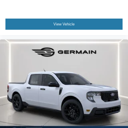
View Vehicle