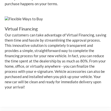
purchase happens on your terms.
Virtual Financing
Our customers can take advantage of Virtual Financing, saving
them time and hassle by streamlining the approval process.
This innovative solution is completely transparent and
provides a simple, straightforward way to complete the
financing process for your new vehicle. In fact, you can reduce
the time spent at the dealership by as much as 80%. From your
home, office, or virtually anywhere - you can finalize the
process with your e-signature. Vehicle accessories can also be
purchased and installed when you pick up your vehicle. Your
new car will be clean and ready for immediate delivery upon
your arrival!