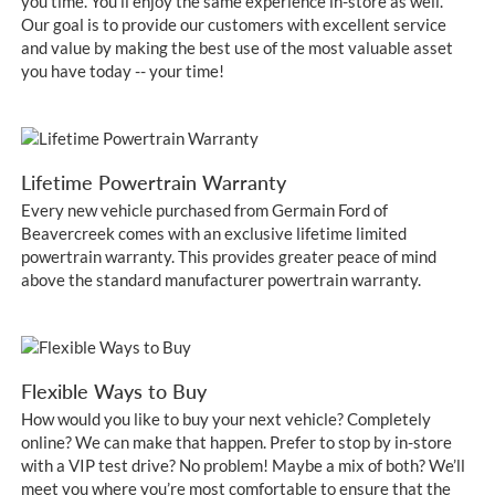
you time. You’ll enjoy the same experience in-store as well.
Our goal is to provide our customers with excellent service
and value by making the best use of the most valuable asset
you have today -- your time!
Lifetime Powertrain Warranty
Every new vehicle purchased from Germain Ford of
Beavercreek comes with an exclusive lifetime limited
powertrain warranty. This provides greater peace of mind
above the standard manufacturer powertrain warranty.
Flexible Ways to Buy
How would you like to buy your next vehicle? Completely
online? We can make that happen. Prefer to stop by in-store
with a VIP test drive? No problem! Maybe a mix of both? We’ll
meet you where you’re most comfortable to ensure that the