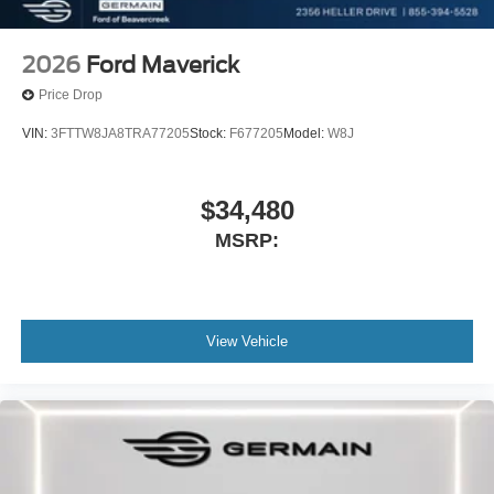
2026
Ford Maverick
Price Drop
VIN:
3FTTW8JA8TRA77205
Stock:
F677205
Model:
W8J
$34,480
MSRP:
View Vehicle