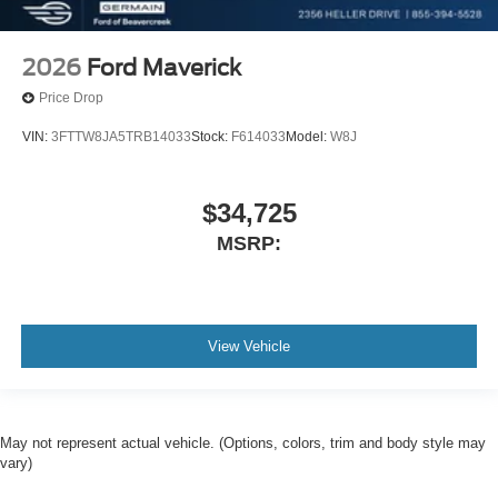
2026
Ford Maverick
Price Drop
VIN:
3FTTW8JA5TRB14033
Stock:
F614033
Model:
W8J
$34,725
MSRP:
View Vehicle
May not represent actual vehicle. (Options, colors, trim and body style may
vary)