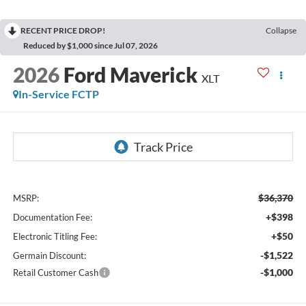
RECENT PRICE DROP!
Collapse
Reduced by $1,000 since Jul 07, 2026
2026
Ford Maverick
XLT
In-Service FCTP
$36,370
MSRP:
+$398
Documentation Fee:
+$50
Electronic Titling Fee:
-$1,522
Germain Discount:
-$1,000
Retail Customer Cash