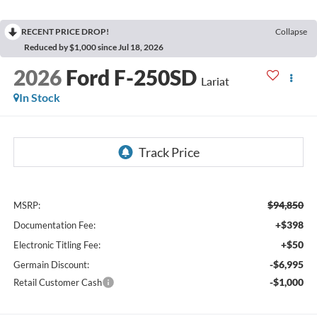
RECENT PRICE DROP!
Collapse
Reduced by $1,000 since Jul 18, 2026
2026
Ford F-250SD
Lariat
In Stock
$94,850
MSRP:
+$398
Documentation Fee:
+$50
Electronic Titling Fee:
-$6,995
Germain Discount:
-$1,000
Retail Customer Cash