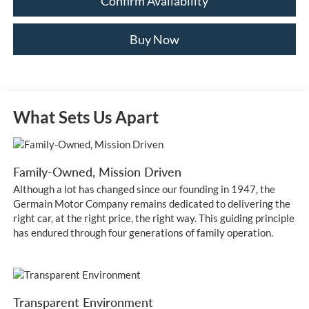
Confirm Availability
Buy Now
What Sets Us Apart
Family-Owned, Mission Driven
Although a lot has changed since our founding in 1947, the
Germain Motor Company remains dedicated to delivering the
right car, at the right price, the right way. This guiding principle
has endured through four generations of family operation.
Transparent Environment