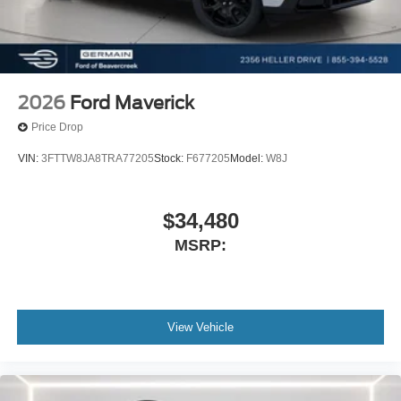
2026
Ford Maverick
Price Drop
VIN:
3FTTW8JA8TRA77205
Stock:
F677205
Model:
W8J
$34,480
MSRP:
View Vehicle