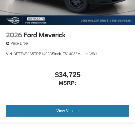
2026
Ford Maverick
Price Drop
VIN:
3FTTW8JA5TRB14033
Stock:
F614033
Model:
W8J
$34,725
MSRP:
View Vehicle