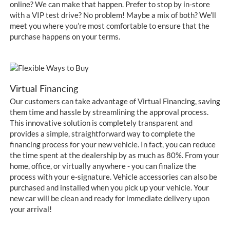
online? We can make that happen. Prefer to stop by in-store
with a VIP test drive? No problem! Maybe a mix of both? We’ll
meet you where you’re most comfortable to ensure that the
purchase happens on your terms.
Virtual Financing
Our customers can take advantage of Virtual Financing, saving
them time and hassle by streamlining the approval process.
This innovative solution is completely transparent and
provides a simple, straightforward way to complete the
financing process for your new vehicle. In fact, you can reduce
the time spent at the dealership by as much as 80%. From your
home, office, or virtually anywhere - you can finalize the
process with your e-signature. Vehicle accessories can also be
purchased and installed when you pick up your vehicle. Your
new car will be clean and ready for immediate delivery upon
your arrival!