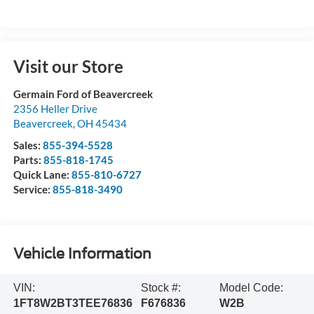
Visit our Store
Germain Ford of Beavercreek
2356 Heller Drive
Beavercreek
,
OH
45434
Sales:
855-394-5528
Parts:
855-818-1745
Quick Lane:
855-810-6727
Service:
855-818-3490
Vehicle Information
VIN:
Stock #:
Model Code:
1FT8W2BT3TEE76836
F676836
W2B