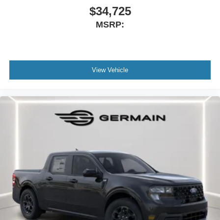
$34,725
MSRP:
View Vehicle