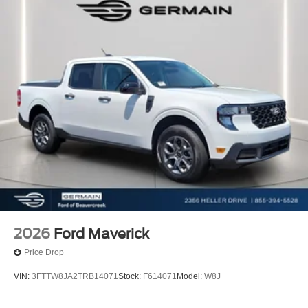
2026
Ford Maverick
Price Drop
VIN:
3FTTW8JA2TRB14071
Stock:
F614071
Model:
W8J