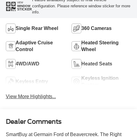
VIEW
configuration. Please reference window sticker for more
WINDOW
STICKER
info.
Single Rear Wheel
360 Cameras
Adaptive Cruise
Heated Steering
Control
Wheel
4WD/AWD
Heated Seats
Keyless Ignition
Keyless Entry
System
View More Highlights...
Dealer Comments
SmartBuy at Germain Ford of Beavercreek. The Right