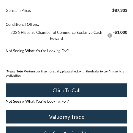
$87,303
Germain Price:
Conditional Offers:
-$1,000
2026 Hispanic Chamber of Commerce Exclusive Cash
Reward
Not Seeing What You’re Looking For?
*
Please Note:
We turn our inventory daily, please check with the dealer to confirm vehicle
availability.
Click To Call
Not Seeing What You’re Looking For?
Value my Trade