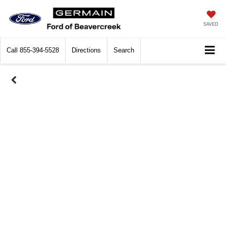
SAVED
Call
855-394-5528
Directions
Search