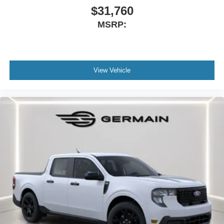
The Right car, The Right price, The Right way. In order to
$31,760
qualify for $500 Cash Rebate you must be Active Duty or
MSRP:
Retired Military with proof or Current College Student or
Recent College Grad. Price includes: $1000 - 2026
Hispanic Chamber of Commerce Exclusive Cash
Reward. Exp. 09/30/2026 $1000 - Retail Customer Cash.
View Vehicle
Exp. 09/30/2026 Price includes dealer added
accessories.