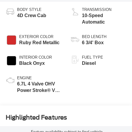
BODY STYLE
TRANSMISSION
4D Crew Cab
10-Speed
Automatic
EXTERIOR COLOR
BED LENGTH
Ruby Red Metallic
6 3/4' Box
INTERIOR COLOR
FUEL TYPE
Black Onyx
Diesel
ENGINE
6.7L 4 Valve OHV
Power Stroke® V8
Turbo Diesel B20
Engine
Highlighted Features
Feature availability subject to final vehicle