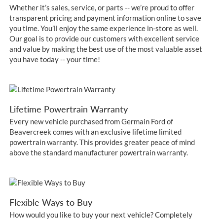
Whether it’s sales, service, or parts -- we’re proud to offer
transparent pricing and payment information online to save
you time. You’ll enjoy the same experience in-store as well.
Our goal is to provide our customers with excellent service
and value by making the best use of the most valuable asset
you have today -- your time!
Lifetime Powertrain Warranty
Every new vehicle purchased from Germain Ford of
Beavercreek comes with an exclusive lifetime limited
powertrain warranty. This provides greater peace of mind
above the standard manufacturer powertrain warranty.
Flexible Ways to Buy
How would you like to buy your next vehicle? Completely