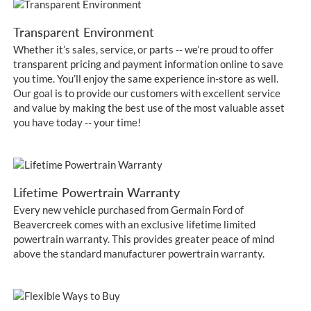
Transparent Environment
Whether it’s sales, service, or parts -- we’re proud to offer
transparent pricing and payment information online to save
you time. You’ll enjoy the same experience in-store as well.
Our goal is to provide our customers with excellent service
and value by making the best use of the most valuable asset
you have today -- your time!
Lifetime Powertrain Warranty
Every new vehicle purchased from Germain Ford of
Beavercreek comes with an exclusive lifetime limited
powertrain warranty. This provides greater peace of mind
above the standard manufacturer powertrain warranty.