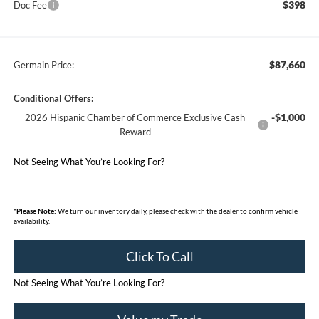
$398
Doc Fee
$87,660
Germain Price:
Conditional Offers:
-$1,000
2026 Hispanic Chamber of Commerce Exclusive Cash
Reward
Not Seeing What You’re Looking For?
*
Please Note:
We turn our inventory daily, please check with the dealer to confirm vehicle
availability.
Click To Call
Not Seeing What You’re Looking For?