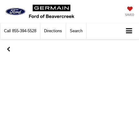
SAVED
Call
855-394-5528
Directions
Search