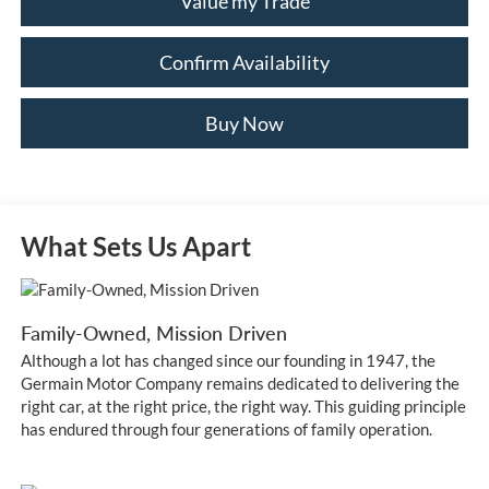
Value my Trade
Confirm Availability
Buy Now
What Sets Us Apart
Family-Owned, Mission Driven
Although a lot has changed since our founding in 1947, the
Germain Motor Company remains dedicated to delivering the
right car, at the right price, the right way. This guiding principle
has endured through four generations of family operation.