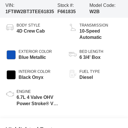
VIN:
Stock #:
Model Code:
1FT8W2BT3TEE61835
F661835
W2B
BODY STYLE
TRANSMISSION
4D Crew Cab
10-Speed
Automatic
EXTERIOR COLOR
BED LENGTH
Blue Metallic
6 3/4' Box
INTERIOR COLOR
FUEL TYPE
Black Onyx
Diesel
ENGINE
6.7L 4 Valve OHV
Power Stroke® V8
Turbo Diesel B20
Engine