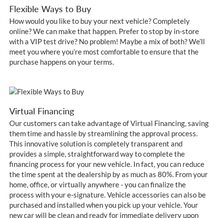
Flexible Ways to Buy
How would you like to buy your next vehicle? Completely
online? We can make that happen. Prefer to stop by in-store
with a VIP test drive? No problem! Maybe a mix of both? We’ll
meet you where you’re most comfortable to ensure that the
purchase happens on your terms.
Virtual Financing
Our customers can take advantage of Virtual Financing, saving
them time and hassle by streamlining the approval process.
This innovative solution is completely transparent and
provides a simple, straightforward way to complete the
financing process for your new vehicle. In fact, you can reduce
the time spent at the dealership by as much as 80%. From your
home, office, or virtually anywhere - you can finalize the
process with your e-signature. Vehicle accessories can also be
purchased and installed when you pick up your vehicle. Your
new car will be clean and ready for immediate delivery upon