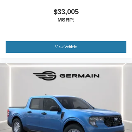
$33,005
MSRP:
View Vehicle