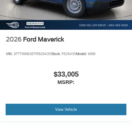
2026
Ford Maverick
VIN:
3FTTW8B38TRB26435
Stock:
F626435
Model:
W8B
$33,005
MSRP:
View Vehicle