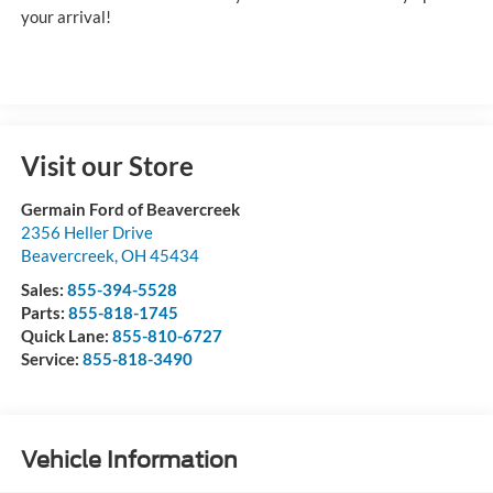
your arrival!
Visit our Store
Germain Ford of Beavercreek
2356 Heller Drive
Beavercreek
,
OH
45434
Sales:
855-394-5528
Parts:
855-818-1745
Quick Lane:
855-810-6727
Service:
855-818-3490
Vehicle Information