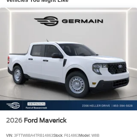
Parking Sensors, Front anti-roll bar, Front Bucket Seats,
Front Center Armrest, Front dual zone A/C, Front fog
lights, Front reading lights, Fully automatic headlights,
Garage door transmitter, Heated door mirrors, Heated front
seats, Heated rear seats, Heated steering wheel,
Illuminated entry, Lane-Keeping System, LED Roof
Clearance Lights, Low tire pressure warning, Memory
seat, Navigation system: Connected Navigation, Outside
temperature display, Overhead airbag, Overhead console,
Panic alarm, Passenger door bin, Passenger vanity
mirror, Pedal memory, Post-Collision Braking, Power door
mirrors, Power driver seat, Power passenger seat, Power
steering, Power windows, Pre-Collision Assist, Rain
sensing wipers, Rear Parking Sensors, Rear reading
lights, Rear seat center armrest, Rear step bumper, Rear
window defroster, Remote keyless entry, Security system,
Speed control, Split folding rear seat, Steering wheel
mounted audio controls, Tachometer, Telescoping
2026
Ford Maverick
steering wheel, Tilt steering wheel, Traction control, Trip
computer, Turn signal indicator mirrors, Twin Panel Power
VIN:
3FTTW8BA4TRB14863
Stock:
F614863
Model:
W8B