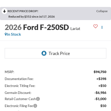
RECENT PRICE DROP!
Collapse
Reduced by $552 since Jul 17, 2026
2026
Ford F-250SD
Lariat
In Stock
$94,750
MSRP:
+$398
Documentation Fee:
+$50
Electronic Titling Fee:
-$6,986
Germain Discount:
-$1,000
Retail Customer Cash
$50
Electronic Filing Fee