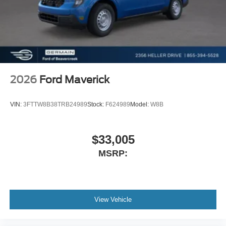
2026
Ford Maverick
VIN:
3FTTW8B38TRB24989
Stock:
F624989
Model:
W8B
$33,005
MSRP:
View Vehicle