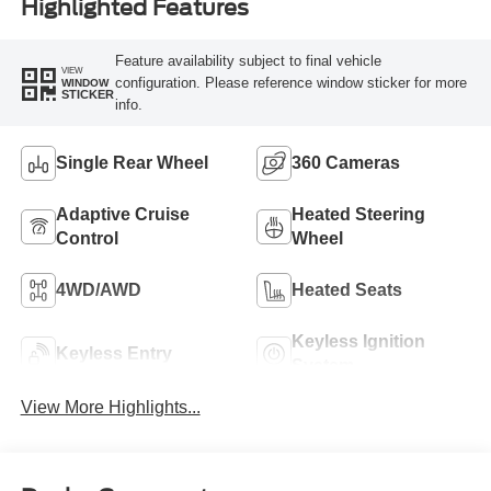
Highlighted Features
Feature availability subject to final vehicle
VIEW
configuration. Please reference window sticker for more
WINDOW
STICKER
info.
Single Rear Wheel
360 Cameras
Adaptive Cruise
Heated Steering
Control
Wheel
4WD/AWD
Heated Seats
Keyless Ignition
Keyless Entry
System
View More Highlights...