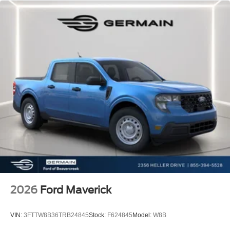
2026
Ford Maverick
VIN:
3FTTW8B36TRB24845
Stock:
F624845
Model:
W8B