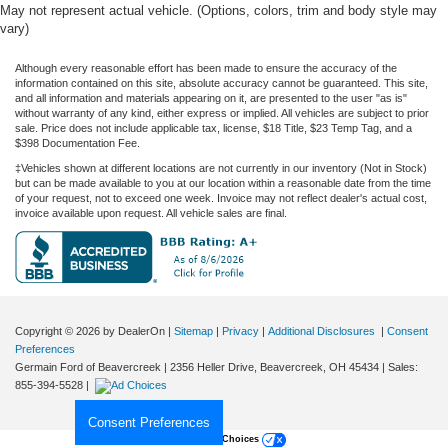
May not represent actual vehicle. (Options, colors, trim and body style may
vary)
Although every reasonable effort has been made to ensure the accuracy of the
information contained on this site, absolute accuracy cannot be guaranteed. This site,
and all information and materials appearing on it, are presented to the user "as is"
without warranty of any kind, either express or implied. All vehicles are subject to prior
sale. Price does not include applicable tax, license, $18 Title, $23 Temp Tag, and a
$398 Documentation Fee.
‡Vehicles shown at different locations are not currently in our inventory (Not in Stock)
but can be made available to you at our location within a reasonable date from the time
of your request, not to exceed one week. Invoice may not reflect dealer's actual cost,
invoice available upon request. All vehicle sales are final.
Copyright © 2026
by DealerOn
|
Sitemap
|
Privacy
|
Additional Disclosures
|
Consent
Preferences
Germain Ford of Beavercreek
|
2356 Heller Drive,
Beavercreek,
OH
45434
| Sales:
855-394-5528
|
Consent Preferences
Your Privacy Choices