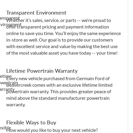
Transparent Environment
Whether it’s sales, service, or parts -- we’re proud to
offer transparent pricing and payment information
online to save you time. You’ll enjoy the same experience
in-store as well. Our goal is to provide our customers
with excellent service and value by making the best use
of the most valuable asset you have today -- your time!
Lifetime Powertrain Warranty
Every new vehicle purchased from Germain Ford of
Beavercreek comes with an exclusive lifetime limited
powertrain warranty. This provides greater peace of
mind above the standard manufacturer powertrain
warranty.
Flexible Ways to Buy
How would you like to buy your next vehicle?