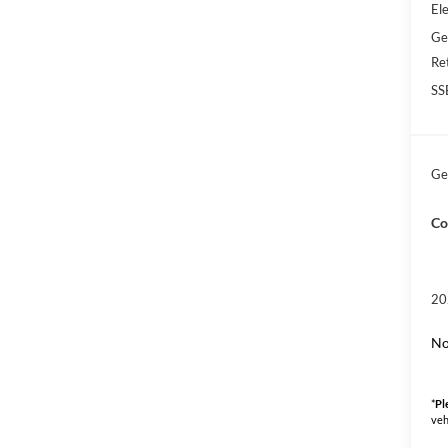
Ele
Ge
Re
SS
Ge
Co
20
No
*
Pl
veh