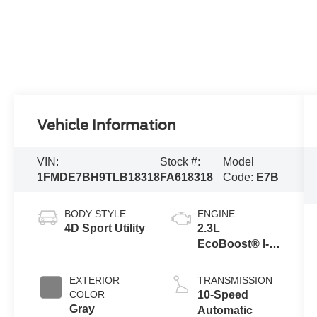
Vehicle Information
VIN:
Stock #:
Model
1FMDE7BH9TLB18318
FA618318
Code:
E7B
BODY STYLE
ENGINE
4D Sport Utility
2.3L
EcoBoost® I-4
Engine
EXTERIOR
TRANSMISSION
COLOR
10-Speed
Gray
Automatic