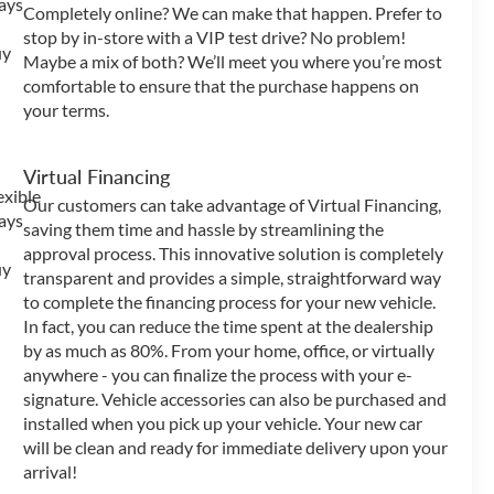
Completely online? We can make that happen. Prefer to
stop by in-store with a VIP test drive? No problem!
Maybe a mix of both? We’ll meet you where you’re most
comfortable to ensure that the purchase happens on
your terms.
Virtual Financing
Our customers can take advantage of Virtual Financing,
saving them time and hassle by streamlining the
approval process. This innovative solution is completely
transparent and provides a simple, straightforward way
to complete the financing process for your new vehicle.
In fact, you can reduce the time spent at the dealership
by as much as 80%. From your home, office, or virtually
anywhere - you can finalize the process with your e-
signature. Vehicle accessories can also be purchased and
installed when you pick up your vehicle. Your new car
will be clean and ready for immediate delivery upon your
arrival!