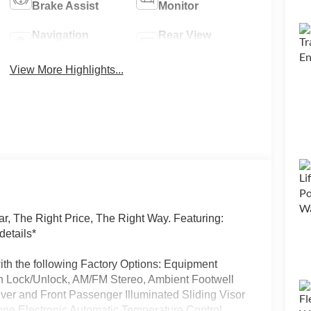
Brake Assist
Monitor
Navigation
Rear View
System
Camera
View More Highlights...
, The Right Price, The Right Way. Featuring:
details*
h the following Factory Options: Equipment
th Lock/Unlock, AM/FM Stereo, Ambient Footwell
iver and Front Passenger Illuminated Sliding Visor
one Electronic Automatic Temperature Control,