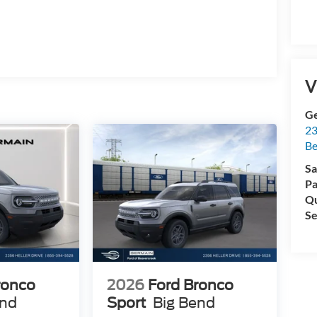
ment Assistance. Exp. 08/31/2026 $750 - 2026
m. Exp. 01/04/2027 Price includes dealer added
V
Ge
23
Be
Sa
Pa
Qu
Se
ronco
2026
Ford Bronco
end
Sport
Big Bend