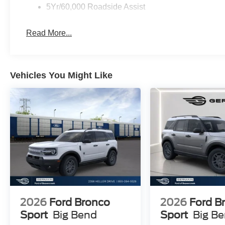
Customer Cash. Exp. 09/30/2026 $1000 - SSE Down Pay
5Yr/60,000 Roadside Assist
College Student Recognition Exclusive Cash Reward Pg
accessories.
Read More...
Vehicles You Might Like
2026
Ford Bronco
2026
Ford B
Sport
Big Bend
Sport
Big B