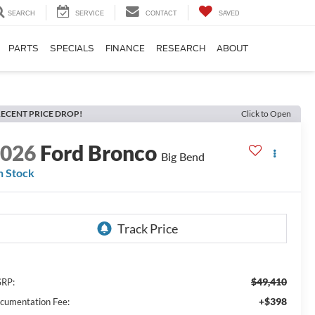
SEARCH
SERVICE
CONTACT
SAVED
PARTS
SPECIALS
FINANCE
RESEARCH
ABOUT
ECENT PRICE DROP!
Click to Open
2026
Ford Bronco
Big Bend
n Stock
$49,410
RP:
+$398
cumentation Fee: