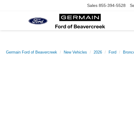
Sales
855-394-5528
Se
Germain Ford of Beavercreek
New Vehicles
2026
Ford
Bronc