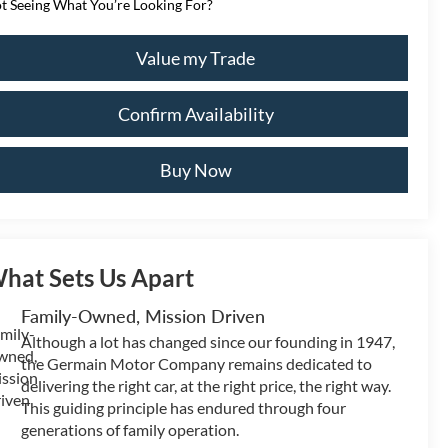
t Seeing What You’re Looking For?
Value my Trade
Confirm Availability
Buy Now
hat Sets Us Apart
Family-Owned, Mission Driven
Although a lot has changed since our founding in 1947,
the Germain Motor Company remains dedicated to
delivering the right car, at the right price, the right way.
This guiding principle has endured through four
generations of family operation.