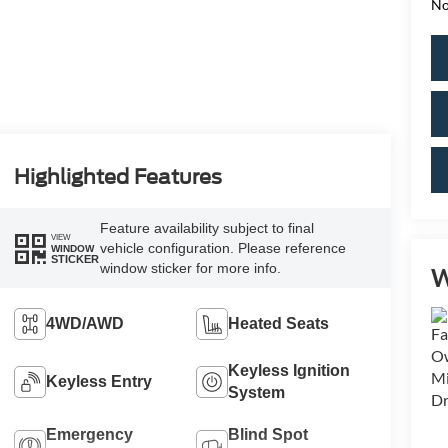
No
Highlighted Features
Feature availability subject to final
VIEW
vehicle configuration. Please reference
WINDOW
STICKER
window sticker for more info.
W
4WD/AWD
Heated Seats
Keyless Ignition
Keyless Entry
System
Emergency
Blind Spot