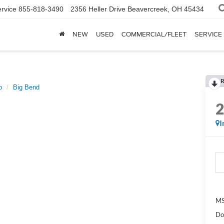
rvice
855-818-3490
2356 Heller Drive
Beavercreek, OH 45434
NEW
USED
COMMERCIAL/FLEET
SERVICE
R
o
Big Bend
I
MS
Do