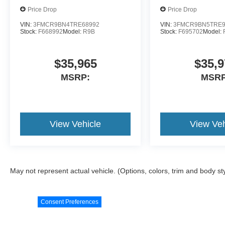
Price Drop
Price Drop
VIN:
3FMCR9BN4TRE68992
VIN:
3FMCR9BN5TRE9
Stock:
F668992
Model:
R9B
Stock:
F695702
Model:
$35,965
$35,9
MSRP:
MSRP
View Vehicle
View Veh
May not represent actual vehicle. (Options, colors, trim and body st
Consent Preferences