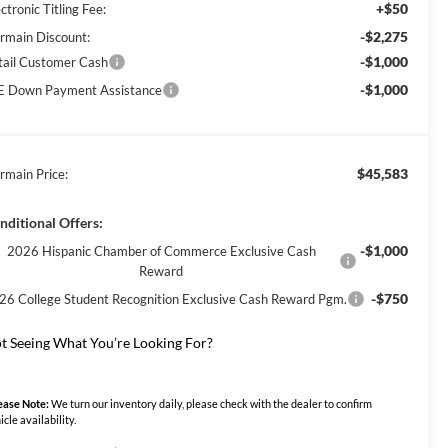
+$50
ctronic Titling Fee:
-$2,275
rmain Discount:
-$1,000
tail Customer Cash
-$1,000
E Down Payment Assistance
$45,583
rmain Price:
nditional Offers:
-$1,000
2026 Hispanic Chamber of Commerce Exclusive Cash
Reward
-$750
26 College Student Recognition Exclusive Cash Reward Pgm.
t Seeing What You’re Looking For?
ease Note:
We turn our inventory daily, please check with the dealer to confirm
icle availability.