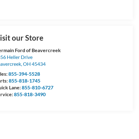
isit our Store
rmain Ford of Beavercreek
56 Heller Drive
avercreek
,
OH
45434
les:
855-394-5528
rts:
855-818-1745
ick Lane:
855-810-6727
rvice:
855-818-3490