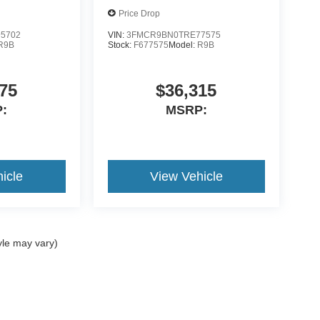
Price Drop
5702
VIN:
3FMCR9BN0TRE77575
R9B
Stock:
F677575
Model:
R9B
75
$36,315
:
MSRP:
icle
View Vehicle
yle may vary)