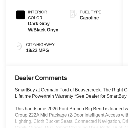
INTERIOR
FUEL TYPE
COLOR
Gasoline
Dark Gray
W/Black Onyx
CITY/HIGHWAY
18/22 MPG
Dealer Comments
SmartBuy at Germain Ford of Beavercreek. The Right Car
Lifetime Powertrain Warranty *See Dealer for SmartBuy 
This handsome 2026 Ford Bronco Big Bend is loaded wit
Group 222A Mid Package (2-Door Intelligent Access wi
Lighting, Cloth Bucket Seats, Connected Navigation, Dr
Vanity Mirrors, Dual Smart Charging USB Ports, Dual-Z