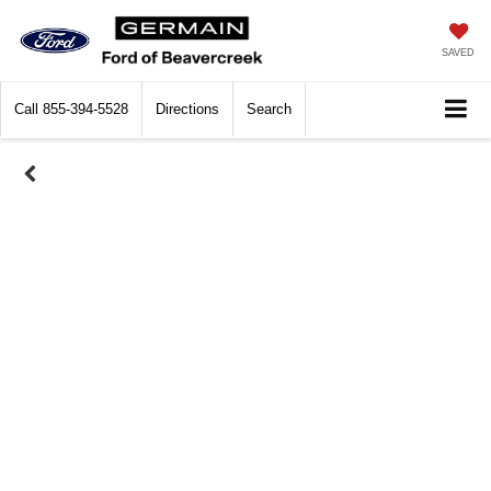
SAVED
Call
855-394-5528
Directions
Search