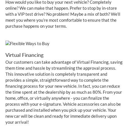
How would you like to buy your next vehicle? Completely
online? We can make that happen. Prefer to stop by in-store
with a VIP test drive? No problem! Maybe a mix of both? We’ll
meet you where you’re most comfortable to ensure that the
purchase happens on your terms.
Virtual Financing
Our customers can take advantage of Virtual Financing, saving
them time and hassle by streamlining the approval process.
This innovative solution is completely transparent and
provides a simple, straightforward way to complete the
financing process for your new vehicle. In fact, you can reduce
the time spent at the dealership by as much as 80%. From your
home, office, or virtually anywhere - you can finalize the
process with your e-signature. Vehicle accessories can also be
purchased and installed when you pick up your vehicle. Your
new car will be clean and ready for immediate delivery upon
your arrival!