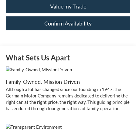
Value my Trade
Confirm Availability
What Sets Us Apart
Family-Owned, Mission Driven
Although a lot has changed since our founding in 1947, the
Germain Motor Company remains dedicated to delivering the
right car, at the right price, the right way. This guiding principle
has endured through four generations of family operation.