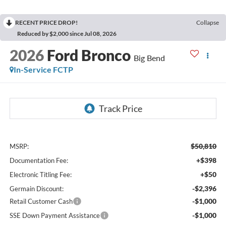
RECENT PRICE DROP!
Collapse
Reduced by $2,000 since Jul 08, 2026
2026
Ford Bronco
Big Bend
In-Service FCTP
$50,810
MSRP:
+$398
Documentation Fee:
+$50
Electronic Titling Fee:
-$2,396
Germain Discount:
-$1,000
Retail Customer Cash
-$1,000
SSE Down Payment Assistance