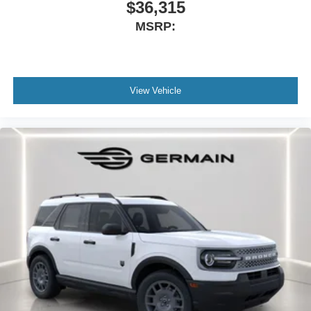
$36,315
MSRP:
View Vehicle