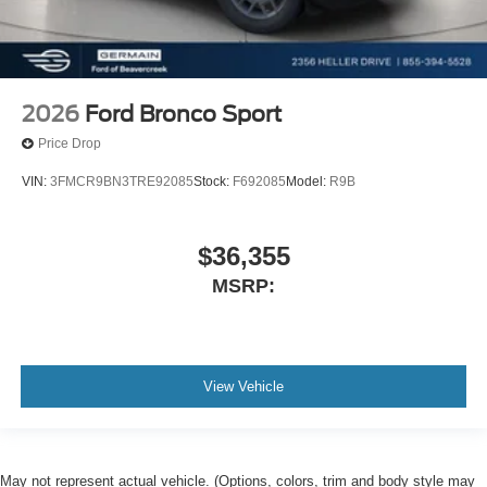
2026
Ford Bronco Sport
Price Drop
VIN:
3FMCR9BN3TRE92085
Stock:
F692085
Model:
R9B
$36,355
MSRP:
View Vehicle
May not represent actual vehicle. (Options, colors, trim and body style may