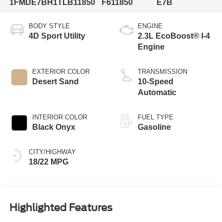
1FMDE7BH1TLB11850
F611850
E7B
BODY STYLE
ENGINE
4D Sport Utility
2.3L EcoBoost® I-4
Engine
EXTERIOR COLOR
TRANSMISSION
Desert Sand
10-Speed
Automatic
INTERIOR COLOR
FUEL TYPE
Black Onyx
Gasoline
CITY/HIGHWAY
18/22 MPG
Highlighted Features