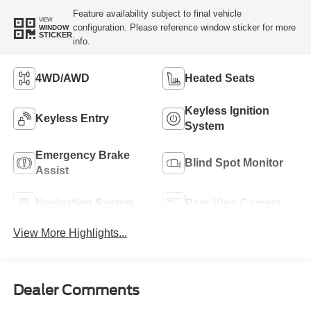
Feature availability subject to final vehicle
VIEW
configuration. Please reference window sticker for more
WINDOW
STICKER
info.
4WD/AWD
Heated Seats
Keyless Ignition
Keyless Entry
System
Emergency Brake
Blind Spot Monitor
Assist
Navigation System
Rear View Camera
View More Highlights...
Dealer Comments