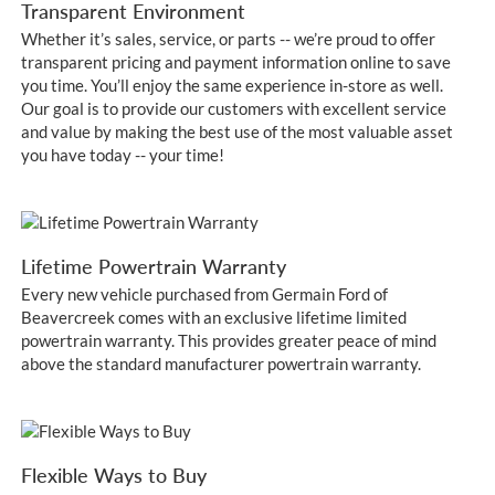
Transparent Environment
Whether it’s sales, service, or parts -- we’re proud to offer
transparent pricing and payment information online to save
you time. You’ll enjoy the same experience in-store as well.
Our goal is to provide our customers with excellent service
and value by making the best use of the most valuable asset
you have today -- your time!
Lifetime Powertrain Warranty
Every new vehicle purchased from Germain Ford of
Beavercreek comes with an exclusive lifetime limited
powertrain warranty. This provides greater peace of mind
above the standard manufacturer powertrain warranty.
Flexible Ways to Buy