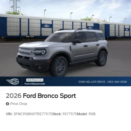
2026
Ford Bronco Sport
Price Drop
VIN:
3FMCR9BN0TRE77575
Stock:
F677575
Model:
R9B