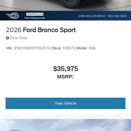
2026
Ford Bronco Sport
Price Drop
VIN:
3FMCR9BN5TRE95702
Stock:
F695702
Model:
R9B
$35,975
MSRP:
View Vehicle