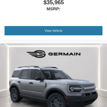
$35,965
MSRP:
View Vehicle