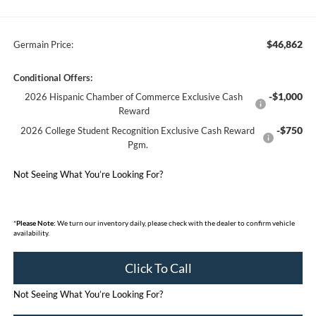
$46,862
Germain Price:
Conditional Offers:
-$1,000
2026 Hispanic Chamber of Commerce Exclusive Cash
Reward
-$750
2026 College Student Recognition Exclusive Cash Reward
Pgm.
Not Seeing What You’re Looking For?
*
Please Note:
We turn our inventory daily, please check with the dealer to confirm vehicle
availability.
Click To Call
Not Seeing What You’re Looking For?