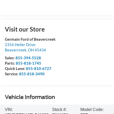
Visit our Store
Germain Ford of Beavercreek
2356 Heller Drive
Beavercreek
,
OH
45434
Sales:
855-394-5528
Parts:
855-818-1745
Quick Lane:
855-810-6727
Service:
855-818-3490
Vehicle Information
VIN:
Stock #:
Model Code: