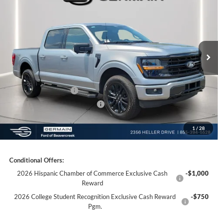
Price Drop
VIN:
1FTFW3L85TKD99637
Stock:
F699637
Model:
W3L
MSRP:
$66,445
Ext.
Int.
Courtesy Vehicle
Documentation Fee:
+$398
Electronic Titling Fee:
+$50
Germain Discount:
-$7,000
Retail Customer Cash
-$3,000
SSE Down Payment Assistance
-$1,000
1
/
28
Germain Price:
$55,893
Conditional Offers:
2026 Hispanic Chamber of Commerce Exclusive Cash
-$1,000
Reward
2026 College Student Recognition Exclusive Cash Reward
-$750
Pgm.