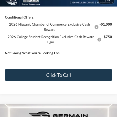
1
/
28
Germain Price:
$57,024
Conditional Offers:
2026 Hispanic Chamber of Commerce Exclusive Cash
-$1,000
Reward
2026 College Student Recognition Exclusive Cash Reward
-$750
Pgm.
Not Seeing What You’re Looking For?
Click To Call
Compare Vehicle
2026
Ford F-150
XLT