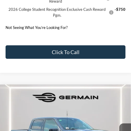
Reward
2026 College Student Recognition Exclusive Cash Reward
-$750
Pgm.
Not Seeing What You’re Looking For?
Click To Call
Compare Vehicle
2026
Ford F-150
Platinum
Price Drop
VIN:
1FTFW7LDXTFB14119
Stock:
F614119
Model:
W7L
MSRP:
$91,715
Ext.
In Stock
Documentation Fee:
+$398