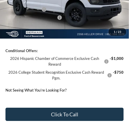
Germain Discount:
-$3,645
Retail Customer Cash
-$3,000
SSE Down Payment Assistance
-$1,000
1
/
23
Germain Price:
$48,178
Conditional Offers:
2026 Hispanic Chamber of Commerce Exclusive Cash
-$1,000
Reward
2026 College Student Recognition Exclusive Cash Reward
-$750
Pgm.
Not Seeing What You’re Looking For?
Click To Call