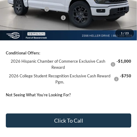
Germain Discount:
-$3,344
Retail Customer Cash
-$3,000
SSE Down Payment Assistance
-$1,000
1
/
23
Germain Price:
$45,969
Conditional Offers:
2026 Hispanic Chamber of Commerce Exclusive Cash
-$1,000
Reward
2026 College Student Recognition Exclusive Cash Reward
-$750
Pgm.
Not Seeing What You’re Looking For?
Click To Call