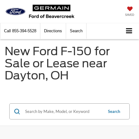
SAVED
Call
855-394-5528
Directions
Search
New Ford F-150 for
Sale or Lease near
Dayton, OH
Search