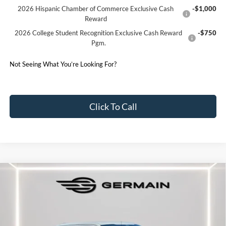
2026 Hispanic Chamber of Commerce Exclusive Cash
-$1,000
Reward
2026 College Student Recognition Exclusive Cash Reward
-$750
Pgm.
Not Seeing What You’re Looking For?
Click To Call
Compare Vehicle
2026
Ford F-150
XLT
Price Drop
VIN:
1FTFW3L81TKE02386
Stock:
F602386
Model:
W3L