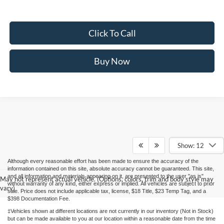
Click To Call
Buy Now
Show: 12
Although every reasonable effort has been made to ensure the accuracy of the
information contained on this site, absolute accuracy cannot be guaranteed. This site,
and all information and materials appearing on it, are presented to the user "as is"
May not represent actual vehicle. (Options, colors, trim and body style may
without warranty of any kind, either express or implied. All vehicles are subject to prior
vary)
sale. Price does not include applicable tax, license, $18 Title, $23 Temp Tag, and a
$398 Documentation Fee.
‡Vehicles shown at different locations are not currently in our inventory (Not in Stock)
but can be made available to you at our location within a reasonable date from the time