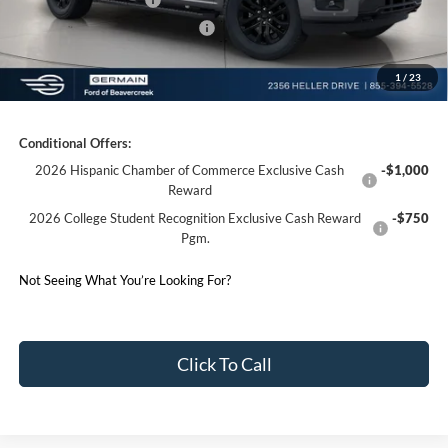
SSE Down Payment Assistance
-$1,000
1
/
23
Germain Price:
$57,024
Conditional Offers:
2026 Hispanic Chamber of Commerce Exclusive Cash
-$1,000
Reward
2026 College Student Recognition Exclusive Cash Reward
-$750
Pgm.
Not Seeing What You’re Looking For?
Click To Call