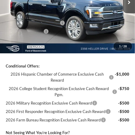
Electronic Titling Fee:
+$50
Germain Discount:
-$8,210
SSE Down Payment Assistance
-$1,000
Retail Customer Cash
-$1,000
1
/
28
Germain Price:
$81,953
Conditional Offers:
2026 Hispanic Chamber of Commerce Exclusive Cash
-$1,000
Reward
2026 College Student Recognition Exclusive Cash Reward
-$750
Pgm.
2026 Military Recognition Exclusive Cash Reward
-$500
2026 First Responder Recognition Exclusive Cash Reward
-$500
2026 Farm Bureau Recognition Exclusive Cash Reward
-$500
Not Seeing What You’re Looking For?