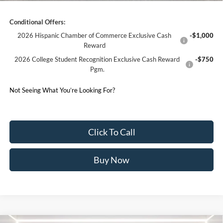
Conditional Offers:
2026 Hispanic Chamber of Commerce Exclusive Cash
-$1,000
Reward
2026 College Student Recognition Exclusive Cash Reward
-$750
Pgm.
Not Seeing What You’re Looking For?
Click To Call
Buy Now