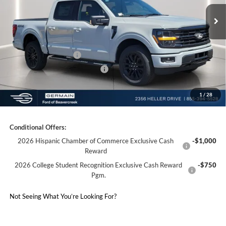
MSRP:
$66,840
Ext.
Int.
Courtesy Vehicle
Documentation Fee:
+$398
Electronic Titling Fee:
+$50
Germain Discount:
-$5,913
Retail Customer Cash
-$3,000
SSE Down Payment Assistance
-$1,000
1
/
28
Germain Price:
$57,375
Conditional Offers:
2026 Hispanic Chamber of Commerce Exclusive Cash
-$1,000
Reward
2026 College Student Recognition Exclusive Cash Reward
-$750
Pgm.
Not Seeing What You’re Looking For?