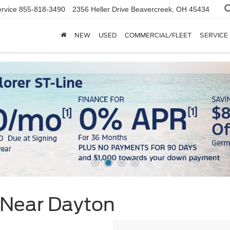
rvice
855-818-3490
2356 Heller Drive
Beavercreek, OH 45434
NEW
USED
COMMERCIAL/FLEET
SERVICE
 Near Dayton