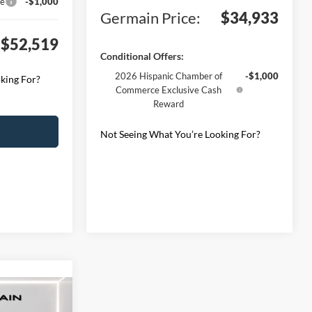
ce
-$1,000
Germain Price:
$34,933
$52,519
Conditional Offers:
2026 Hispanic Chamber of
-$1,000
king For?
Commerce Exclusive Cash
Reward
Not Seeing What You’re Looking For?