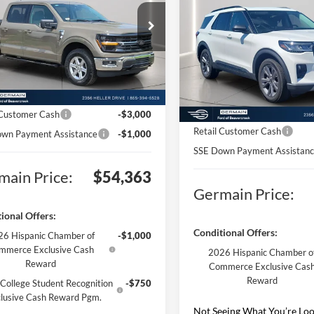
Active
e Drop
$64,915
FTFW3L55TKD40254
Stock:
F640254
Price Drop
W3L
MSRP:
VIN:
1FMUK8DH7TGA10820
St
ntation Fee:
+$398
Model:
K8D
Documentation Fee:
Ext.
Int.
nic Titling Fee:
+$50
sy Vehicle
Electronic Titling Fee:
Courtesy Vehicle
n Discount:
-$7,000
Germain Discount:
 Customer Cash
-$3,000
Retail Customer Cash
wn Payment Assistance
-$1,000
SSE Down Payment Assistan
main Price:
$54,363
Germain Price:
ional Offers:
Conditional Offers:
6 Hispanic Chamber of
-$1,000
mmerce Exclusive Cash
2026 Hispanic Chamber o
Reward
Commerce Exclusive Cas
Reward
College Student Recognition
-$750
lusive Cash Reward Pgm.
Not Seeing What You’re Loo