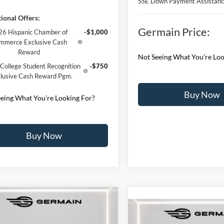
SSE Down Payment Assistan
ional Offers:
Germain Price:
6 Hispanic Chamber of
-$1,000
mmerce Exclusive Cash
Reward
Not Seeing What You’re Loo
College Student Recognition
-$750
lusive Cash Reward Pgm.
Buy Now
eing What You’re Looking For?
Buy Now
mpare Vehicle
Compare Vehicle
Ford F-150
XLT
2026
Ford Explorer