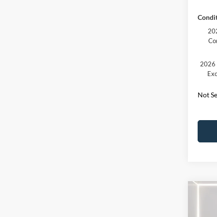
Condit
202
Co
2026 
Exc
Not Se
Co
2026