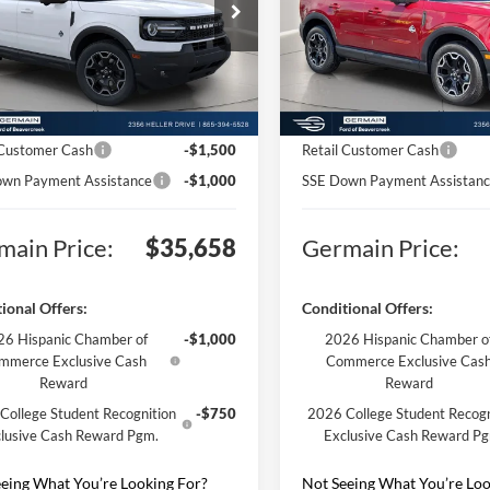
e Drop
Price Drop
$41,210
MSRP:
FMCR9CN6SRF75281
Stock:
F575281
VIN:
3FMCR9CN7SRF76892
Sto
R9C
Model:
R9C
ntation Fee:
+$398
Documentation Fee:
Ext.
Int.
nic Titling Fee:
+$50
Electronic Titling Fee:
sy Vehicle
Courtesy Vehicle
n Discount:
-$3,500
Germain Discount:
 Customer Cash
-$1,500
Retail Customer Cash
wn Payment Assistance
-$1,000
SSE Down Payment Assistan
main Price:
$35,658
Germain Price:
ional Offers:
Conditional Offers:
6 Hispanic Chamber of
-$1,000
2026 Hispanic Chamber o
mmerce Exclusive Cash
Commerce Exclusive Cas
Reward
Reward
College Student Recognition
-$750
2026 College Student Recogn
lusive Cash Reward Pgm.
Exclusive Cash Reward P
eing What You’re Looking For?
Not Seeing What You’re Loo