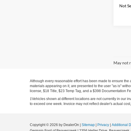
Not Se
May not r
Although every reasonable effort has been made to ensure the ac
materials appearing on it, are presented to the user "as is" witho
license, $18 Title, $23 Temp Tag, and a $398 Documentation Fe
‡Vehicles shown at different locations are not currently in our i
to exceed one week. Invoice may not reflect dealer's actual cost, 
Copyright © 2026
by DealerOn
|
Sitemap
|
Privacy
|
Additional 
Germain Ford of Beavercreek
|
2356 Heller Drive,
Beavercreek,