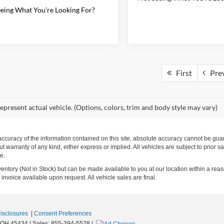
eing What You’re Looking For?
First
Pre
epresent actual vehicle. (Options, colors, trim and body style may vary)
curacy of the information contained on this site, absolute accuracy cannot be guara
ut warranty of any kind, either express or implied. All vehicles are subject to prior s
e.
nventory (Not in Stock) but can be made available to you at our location within a rea
invoice available upon request. All vehicle sales are final.
Disclosures
|
Consent Preferences
OH
45434
| Sales:
855-394-5528
|