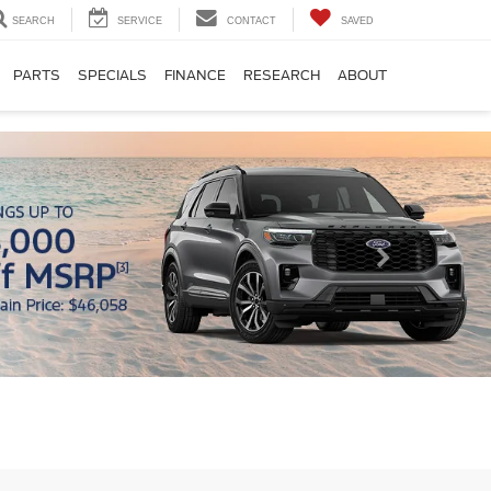
SEARCH
SERVICE
CONTACT
SAVED
PARTS
SPECIALS
FINANCE
RESEARCH
ABOUT