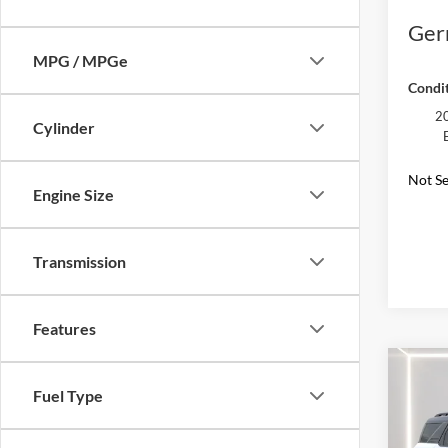
Ger
MPG / MPGe
Condit
20
Cylinder
Not Se
Engine Size
Transmission
Features
Co
2025
Fuel Type
Oute