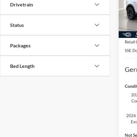
Pric
Drivetrain
MSRP:
VIN:
3
Model:
Docume
Status
Electro
Courte
Germai
Retail
Packages
SSE Do
Bed Length
Ger
Condit
202
Co
2026 
Exc
Not Se