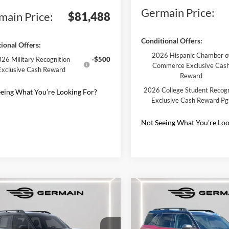
Germain Price:
main Price:
$81,488
Conditional Offers:
ional Offers:
2026 Hispanic Chamber o
26 Military Recognition
-$500
Commerce Exclusive Cas
Exclusive Cash Reward
Reward
2026 College Student Recogn
eing What You’re Looking For?
Exclusive Cash Reward P
Not Seeing What You’re Loo
mpare Vehicle
Compare Vehicle
Ford Bronco Sport
2025
Ford Bronco Spor
r Banks
Outer Banks