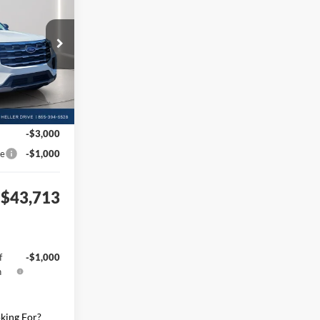
$51,765
ock:
F610820
+$398
Ext.
Int.
+$50
-$4,500
-$3,000
ce
-$1,000
$43,713
f
-$1,000
h
king For?