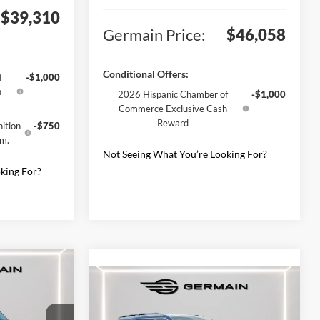
$39,310
Germain Price:
$46,058
Conditional Offers:
f
-$1,000
h
2026 Hispanic Chamber of
-$1,000
Commerce Exclusive Cash
Reward
ition
-$750
gm.
Not Seeing What You’re Looking For?
king For?
t
Compare Vehicle
2026
Ford Explorer
ST-
Line