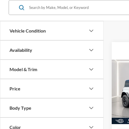
Vehicle Condition
Availability
Co
Model & Trim
2025
Rapt
Price
Pric
MSRP:
VIN:
1
Model:
Docume
Body Type
Electro
In Sto
Germai
Color