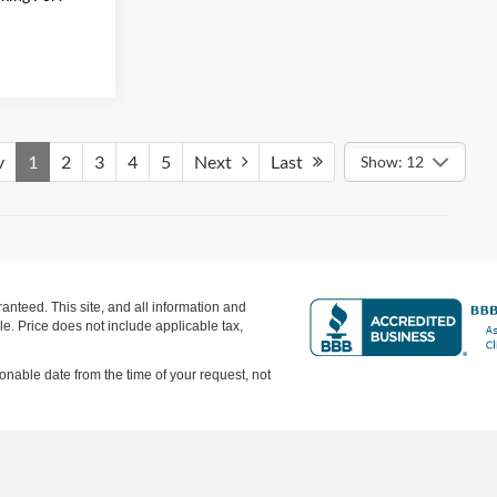
v
1
2
3
4
5
Next
Last
Show: 12
nteed. This site, and all information and
ale. Price does not include applicable tax,
sonable date from the time of your request, not