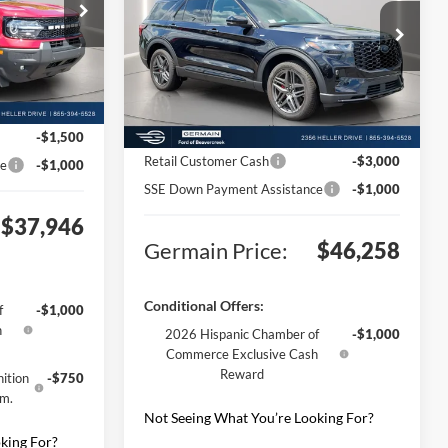
$42,700
ck:
F576892
Price Drop
MSRP:
$53,810
VIN:
1FMUK8KH2TGA94824
Stock:
F694824
+$398
Model:
K8K
Documentation Fee:
+$398
Ext.
Int.
+$50
Ext.
Int.
Electronic Titling Fee:
+$50
Courtesy Vehicle
-$2,702
Germain Discount:
-$4,000
-$1,500
Retail Customer Cash
-$3,000
ce
-$1,000
SSE Down Payment Assistance
-$1,000
$37,946
Germain Price:
$46,258
Conditional Offers:
f
-$1,000
h
2026 Hispanic Chamber of
-$1,000
Commerce Exclusive Cash
Reward
ition
-$750
gm.
Not Seeing What You’re Looking For?
king For?