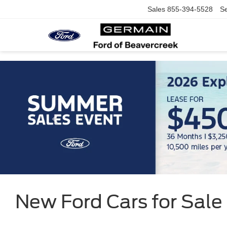
Sales
855-394-5528
Se
New Ford Cars for Sale