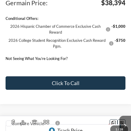
Germain Price:
$38,394
Conditional Offers:
2026 Hispanic Chamber of Commerce Exclusive Cash
-$1,000
Reward
2026 College Student Recognition Exclusive Cash Reward
-$750
Pgm.
Not Seeing What You’re Looking For?
Click To Call
Compare Vehicle
2026
Ford Explorer
ST-Line