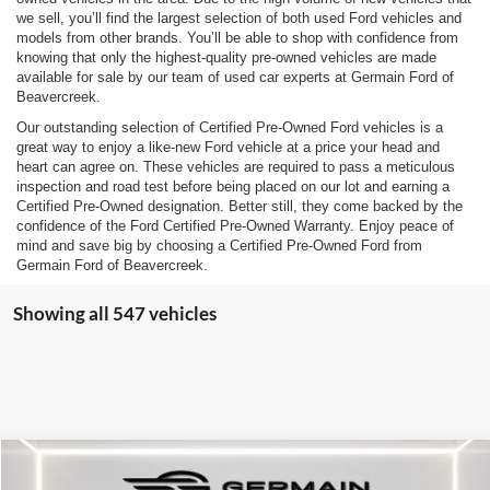
we sell, you’ll find the largest selection of both used Ford vehicles and
models from other brands. You’ll be able to shop with confidence from
knowing that only the highest-quality pre-owned vehicles are made
available for sale by our team of used car experts at Germain Ford of
Beavercreek.
Our outstanding selection of Certified Pre-Owned Ford vehicles is a
great way to enjoy a like-new Ford vehicle at a price your head and
heart can agree on. These vehicles are required to pass a meticulous
inspection and road test before being placed on our lot and earning a
Certified Pre-Owned designation. Better still, they come backed by the
confidence of the Ford Certified Pre-Owned Warranty. Enjoy peace of
mind and save big by choosing a Certified Pre-Owned Ford from
Germain Ford of Beavercreek.
Showing all 547 vehicles
Compare Vehicle
$26,146
2025
Ford Escape
ST-Line