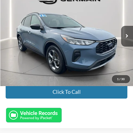
INTERNET PRICE
Special Offer
VIN:
1FMCU0MN5SUA03247
Stock:
FL8607
Model:
U0M
16,039 mi
Ext.
Int.
Available
Less
Market Value:
$25,698
Documentation Fee:
+$398
Electronic Titling Fee:
+$50
Featured Price:
$26,146
1
/
30
Click To Call