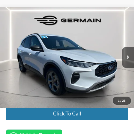
Compare Vehicle
$26,445
2025
Ford Escape
ST-Line
INTERNET PRICE
Special Offer
VIN:
1FMCU9MN2SUA16851
Stock:
FL8609
Model:
U9M
21,343 mi
Ext.
Int.
Available
Less
Market Value:
$25,997
Documentation Fee:
+$398
Electronic Titling Fee:
+$50
Featured Price:
$26,445
1
/
28
Click To Call