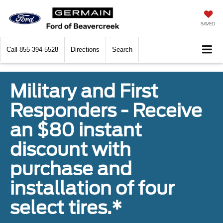
SAVED
Call
855-394-5528
Directions
Search
Military and First
Responders - Receive
an $80 instant
discount with
purchase and
installation of four
select tires.*