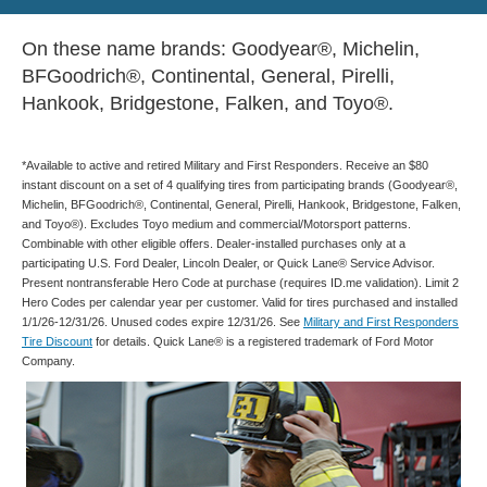
On these name brands: Goodyear®, Michelin,
BFGoodrich®, Continental, General, Pirelli,
Hankook, Bridgestone, Falken, and Toyo®.
*Available to active and retired Military and First Responders. Receive an $80
instant discount on a set of 4 qualifying tires from participating brands (Goodyear®,
Michelin, BFGoodrich®, Continental, General, Pirelli, Hankook, Bridgestone, Falken,
and Toyo®). Excludes Toyo medium and commercial/Motorsport patterns.
Combinable with other eligible offers. Dealer-installed purchases only at a
participating U.S. Ford Dealer, Lincoln Dealer, or Quick Lane® Service Advisor.
Present nontransferable Hero Code at purchase (requires ID.me validation). Limit 2
Hero Codes per calendar year per customer. Valid for tires purchased and installed
1/1/26-12/31/26. Unused codes expire 12/31/26. See
Military and First Responders
Tire Discount
for details. Quick Lane® is a registered trademark of Ford Motor
Company.