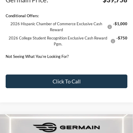
Conditional Offers:
2026 Hispanic Chamber of Commerce Exclusive Cash
-$1,000
Reward
2026 College Student Recognition Exclusive Cash Reward
-$750
Pgm.
Not Seeing What You’re Looking For?
Click To Call
Compare Vehicle
2026
Ford Explorer
ST-Line