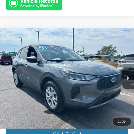
Compare Vehicle
$23,932
2025
Ford Escape
Active
INTERNET PRICE
Special Offer
Price Drop
VIN:
1FMCU9GN3SUA37574
Stock:
FL8610
Model:
U9G
9,655 mi
Ext.
Int.
Available
Less
Market Value:
$23,484
Documentation Fee:
+$398
Electronic Titling Fee:
+$50
Featured Price:
$23,932
1
/
30