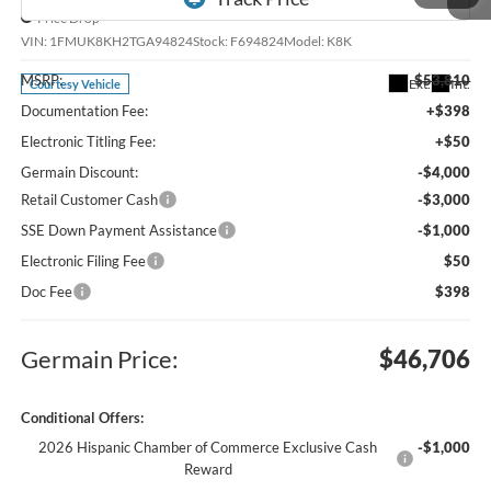
Price Drop
VIN:
1FMUK8KH2TGA94824
Stock:
F694824
Model:
K8K
MSRP:
$53,810
Ext.
Int.
Courtesy Vehicle
Documentation Fee:
+$398
Electronic Titling Fee:
+$50
Germain Discount:
-$4,000
Retail Customer Cash
-$3,000
SSE Down Payment Assistance
-$1,000
Electronic Filing Fee
$50
1
/
28
Doc Fee
$398
Germain Price:
$46,706
Conditional Offers:
2026 Hispanic Chamber of Commerce Exclusive Cash
-$1,000
Reward