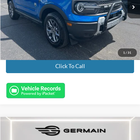
Less
Market Value:
$29,895
Documentation Fee:
+$398
Electronic Titling Fee:
+$50
Featured Price:
$30,343
1
/
31
Click To Call
Compare Vehicle
2025
Ford Bronco
Raptor
Price Drop