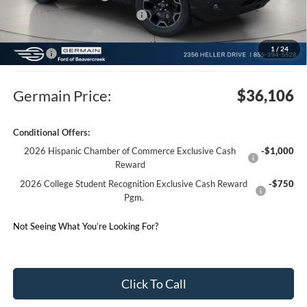
SSE Down Payment Assistance
-$1,000
Electronic Filing Fee
$50
1
/
24
Doc Fee
$398
Germain Price:
$36,106
Conditional Offers:
2026 Hispanic Chamber of Commerce Exclusive Cash
-$1,000
Reward
2026 College Student Recognition Exclusive Cash Reward
-$750
Pgm.
Not Seeing What You’re Looking For?
Click To Call