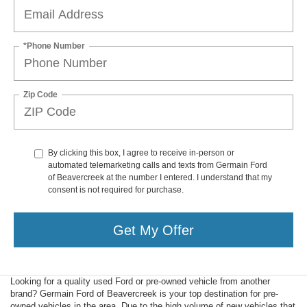
*Phone Number
Zip Code
By clicking this box, I agree to receive in-person or
automated telemarketing calls and texts from Germain Ford
of Beavercreek at the number I entered. I understand that my
consent is not required for purchase.
Get My Offer
Looking for a quality used Ford or pre-owned vehicle from another
brand? Germain Ford of Beavercreek is your top destination for pre-
owned vehicles in the area. Due to the high volume of new vehicles that