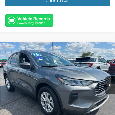
Click To Call
Compare Vehicle
$25,443
2025
Ford Escape
Active
INTERNET PRICE
Special Offer
VIN:
1FMCU9GN8SUA30376
Stock:
FL8744
Model:
U9G
16,037 mi
Ext.
Int.
Available
Less
Market Value:
$24,995
Documentation Fee:
+$398
Electronic Titling Fee:
+$50
Featured Price:
$25,443