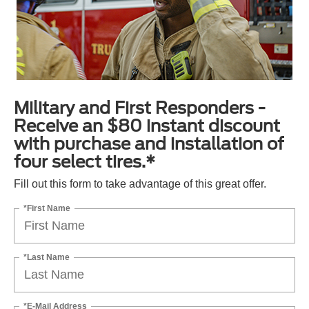
Military and First Responders -
Receive an $80 instant discount
with purchase and installation of
four select tires.*
Fill out this form to take advantage of this great offer.
*First Name
*Last Name
*E-Mail Address