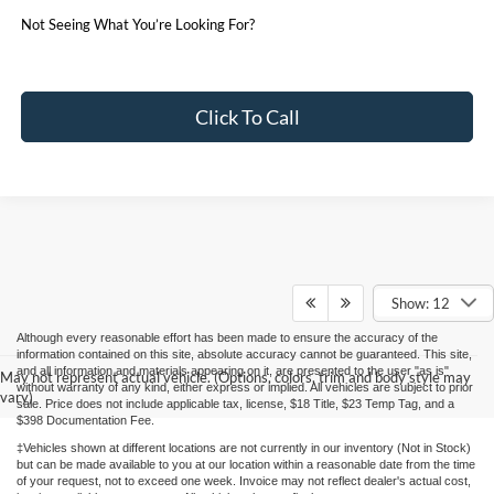
Not Seeing What You’re Looking For?
Click To Call
Show: 12
Although every reasonable effort has been made to ensure the accuracy of the
information contained on this site, absolute accuracy cannot be guaranteed. This site,
and all information and materials appearing on it, are presented to the user "as is"
May not represent actual vehicle. (Options, colors, trim and body style may
without warranty of any kind, either express or implied. All vehicles are subject to prior
vary)
sale. Price does not include applicable tax, license, $18 Title, $23 Temp Tag, and a
$398 Documentation Fee.
‡Vehicles shown at different locations are not currently in our inventory (Not in Stock)
but can be made available to you at our location within a reasonable date from the time
of your request, not to exceed one week. Invoice may not reflect dealer's actual cost,