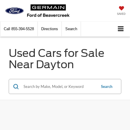
SAVED
Call
855-394-5528
Directions
Search
Used Cars for Sale
Near Dayton
Search