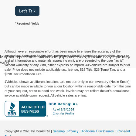
Let's Talk
*Required Fields
Although every reasonable effort has been made to ensure the accuracy of the
information contained on this site, absolute accuracy cannot be guaranteed. This site,
May not represent actual vehicle. (Options, colors, trim and body style may
and all information and materials appearing on it, are presented to the user "as is"
vary)
without warranty of any kind, either express or implied. All vehicles are subject to prior
sale. Price does not include applicable tax, license, $18 Title, $23 Temp Tag, and a
$398 Documentation Fee.
‡Vehicles shown at different locations are not currently in our inventory (Not in Stock)
but can be made available to you at our location within a reasonable date from the time
of your request, not to exceed one week. Invoice may not reflect dealer's actual cost,
invoice available upon request. All vehicle sales are final.
Copyright © 2026
by DealerOn
|
Sitemap
|
Privacy
|
Additional Disclosures
|
Consent