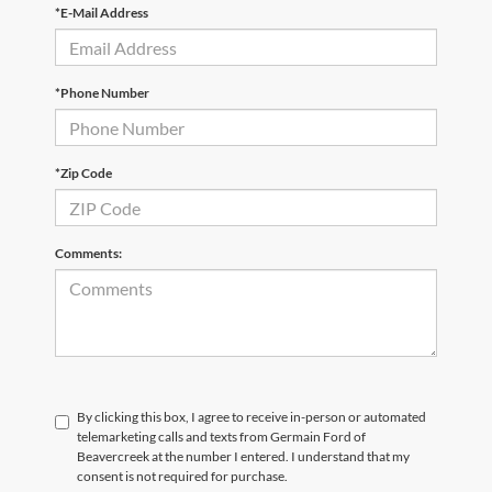
*E-Mail Address
*Phone Number
*Zip Code
Comments:
By clicking this box, I agree to receive in-person or automated
telemarketing calls and texts from Germain Ford of
Beavercreek at the number I entered. I understand that my
consent is not required for purchase.