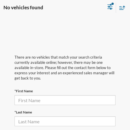
No vehicles found
There are no vehicles that match your search criteria
currently available online; however, there may be one
available in-store. Please fill out the contact form below to
express your interest and an experienced sales manager will
get back to you.
*First Name
*Last Name