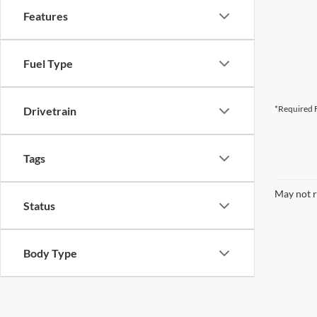
Features
Fuel Type
*Required F
Drivetrain
Tags
May not r
Status
Body Type