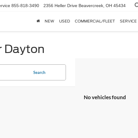
rvice
855-818-3490
2356 Heller Drive
Beavercreek, OH 45434
NEW
USED
COMMERCIAL/FLEET
SERVICE
r Dayton
Search
No vehicles found