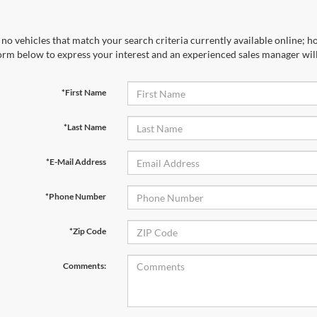
no vehicles that match your search criteria currently available online; ho
orm below to express your interest and an experienced sales manager will
*First Name
*Last Name
*E-Mail Address
*Phone Number
*Zip Code
Comments: