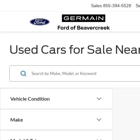
Sales
855-394-5528
Se
Used Cars for Sale Nea
Vehicle Condition
Make