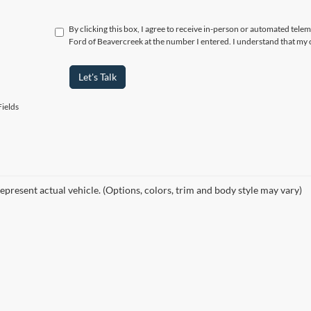
By clicking this box, I agree to receive in-person or automated tele
Ford of Beavercreek at the number I entered. I understand that my 
Let's Talk
ields
epresent actual vehicle. (Options, colors, trim and body style may vary)