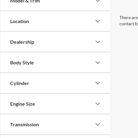
Model & Trim
There are 
Location
contact f
Dealership
Body Style
Cylinder
Engine Size
Transmission