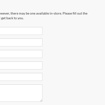
wever, there may be one available in-store. Please fill out the
 get back to you.