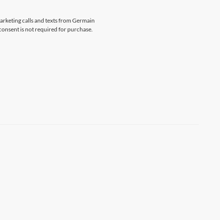
marketing calls and texts from Germain
consent is not required for purchase.