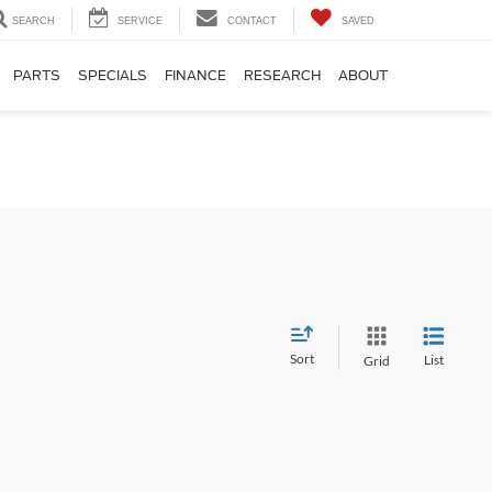
SEARCH
SERVICE
CONTACT
SAVED
PARTS
SPECIALS
FINANCE
RESEARCH
ABOUT
Sort
List
Grid