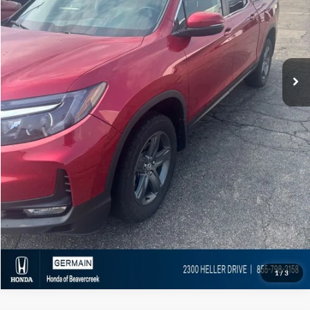
Market Value:
$31,861
Documentation Fee:
+$398
Electronic Titling Fee:
+$50
Featured Price:
$32,309
Click To Call
1
/
3