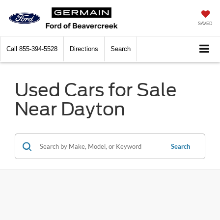
SAVED
Call
855-394-5528
Directions
Search
Used Cars for Sale
Near Dayton
Search