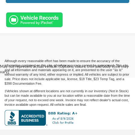
Although every reasonable effort has been made to ensure the accuracy of the
information contained on this site, absolute accuracy cannot be guaranteed. This site,
May not represent actual vehicle. (Options, colors, trim and body style may
and all information and materials appearing on it, are presented to the user "as is"
vary)
without warranty of any kind, either express or implied. All vehicles are subject to prior
sale. Price does not include applicable tax, license, $18 Title, $23 Temp Tag, and a
$398 Documentation Fee.
‡Vehicles shown at different locations are not currently in our inventory (Not in Stock)
but can be made available to you at our location within a reasonable date from the time
of your request, not to exceed one week. Invoice may not reflect dealer's actual cost,
invoice available upon request. All vehicle sales are final.