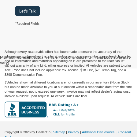
Let's Talk
*Required Fields
Although every reasonable effort has been made to ensure the accuracy of the
information contained on this site, absolute accuracy cannot be guaranteed. This site,
May not represent actual vehicle. (Options, colors, trim and body style may
and all information and materials appearing on it, are presented to the user "as is"
vary)
without warranty of any kind, either express or implied. All vehicles are subject to prior
sale. Price does not include applicable tax, license, $18 Title, $23 Temp Tag, and a
$398 Documentation Fee.
‡Vehicles shown at different locations are not currently in our inventory (Not in Stock)
but can be made available to you at our location within a reasonable date from the time
of your request, not to exceed one week. Invoice may not reflect dealer's actual cost,
invoice available upon request. All vehicle sales are final.
Copyright © 2026
by DealerOn
|
Sitemap
|
Privacy
|
Additional Disclosures
|
Consent