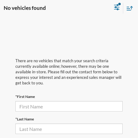
No vehicles found
There are no vehicles that match your search criteria
currently available online; however, there may be one
available in-store. Please fill out the contact form below to
express your interest and an experienced sales manager will
get back to you.
*First Name
*Last Name