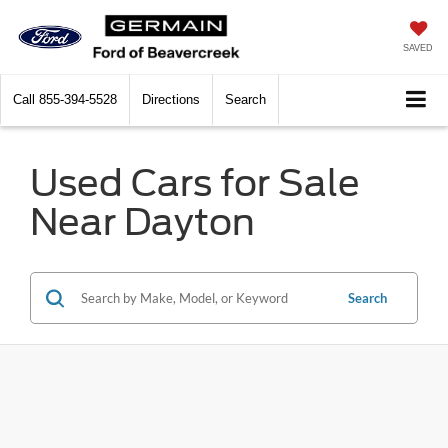
SAVED
Call
855-394-5528
Directions
Search
Used Cars for Sale
Near Dayton
Search