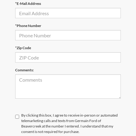
*E-Mail Address
*Phone Number
*Zip Code
Comments:
By clicking this box, I agree to receive in-person or automated
telemarketing calls and texts from Germain Ford of
Beavercreek at the number I entered. I understand that my
consent is not required for purchase.