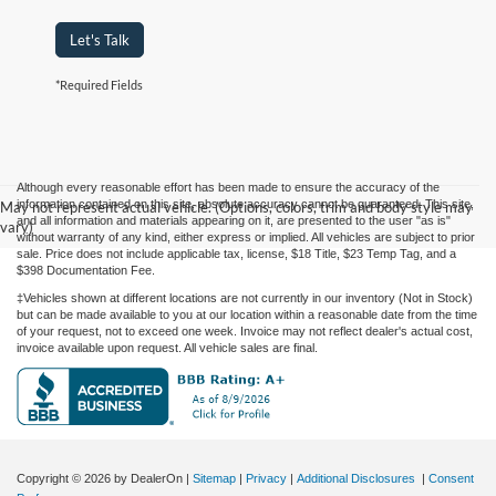
Let's Talk
*Required Fields
Although every reasonable effort has been made to ensure the accuracy of the
information contained on this site, absolute accuracy cannot be guaranteed. This site,
May not represent actual vehicle. (Options, colors, trim and body style may
and all information and materials appearing on it, are presented to the user "as is"
vary)
without warranty of any kind, either express or implied. All vehicles are subject to prior
sale. Price does not include applicable tax, license, $18 Title, $23 Temp Tag, and a
$398 Documentation Fee.
‡Vehicles shown at different locations are not currently in our inventory (Not in Stock)
but can be made available to you at our location within a reasonable date from the time
of your request, not to exceed one week. Invoice may not reflect dealer's actual cost,
invoice available upon request. All vehicle sales are final.
Copyright © 2026
by DealerOn
|
Sitemap
|
Privacy
|
Additional Disclosures
|
Consent