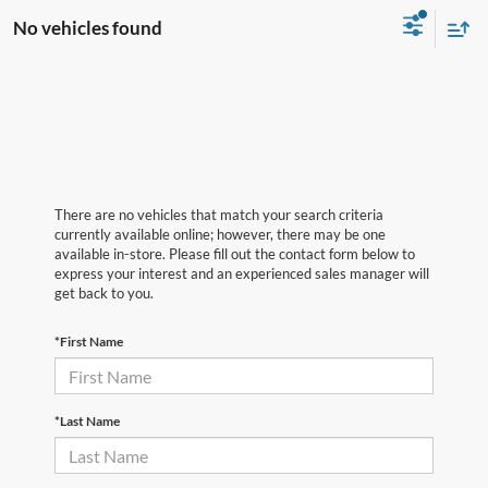
No vehicles found
There are no vehicles that match your search criteria
currently available online; however, there may be one
available in-store. Please fill out the contact form below to
express your interest and an experienced sales manager will
get back to you.
*First Name
*Last Name