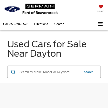
SAVED
Call
855-394-5528
Directions
Search
Used Cars for Sale
Near Dayton
Search