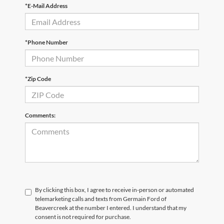
*E-Mail Address
*Phone Number
*Zip Code
Comments:
By clicking this box, I agree to receive in-person or automated
telemarketing calls and texts from Germain Ford of
Beavercreek at the number I entered. I understand that my
consent is not required for purchase.