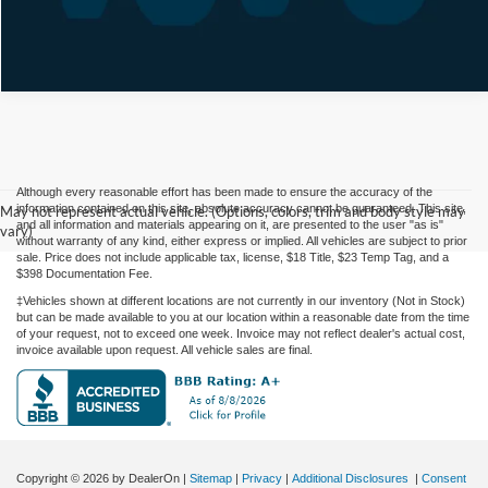
Although every reasonable effort has been made to ensure the accuracy of the
information contained on this site, absolute accuracy cannot be guaranteed. This site,
May not represent actual vehicle. (Options, colors, trim and body style may
and all information and materials appearing on it, are presented to the user "as is"
vary)
without warranty of any kind, either express or implied. All vehicles are subject to prior
sale. Price does not include applicable tax, license, $18 Title, $23 Temp Tag, and a
$398 Documentation Fee.
‡Vehicles shown at different locations are not currently in our inventory (Not in Stock)
but can be made available to you at our location within a reasonable date from the time
of your request, not to exceed one week. Invoice may not reflect dealer's actual cost,
invoice available upon request. All vehicle sales are final.
Copyright © 2026
by DealerOn
|
Sitemap
|
Privacy
|
Additional Disclosures
|
Consent