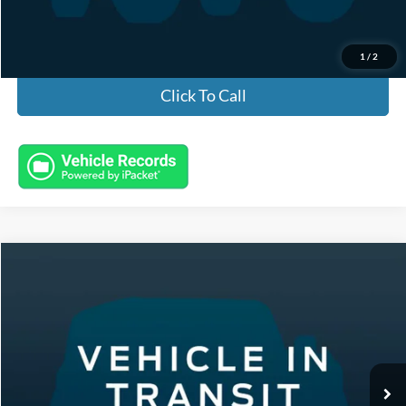
Electronic Titling Fee:
+$50
Featured Price:
$27,443
1
/
2
Click To Call
Compare Vehicle
2020
Dodge Durango
SXT
VIN:
1C4RDJAG2LC215024
Stock:
B1722
Model:
WDEL75
Featured Price:
Call For Price
1,625 mi
Ext.
Int.
Click To Call