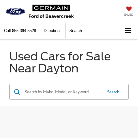
SAVED
Call
855-394-5528
Directions
Search
Used Cars for Sale
Near Dayton
Search