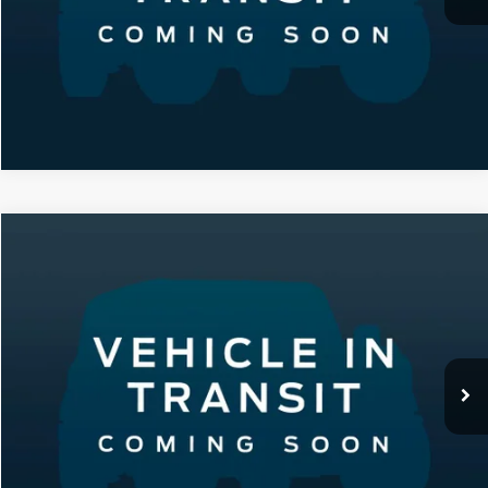
Compare Vehicle
2020
Dodge Durango
SXT
VIN:
1C4RDJAG4LC283700
Stock:
B1720
Model:
WDEL75
Featured Price:
Call For Price
2,663 mi
Ext.
Int.
Click To Call